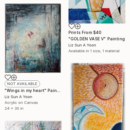
Prints From
$40
"GOLDEN VASE V" Painting
Liz Sun A Yoon
Available in
1 size, 1 material
NOT AVAILABLE
"Wings in my heart" Painting
Liz Sun A Yoon
Acrylic on Canvas
24 x 30 in