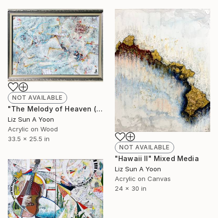
NOT AVAILABLE
"The Melody of Heaven (33x25")" Painting
Liz Sun A Yoon
Acrylic on Wood
33.5 x 25.5 in
NOT AVAILABLE
"Hawaii II" Mixed Media
Liz Sun A Yoon
Acrylic on Canvas
24 x 30 in