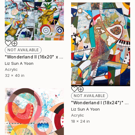
NOT AVAILABLE
"Wonderland II (16x20" x 4pcs)" Mixed Media
Liz Sun A Yoon
Acrylic
32 x 40 in
NOT AVAILABLE
"Wonderland I (18x24")" Mixed Media
Liz Sun A Yoon
Acrylic
18 x 24 in