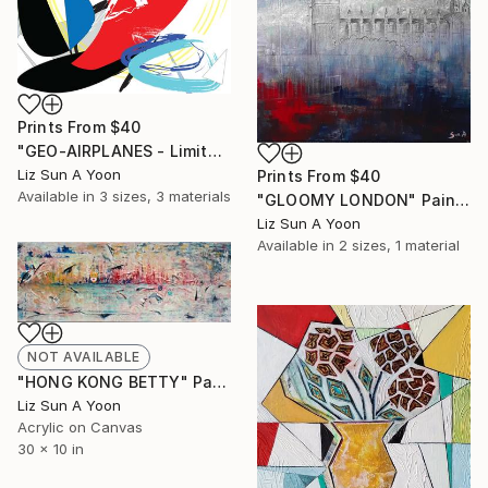
Prints From
$40
"GEO-AIRPLANES - Limited Edition of 1" Mixed Media
Liz Sun A Yoon
Prints From
$40
Available in
3 sizes, 3 materials
"GLOOMY LONDON" Painting
Liz Sun A Yoon
Available in
2 sizes, 1 material
NOT AVAILABLE
"HONG KONG BETTY" Painting
Liz Sun A Yoon
Acrylic on Canvas
30 x 10 in