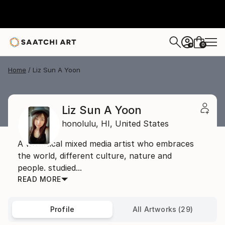
0
+
Home
Liz Sun A Yoon
Liz Sun A Yoon
honolulu,
HI,
United States
A whimsical mixed media artist who embraces
the world, different culture, nature and
people. studied...
READ MORE
Profile
All Artworks (29)