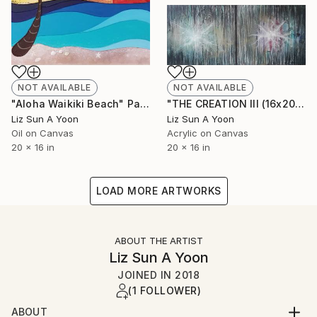
NOT AVAILABLE
NOT AVAILABLE
"Aloha Waikiki Beach" Painting
"THE CREATION III (16x20" 2pcs)" Painting
Liz Sun A Yoon
Liz Sun A Yoon
Oil on Canvas
Acrylic on Canvas
20 x 16 in
20 x 16 in
LOAD MORE ARTWORKS
ABOUT THE ARTIST
Liz Sun A Yoon
JOINED IN
2018
(1 FOLLOWER)
ABOUT