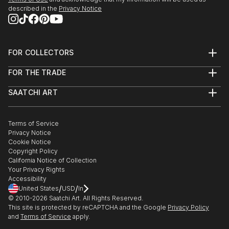
described in the
Privacy Notice
FOR COLLECTORS
Art Advisory
FOR THE TRADE
Help Center
About
Returns
SAATCHI ART
Trade Program
Commissions
About
Hospitality
Curated Collections
Saatchi Art Stories
Commercial
How to Buy Art
The Other Art Fair
Terms of Service
Healthcare
Gift Card
Privacy Notice
Sell on Saatchi Art
Multi Family & Residential
Cookie Notice
Affiliate Program
Contact Art Consultant
Copyright Policy
Careers
California Notice of Collection
Contact Support
Your Privacy Rights
Accessibility
/
/
United States
USD
In
© 2010-
2026
Saatchi Art. All Rights Reserved.
This site is protected by reCAPTCHA and the Google
Privacy Policy
and
Terms of Service
apply.