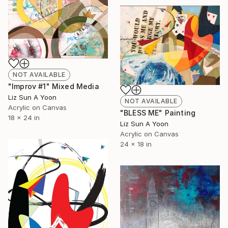
NOT AVAILABLE
"Improv #1" Mixed Media
Liz Sun A Yoon
NOT AVAILABLE
Acrylic on Canvas
"BLESS ME" Painting
18 x 24 in
Liz Sun A Yoon
Acrylic on Canvas
24 x 18 in