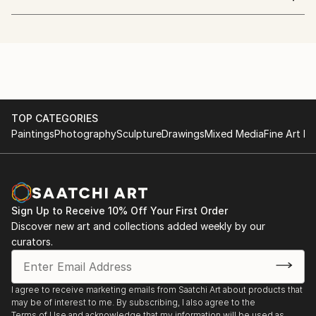
A whimsical mixed media artist who embraces the
world, different culture, nature and people.
studied Industrial crafts and graphic design influenced
in her art and inspired by impressionism and cubism.
She sees an object with dots, lines and shapes.
Her colors show passion and energy.
Her lines represent interest, excitement, adventure
TOP CATEGORIES
and diversity.
Paintings
Photography
Sculpture
Drawings
Mixed Media
Fine Art Pr
currently living in peaceful island, creating art with
painting and improvising music.
Sign Up to Receive 10% Off Your First Order
Discover new art and collections added weekly by our
curators.
I agree to receive marketing emails from Saatchi Art about products that
may be of interest to me. By subscribing, I also agree to the
Terms of Use
and acknowledge that my information will be used as