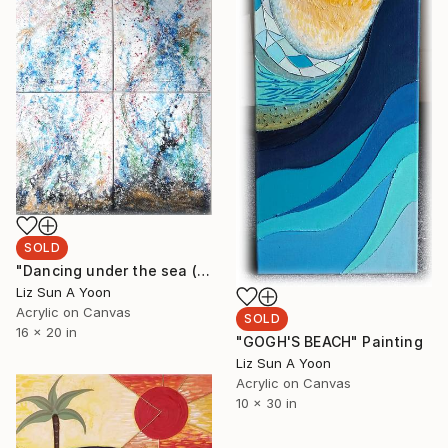
SOLD
"Dancing under the sea (20"x16" 4pcs)" Painting
Liz Sun A Yoon
Acrylic on Canvas
SOLD
16 x 20 in
"GOGH'S BEACH" Painting
Liz Sun A Yoon
Acrylic on Canvas
10 x 30 in