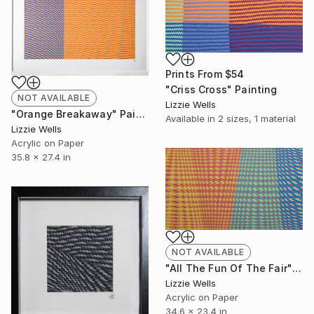
Prints From
$54
"Criss Cross" Painting
NOT AVAILABLE
Lizzie Wells
"Orange Breakaway" Painting
Available in
2 sizes, 1 material
Lizzie Wells
Acrylic on Paper
35.8 x 27.4 in
NOT AVAILABLE
"All The Fun Of The Fair" Painting
Lizzie Wells
Acrylic on Paper
34.6 x 23.4 in