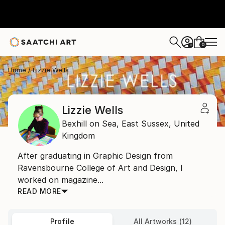
0
+
Home
Lizzie Wells
Lizzie Wells
Bexhill on Sea,
East Sussex,
United
Kingdom
After graduating in Graphic Design from
Ravensbourne College of Art and Design, I
worked on magazine...
READ MORE
Profile
All Artworks (12)