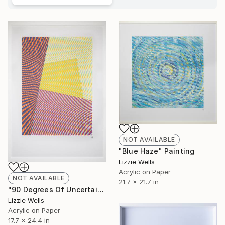
NOT AVAILABLE
"Blue Haze" Painting
Lizzie Wells
Acrylic on Paper
NOT AVAILABLE
21.7 x 21.7 in
"90 Degrees Of Uncertainty" Painting
Lizzie Wells
Acrylic on Paper
17.7 x 24.4 in