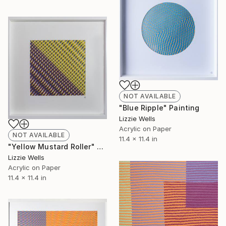
NOT AVAILABLE
"Blue Ripple" Painting
Lizzie Wells
Acrylic on Paper
NOT AVAILABLE
11.4 x 11.4 in
"Yellow Mustard Roller" Painting
Lizzie Wells
Acrylic on Paper
11.4 x 11.4 in