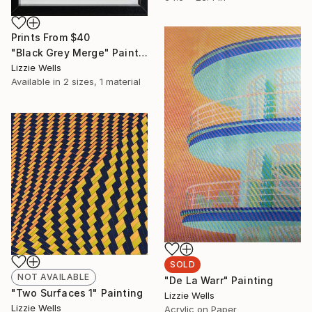
Prints From
$40
"Black Grey Merge" Painting
Lizzie Wells
Available in
2 sizes, 1 material
SOLD
NOT AVAILABLE
"De La Warr" Painting
"Two Surfaces 1" Painting
Lizzie Wells
Lizzie Wells
Acrylic on Paper