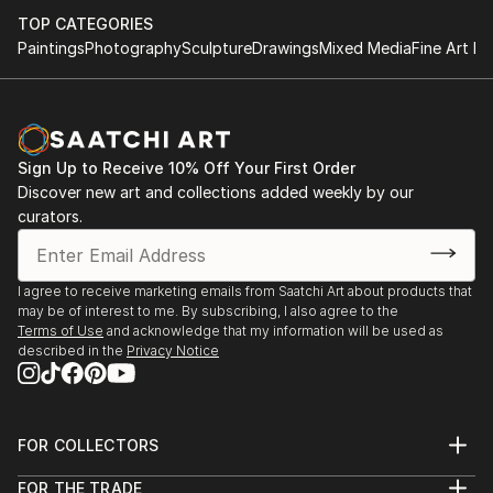
which involves painting paper (using acrylics and oil
TOP CATEGORIES
paint sticks), then cutting and weaving it. I first
Paintings
Photography
Sculpture
Drawings
Mixed Media
Fine Art Pr
started this technique at art college, but put it on
hold while I furthered my career in publishing.
In some examples, I create two images which are cut
and woven together to create one final image, with
the weaving making a pattern across the surface.
Sign Up to Receive 10% Off Your First Order
In other instances, I use the weaving to change the
Discover new art and collections added weekly by our
curators.
flow and shape of an image.
My influences include Bridget Riley, M C Escher and
Vasarely
I agree to receive marketing emails from Saatchi Art about products that
may be of interest to me. By subscribing, I also agree to the
Terms of Use
and acknowledge that my information will be used as
described in the
Privacy Notice
FOR COLLECTORS
Art Advisory
FOR THE TRADE
Help Center