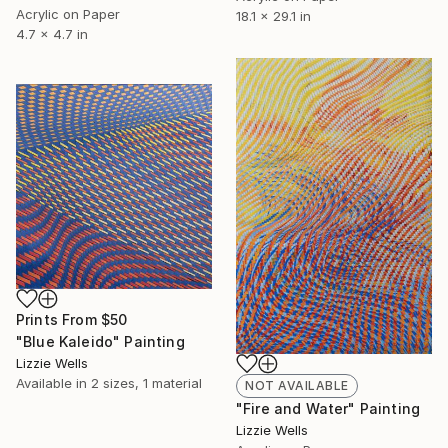
Acrylic on Paper
18.1 x 29.1 in
4.7 x 4.7 in
Prints From
$50
"Blue Kaleido" Painting
Lizzie Wells
Available in
2 sizes, 1 material
NOT AVAILABLE
"Fire and Water" Painting
Lizzie Wells