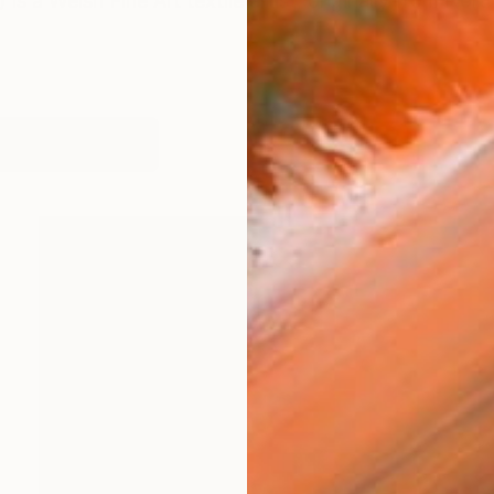
is a Welsh Fine Art textile artist, originally from Nort
works (16)