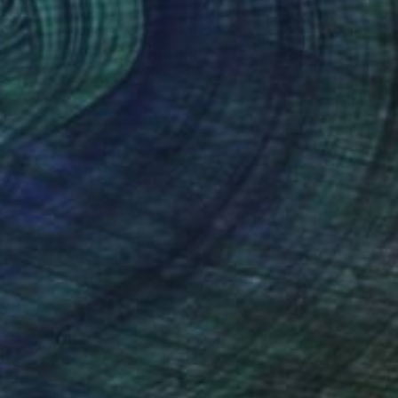
SOLD
"We Watched Her Grow" Mixed Media
Llinos Owen
Other on Soft (Yarn, Cotton, Fabric)
20 x 24 in