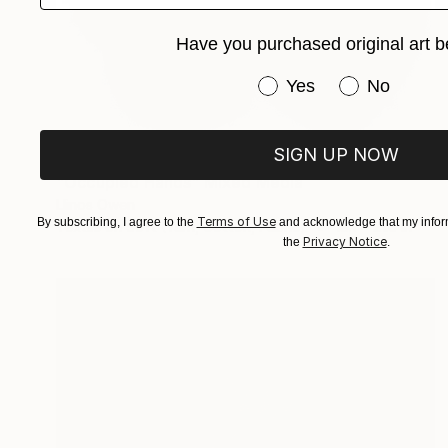
Have you purchased original art b
Have you purchased or
Yes
No
SIGN UP NOW
SOLD
"Occupied Hands" Mixed Media
Llinos Owen
Terms of Use
By subscribing, I agree to the
and acknowledge that my inform
Textile on Soft (Yarn, Cotton, Fabric)
18.1 x 21.3 in
Privacy Notice
the
.