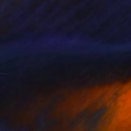
NOT AVAILABLE
"Together and Dancing Again Under Synthetic Stars" Mixed Media
Llinos Owen
Textile on Soft (Yarn, Cotton, Fabric)
47.2 x 29.5 in