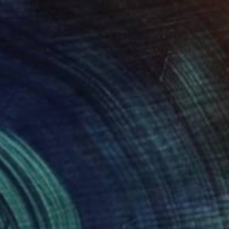
NOT AVAILABLE
"Xx" Mixed Media
Llinos Owen
Textile on Other
15.7 x 16.9 in