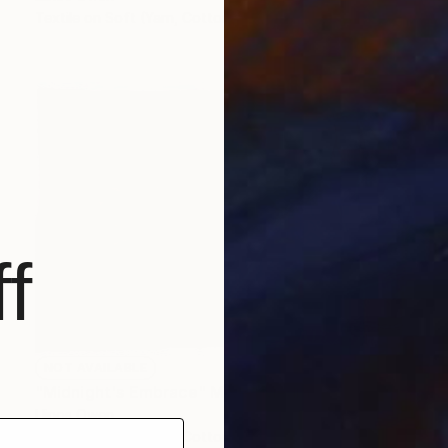
Textile on Soft (Yarn, Cotton, Fabric)
43.3 x 47.2 in
f
NOT AVAILABLE
"Midnight's Embrace" Mixed Media
Llinos Owen
Textile on Soft (Yarn, Cotton, Fabric)
48 x 32.7 in