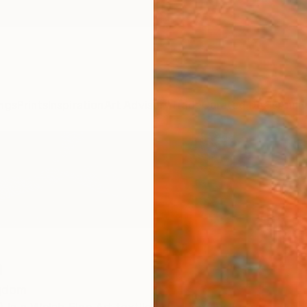
ngs
Prints
Inspiration
Art Advisory
Trade
Curated Deals
Anniv
n
ngdom