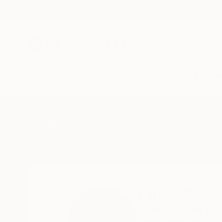
New Arrivals
Paintings
Photography
Sculpture
Drawi
Home
Llinos Owen
Llinos Owe
London,
United Ki