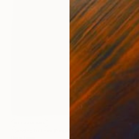
NOT AVAILABLE
"Dancing to Love Songs" Mixed Media
Llinos Owen