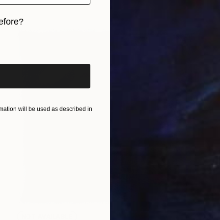
efore?
iginal art before?
ation will be used as described in
NOT AVAILABLE