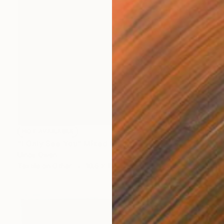
NOT AVAILABLE
"I Only See You" Mixed Media
Llinos Owen
Textile on Other
10.6 x 11.8 in