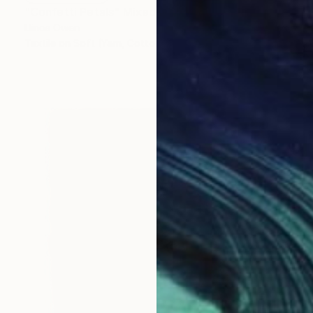
"Confetti Petals" Mixed Media
Llinos Owen
Textile on Soft (Yarn, Cotton, Fabric)
25.6 x 22.8 in