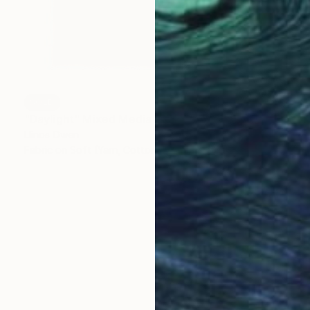
SOLD
"Daylight" Mixed Media
Llinos Owen
Fabric on Soft (Yarn, Cotton, Fabric)
11 x 15 in