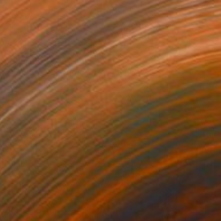
SOLD
"Bruised Fingertips" Mixed Media
Llinos Owen
Textile on Other
31.5 x 31.5 in