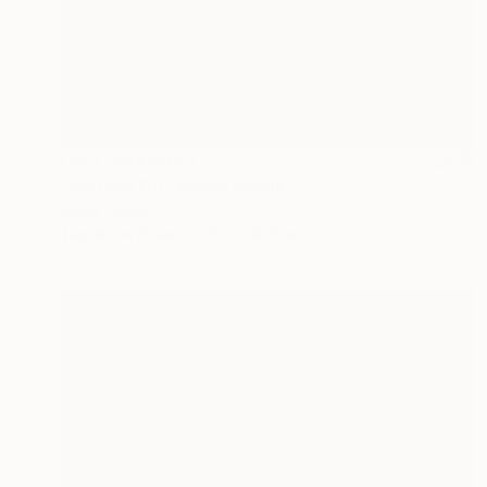
NOT AVAILABLE
"Holding On" Mixed Media
Llinos Owen
Textile on Other
50 x 40.6 in