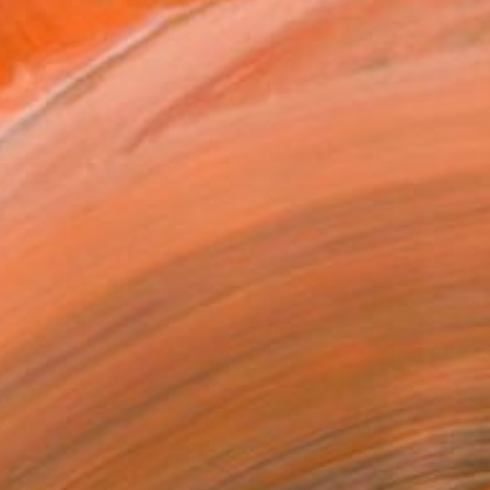
h Wales and currently b...