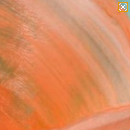
paintings
abstracts
figurative art
Search for
landscapes
+
0
wall sculpture
artist name
ersary Picks
anything
paintings
FOLLOW