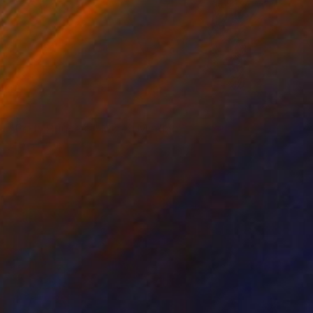
SOLD
"Party Princess" Mixed Media
Llinos Owen
Fabric on Other
29.5 x 31.5 in