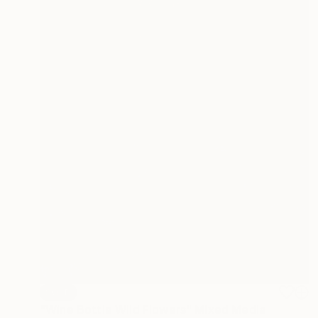
SOLD
"Wine Bottle Wild Flowers" Mixed Media