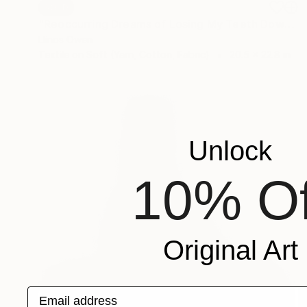
SOLD
"Reoccurring Dreams of Losing My Teeth Down the Sink" Mixed Media
Llinos Owen
Textile on Soft (Yarn, Cotton, Fabric)
20.5 x 22.8 in
Unlock
10% Of
Original Art
Email address