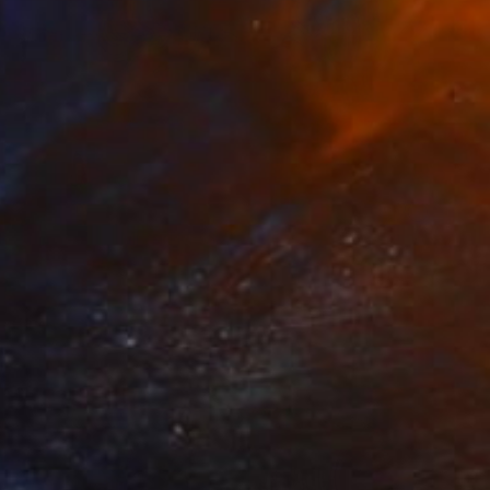
NOT AVAILABLE
"The Daisy" Mixed Media
Llinos Owen
Textile on Soft (Yarn, Cotton, Fabric)
22.8 x 24.4 in