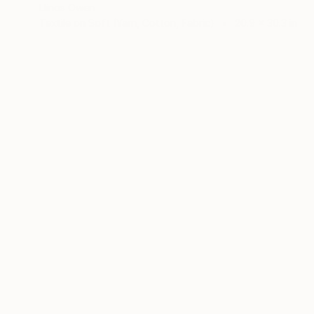
Llinos Owen
Textile on Soft (Yarn, Cotton, Fabric)
20.9 x 30.3 in