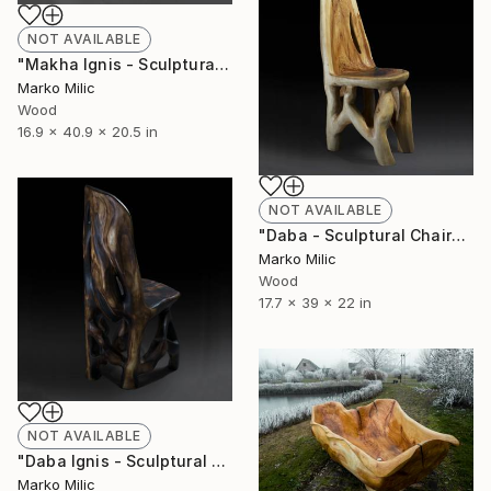
NOT AVAILABLE
"Makha Ignis - Sculptural Bar Chair" Sculpture
Marko Milic
Wood
16.9 x 40.9 x 20.5 in
NOT AVAILABLE
"Daba - Sculptural Chair" Sculpture
Marko Milic
Wood
17.7 x 39 x 22 in
NOT AVAILABLE
"Daba Ignis - Sculptural Chair" Sculpture
Marko Milic