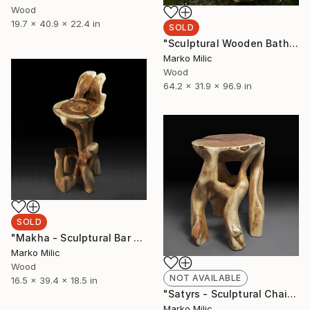
Wood
19.7 x 40.9 x 22.4 in
SOLD
"Sculptural Wooden Bathtub Carved From One Piece" Sculpture
Marko Milic
Wood
64.2 x 31.9 x 96.9 in
SOLD
"Makha - Sculptural Bar Chair" Sculpture
Marko Milic
Wood
NOT AVAILABLE
16.5 x 39.4 x 18.5 in
"Satyrs - Sculptural Chair" Sculpture
Marko Milic