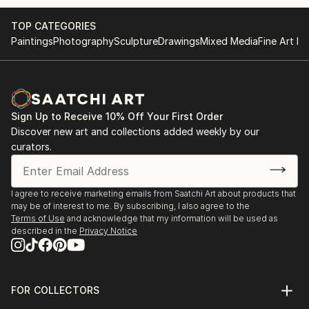
while working with his father, a sculptor.
That is when he chose his career path would be an
TOP CATEGORIES
artistic one. Pushing himself into the
Paintings
Photography
Sculpture
Drawings
Mixed Media
Fine Art Pr
unknown, he opened a company in 2019, at the age
of 20, dedicated to creating a functional
sculptures inspired by the love for nature, Logniture.
In order of promoting company work and the
necessity for high-quality images, investment
Sign Up to Receive 10% Off Your First Order
in a quality digital camera was required. Quickly after
Discover new art and collections added weekly by our
curators.
picking it up, Marko has shown interest
and fell in love with the photographic medium itself,
learned everything about technicalities,
I agree to receive marketing emails from Saatchi Art about products that
and dove into exploring the unknown. He started
may be of interest to me. By subscribing, I also agree to the
with product photography, moved on to
Terms of Use
and acknowledge that my information will be used as
simple captures of his dogs playing, to long-exposure
described in the
Privacy Notice
night photography, astrophotography,
and macro photography, which led him to engage in
exploring the endless possibilities of
FOR COLLECTORS
abstract photography.
Art Advisory