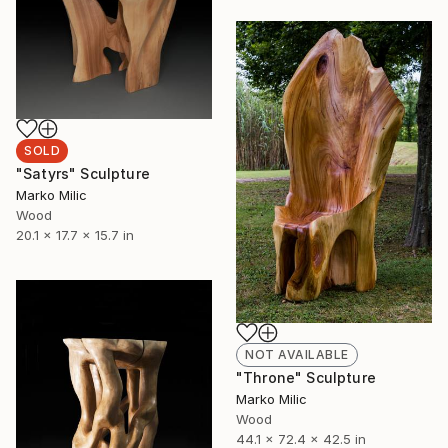
SOLD
"Satyrs" Sculpture
Marko Milic
Wood
20.1 x 17.7 x 15.7 in
NOT AVAILABLE
"Throne" Sculpture
Marko Milic
Wood
44.1 x 72.4 x 42.5 in