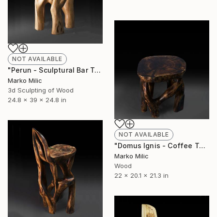
NOT AVAILABLE
"Perun - Sculptural Bar Table" Sculpture
Marko Milic
3d Sculpting of Wood
24.8 x 39 x 24.8 in
NOT AVAILABLE
"Domus Ignis - Coffee Table" Sculpture
Marko Milic
Wood
22 x 20.1 x 21.3 in