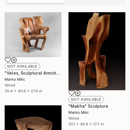
NOT AVAILABLE
"Veles, Sculptural Armchair, Chainsaw Carving" Sculpture
Marko Milic
Wood
35.4 x 40.6 x 27.6 in
NOT AVAILABLE
"Makha" Sculpture
Marko Milic
Wood
20.1 x 40.6 x 17.7 in