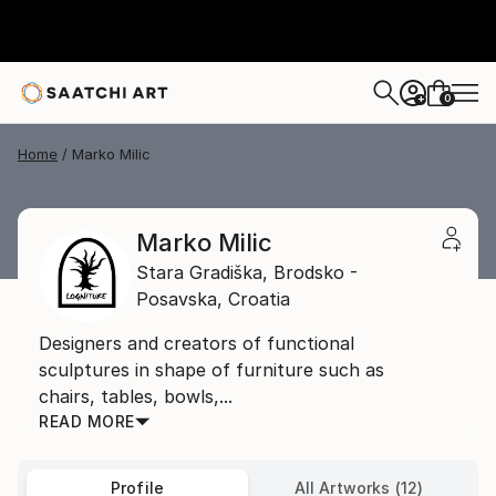
0
+
Home
Marko Milic
Marko Milic
Stara Gradiška,
Brodsko -
Posavska,
Croatia
Designers and creators of functional
sculptures in shape of furniture such as
chairs, tables, bowls,...
READ MORE
Profile
All Artworks (12)