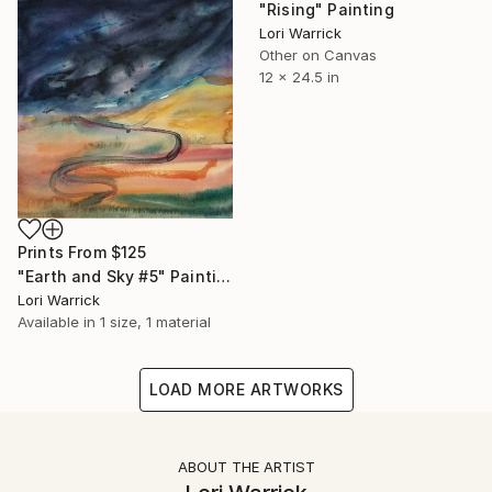
"Rising" Painting
Lori Warrick
Other on Canvas
12 x 24.5 in
Prints From
$125
"Earth and Sky #5" Painting
Lori Warrick
Available in
1 size, 1 material
LOAD MORE ARTWORKS
ABOUT THE ARTIST