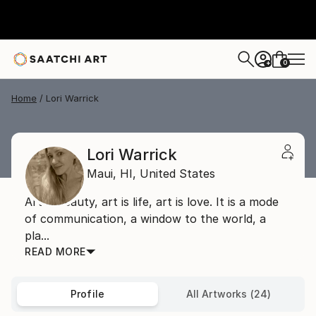
0
+
Home
Lori Warrick
Lori Warrick
Maui,
HI,
United States
Art is beauty, art is life, art is love. It is a mode
of communication, a window to the world, a
pla...
READ MORE
Profile
All Artworks (24)