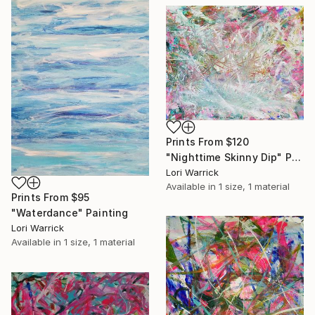
Prints From
$120
"Nighttime Skinny Dip" Painting
Lori Warrick
Available in
1 size, 1 material
Prints From
$95
"Waterdance" Painting
Lori Warrick
Available in
1 size, 1 material