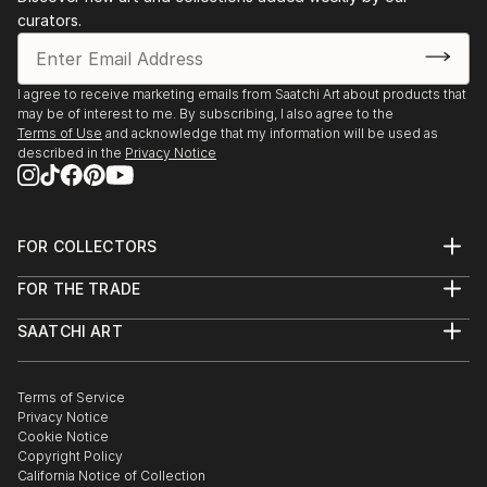
curators.
I agree to receive marketing emails from Saatchi Art about products that
may be of interest to me. By subscribing, I also agree to the
Terms of Use
and acknowledge that my information will be used as
described in the
Privacy Notice
FOR COLLECTORS
Art Advisory
FOR THE TRADE
Help Center
About
Returns
SAATCHI ART
Trade Program
Commissions
About
Hospitality
Curated Collections
Saatchi Art Stories
Commercial
How to Buy Art
The Other Art Fair
Terms of Service
Healthcare
Gift Card
Privacy Notice
Sell on Saatchi Art
Multi Family & Residential
Cookie Notice
Affiliate Program
Contact Art Consultant
Copyright Policy
Careers
California Notice of Collection
Contact Support