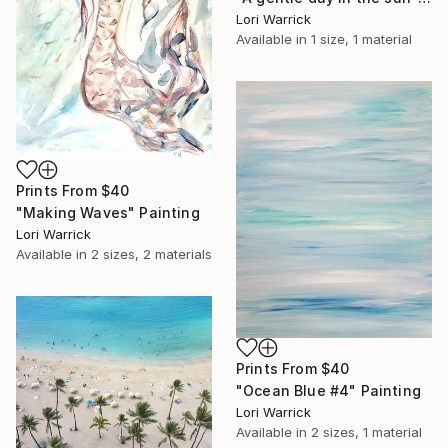
Lori Warrick
Available in
1 size, 1 material
Prints From
$40
"Making Waves" Painting
Lori Warrick
Available in
2 sizes, 2 materials
Prints From
$40
"Ocean Blue #4" Painting
Lori Warrick
Available in
2 sizes, 1 material