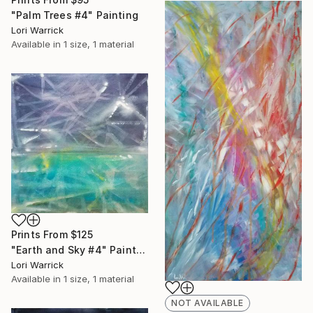
"Palm Trees #4" Painting
Lori Warrick
Available in
1 size, 1 material
Prints From
$125
"Earth and Sky #4" Painting
Lori Warrick
Available in
1 size, 1 material
NOT AVAILABLE