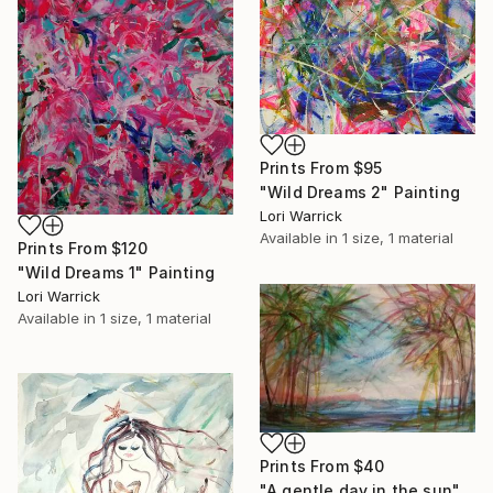
Prints From
$95
"Wild Dreams 2" Painting
Lori Warrick
Available in
1 size, 1 material
Prints From
$120
"Wild Dreams 1" Painting
Lori Warrick
Available in
1 size, 1 material
Prints From
$40
"A gentle day in the sun" Painting