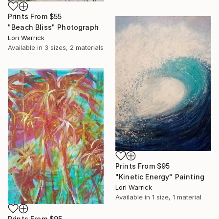
Prints From
$55
"Beach Bliss" Photograph
Lori Warrick
Available in
3 sizes, 2 materials
Prints From
$95
"Kinetic Energy" Painting
Lori Warrick
Available in
1 size, 1 material
Prints From
$95