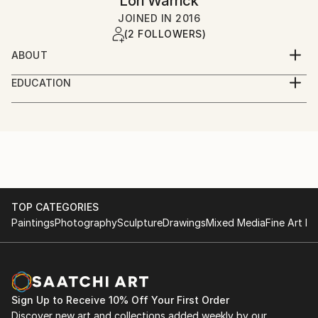
Lori Warrick
JOINED IN
2016
(2 FOLLOWERS)
ABOUT
Art is beauty, art is life, art is love. It is a mode of
EDUCATION
communication, a window to the world, a place to
Syracuse University
dream. My art is created to express my exuberance
in nature, elements, emotional states, and wonder of
Fashion institute of Design and Merchandising, San
the unknown. It is an absolute joy and honor when
Francisco
another individual connects to my work, and has a
place to dream. For these reasons, I create.
TOP CATEGORIES
Paintings
Photography
Sculpture
Drawings
Mixed Media
Fine Art Pr
Sign Up to Receive 10% Off Your First Order
Discover new art and collections added weekly by our