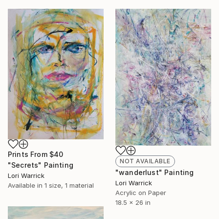
Prints From
$40
NOT AVAILABLE
"Secrets" Painting
"wanderlust" Painting
Lori Warrick
Lori Warrick
Available in
1 size, 1 material
Acrylic on Paper
18.5 x 26 in