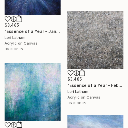
$3,485
"Essence of a Year - January" Painting
Lori Latham
Acrylic on Canvas
36 x 36 in
$3,485
"Essence of a Year - February" Painting
Lori Latham
Acrylic on Canvas
36 x 36 in