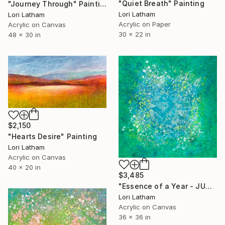
"Quiet Breath" Painting
"Journey Through" Painting
Lori Latham
Lori Latham
Acrylic on Paper
Acrylic on Canvas
30 x 22 in
48 x 30 in
$2,150
"Hearts Desire" Painting
Lori Latham
Acrylic on Canvas
40 x 20 in
$3,485
"Essence of a Year - JUNE" Painting
Lori Latham
Acrylic on Canvas
36 x 36 in