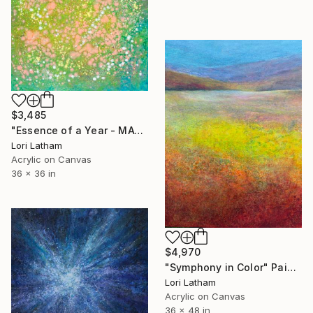
$3,485
"Essence of a Year - MAY" Painting
Lori Latham
Acrylic on Canvas
36 x 36 in
$4,970
"Symphony in Color" Painting
Lori Latham
Acrylic on Canvas
36 x 48 in