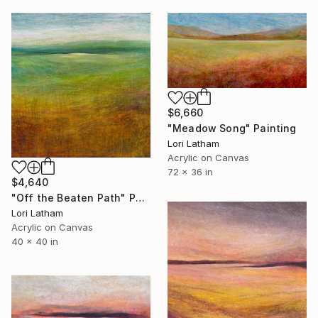
$6,660
"Meadow Song" Painting
Lori Latham
Acrylic on Canvas
72 x 36 in
$4,640
"Off the Beaten Path" Painting
Lori Latham
Acrylic on Canvas
40 x 40 in