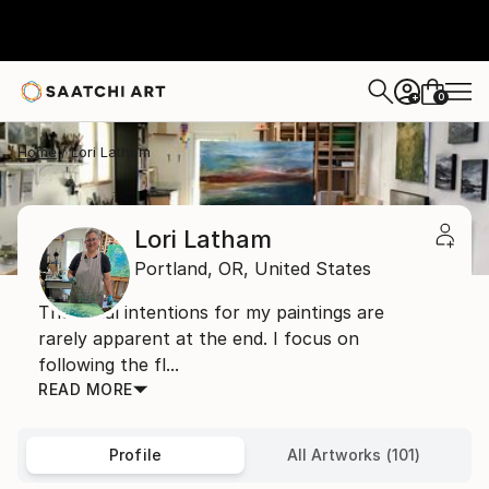
0
+
Home
Lori Latham
Lori Latham
Portland,
OR,
United States
The initial intentions for my paintings are
rarely apparent at the end. I focus on
following the fl...
READ MORE
Profile
All Artworks (101)