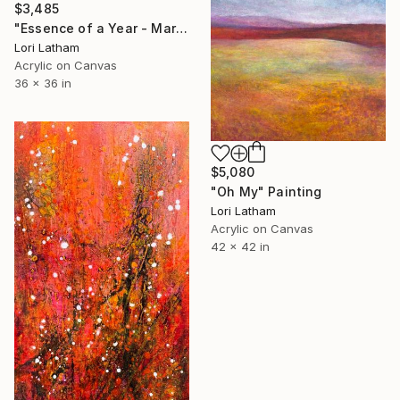
$3,485
"Essence of a Year - March" Painting
Lori Latham
Acrylic on Canvas
36 x 36 in
$5,080
"Oh My" Painting
Lori Latham
Acrylic on Canvas
42 x 42 in