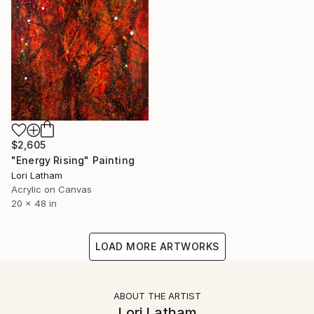
$2,605
"Energy Rising" Painting
Lori Latham
Acrylic on Canvas
20 x 48 in
LOAD MORE ARTWORKS
ABOUT THE ARTIST
Lori Latham