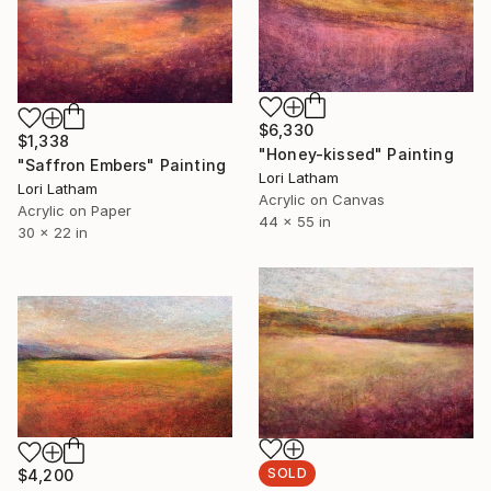
$6,330
$1,338
"Honey-kissed" Painting
"Saffron Embers" Painting
Lori Latham
Lori Latham
Acrylic on Canvas
Acrylic on Paper
44 x 55 in
30 x 22 in
SOLD
$4,200