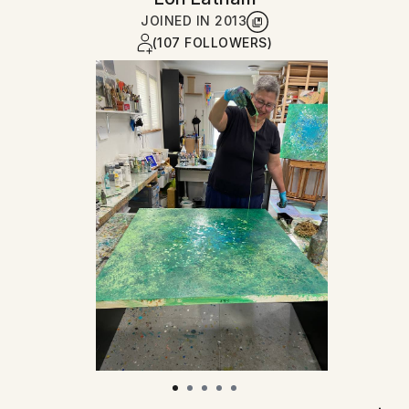
JOINED IN
2013
(107 FOLLOWERS)