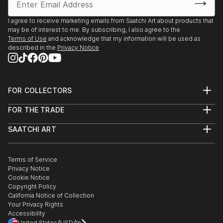
2005 Oswego Lake Gallery, 'Solo Exhibition', Lake
Oswego, OR
I agree to receive marketing emails from Saatchi Art about products that
2005 White Sturgeon Gallery, ‘Horizons’, Vancouver,
may be of interest to me. By subscribing, I also agree to the
WA
Terms of Use
and acknowledge that my information will be used as
described in the
Privacy Notice
2005 Moreland Frameworks and...
READ MORE
FOR COLLECTORS
Art Advisory
FOR THE TRADE
Help Center
About
Returns
SAATCHI ART
Trade Program
Commissions
About
Hospitality
Curated Collections
Saatchi Art Stories
Commercial
How to Buy Art
The Other Art Fair
Terms of Service
Healthcare
Gift Card
Privacy Notice
Sell on Saatchi Art
Multi Family & Residential
Cookie Notice
Affiliate Program
Contact Art Consultant
Copyright Policy
Careers
California Notice of Collection
Contact Support
Your Privacy Rights
Accessibility
/
/
United States
USD
In