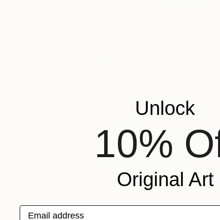
Unlock
10% Of
Original Art
$112,500
"LUXURY COTTON" Painting
Louis Edward Love V
Acrylic on Canvas
50 x 52 in
Email address
Prints From
$100