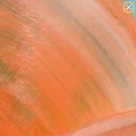
Search for
paintings
+
0
abstracts
figurative art
ersary Picks
landscapes
wall sculpture
artist name
anything
paintings
FOLLOW