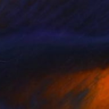
$11,075
"OTB/All The Vultures & Bootleggers At The Door, Waiting" Painting
Louis Edward Love V
Acrylic on Canvas
108 x 72 in
Prints From
$100