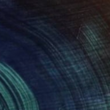
$44,075
"OPEN THE BONE/RIPwalreypjefferson" Painting
Louis Edward Love V
Acrylic on Canvas
108 x 72 in
Prints From
$40