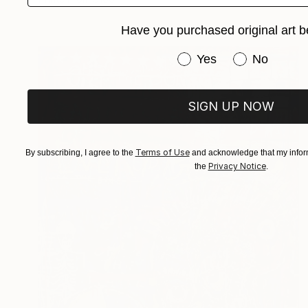
Have you purchased original art b
Have you purchased or
Yes
No
SIGN UP NOW
Terms of Use
By subscribing, I agree to the
and acknowledge that my inform
Privacy Notice
the
.