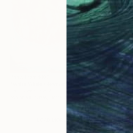
Prints From
$100
"White Whale (Newman)" Painting
Louis Edward Love V
Available in
2 sizes, 1 material
LOAD MORE ARTWORKS