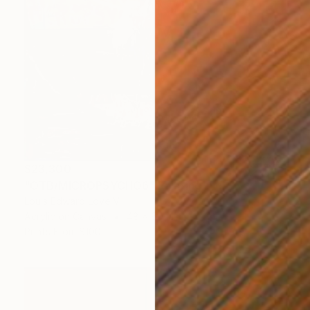
$23,300
"OTB/MICROPSYCHO6" Painting
Louis Edward Love V
Acrylic on Canvas
48 x 60 in
Prints From
$100