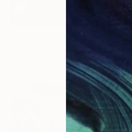
$8,860
"OPEN THE BONE/doubt mask replica" Painting
Louis Edward Love V
Acrylic on Canvas
52 x 57 in
Prints From
$100