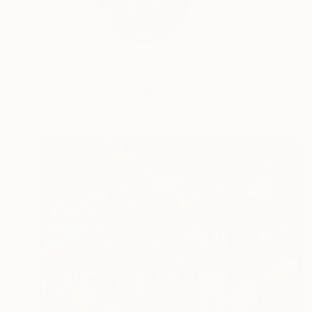
Eddie Love is an Am
Maximalism, a...
READ MORE
Profile
All Artw