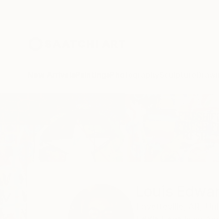
New Arrivals
Paintings
Photography
Sculpture
Drawi
Home
Louis Edward Love V
Louis Edwar
Fayetteville,
AR,
Uni