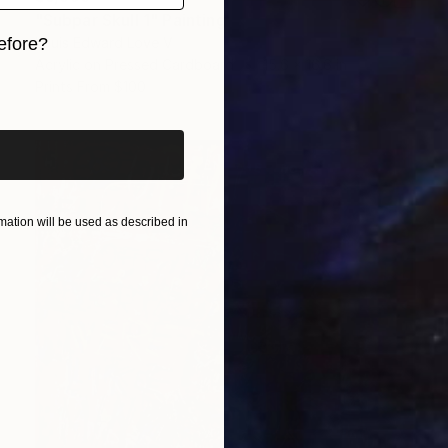
"Subpar Skull 1" Painting
efore?
Louis Edward Love V
Acrylic on Pressed Cardboard
15.6 x 16.6 in
iginal art before?
Prints From
$100
ation will be used as described in