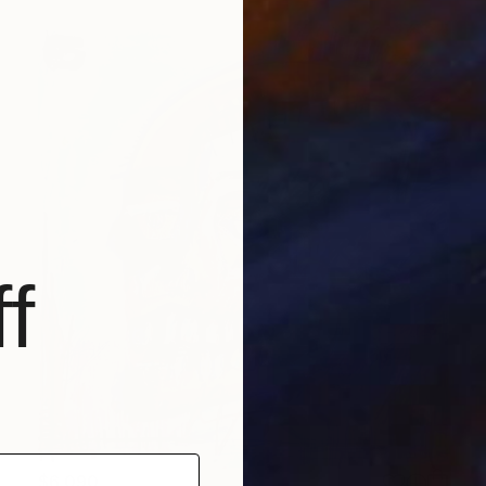
f
$6,090