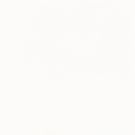
$17,675
"Map No. 1:111425/Todd’s Flowers/Play A Train Song" Painting
Louis Edward Love V
Acrylic on Canvas
108 x 72 in
Prints From
$100