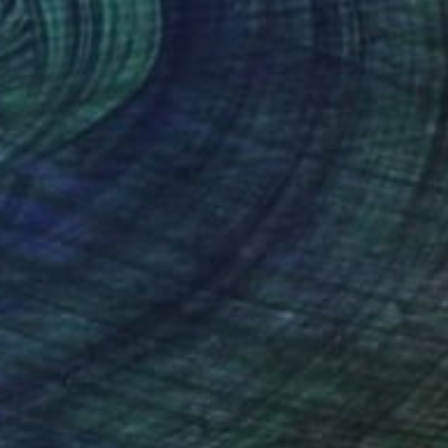
$22,349
"Moving Sucks Mural 2021" Painting
Louis Edward Love V
Acrylic on Canvas
144 x 108 in
Prints From
$100