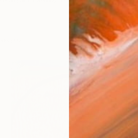
erican painter working under the umbrella of Postmo
orks (332)