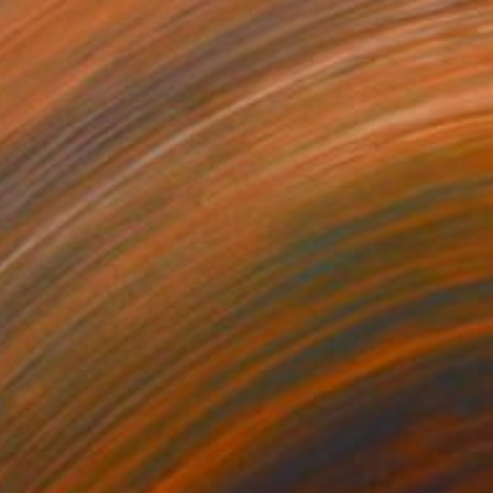
$23,300
"HOLLER" Painting
Louis Edward Love V
Acrylic on Canvas
48 x 60 in
Prints From
$100