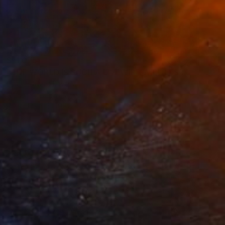
$11,075
"THE WORLD IS SUCH A LIVEWIRE WILL IT START HELP SIGNS ON FIRE" Painting
Louis Edward Love V
Acrylic on Canvas
108 x 72 in
Prints From
$100