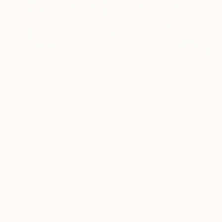
$8,860
"OPEN THE BONE/skull5" Painting
Louis Edward Love V
Acrylic on Canvas
53 x 67 in
Prints From
$100