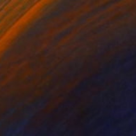
$17,675
"GHETTO EXIT STRATEGY NO. 2" Painting
Louis Edward Love V
Acrylic on Canvas
108 x 72 in
Prints From
$40