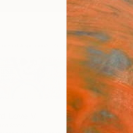
ngs
Prints
Inspiration
Art Advisory
Trade
Curated Deals
Anniv
d Love V
ted States