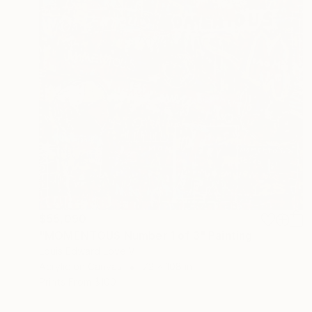
$55,090
"MOMENTOUS Number 1 of 3" Painting
Louis Edward Love V
Acrylic on Canvas
72 x 108 in
Prints From
$100