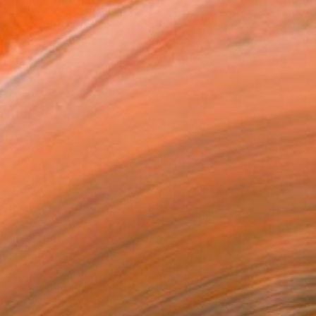
dern Neanderthal