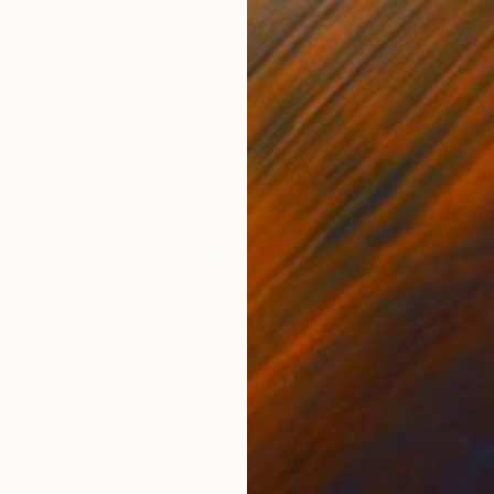
$23,300
"The Golden Rule Hook Diptych" Painting
Louis Edward Love V
Acrylic on Canvas
62 x 48 in
Prints From
$100