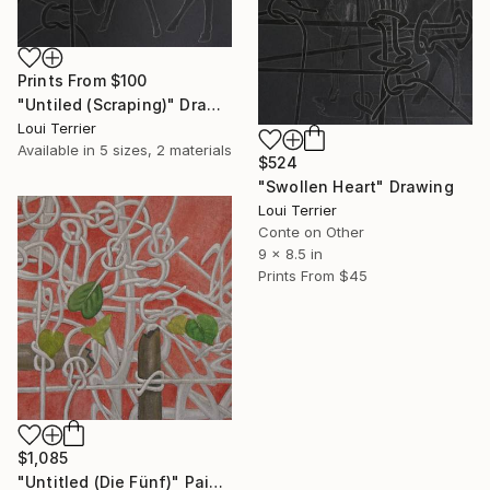
Prints From
$100
"Untiled (Scraping)" Drawing
Loui Terrier
Available in
5 sizes, 2 materials
$524
"Swollen Heart" Drawing
Loui Terrier
Conte on Other
9 x 8.5 in
Prints From
$45
$1,085
"Untitled (Die Fünf)" Painting