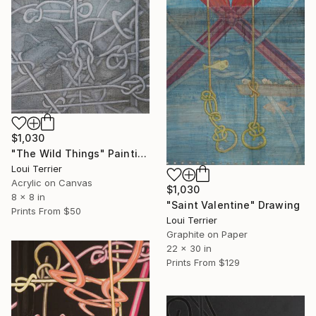
$1,030
"The Wild Things" Painting
Loui Terrier
Acrylic on Canvas
$1,030
8 x 8 in
"Saint Valentine" Drawing
Prints From
$50
Loui Terrier
Graphite on Paper
22 x 30 in
Prints From
$129