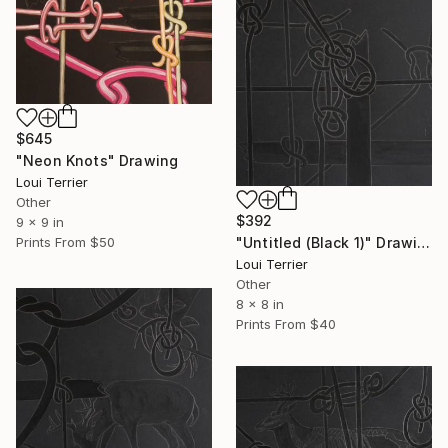
$645
"Neon Knots" Drawing
Loui Terrier
Other
$392
9 x 9 in
"Untitled (Black 1)" Drawing
Prints From
$50
Loui Terrier
Other
8 x 8 in
Prints From
$40