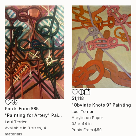
$1,118
"Obviate Knots 9" Painting
Prints From
$85
Loui Terrier
"Painting for Artery" Painting
Acrylic on Paper
Loui Terrier
33 x 44 in
Available in
3 sizes, 4
Prints From
$50
materials