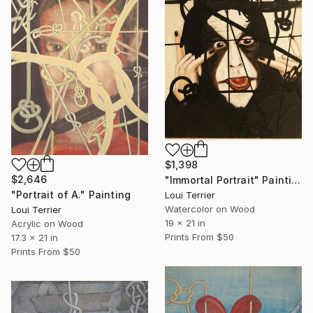
$1,398
$2,646
"Immortal Portrait" Painting
"Portrait of A." Painting
Loui Terrier
Watercolor on Wood
Loui Terrier
19 x 21 in
Acrylic on Wood
Prints From
$50
17.3 x 21 in
Prints From
$50