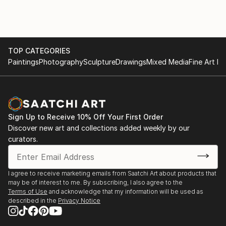
TOP CATEGORIES
Paintings
Photography
Sculpture
Drawings
Mixed Media
Fine Art Pr
Sign Up to Receive 10% Off Your First Order
Discover new art and collections added weekly by our
curators.
I agree to receive marketing emails from Saatchi Art about products that
may be of interest to me. By subscribing, I also agree to the
Terms of Use
and acknowledge that my information will be used as
described in the
Privacy Notice