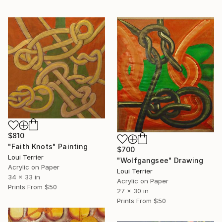
$810
"Faith Knots" Painting
$700
Loui Terrier
"Wolfgangsee" Drawing
Acrylic on Paper
Loui Terrier
34 x 33 in
Acrylic on Paper
Prints From
$50
27 x 30 in
Prints From
$50