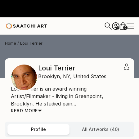
0
+
Home
Loui Terrier
Loui Terrier
Brooklyn,
NY,
United States
Loui Terrier is an award winning
Artist/Filmmaker - living in Greenpoint,
Brooklyn. He studied pain...
READ MORE
Profile
All Artworks (40)