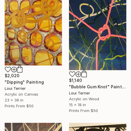
$2,020
$1,140
"Dipping" Painting
"Bubble Gum Knot" Painting
Loui Terrier
Loui Terrier
Acrylic on Canvas
Acrylic on Wood
23 x 38 in
15 x 18 in
Prints From
$50
Prints From
$50