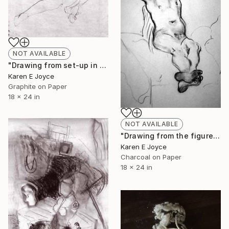
NOT AVAILABLE
"Drawing from set-up in the studio" Drawing
Karen E Joyce
Graphite on Paper
18 x 24 in
NOT AVAILABLE
"Drawing from the figure" Drawing
Karen E Joyce
Charcoal on Paper
18 x 24 in