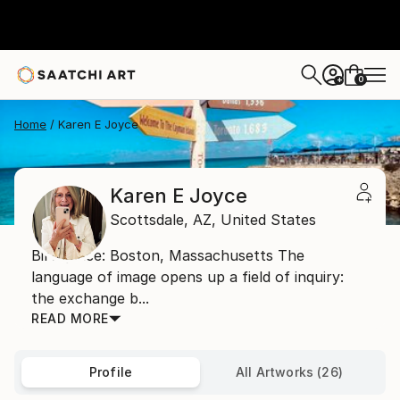
0
+
Home
Karen E Joyce
Karen E Joyce
Scottsdale,
AZ,
United States
Birthplace: Boston, Massachusetts The
language of image opens up a field of inquiry:
the exchange b...
READ MORE
Profile
All Artworks (26)