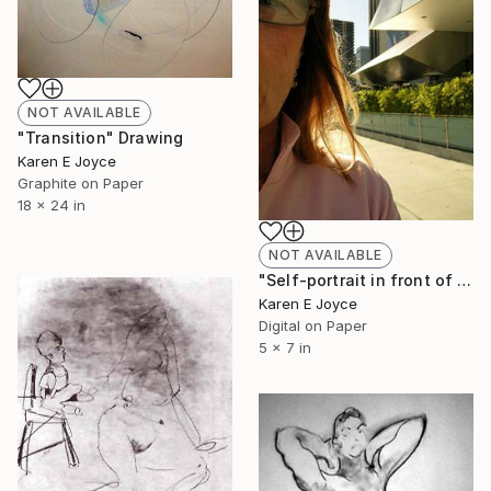
NOT AVAILABLE
"Transition" Drawing
Karen E Joyce
Graphite on Paper
18 x 24 in
NOT AVAILABLE
"Self-portrait in front of the Gehry" Photograph
Karen E Joyce
Digital on Paper
5 x 7 in