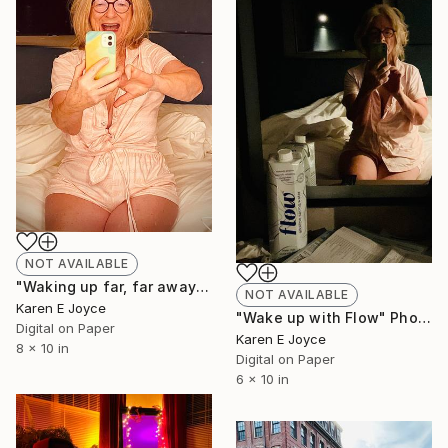
NOT AVAILABLE
"Waking up far, far away" Photograph
NOT AVAILABLE
Karen E Joyce
"Wake up with Flow" Photograph
Digital on Paper
Karen E Joyce
8 x 10 in
Digital on Paper
6 x 10 in