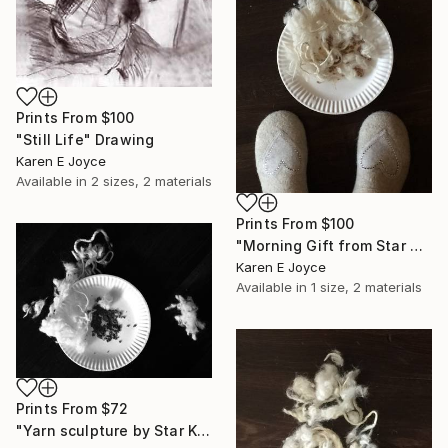
Prints From
$100
"Still Life" Drawing
Karen E Joyce
Available in
2 sizes, 2 materials
Prints From
$100
"Morning Gift from Star Kat" Photograph
Karen E Joyce
Available in
1 size, 2 materials
Prints From
$72
"Yarn sculpture by Star Kat" Photograph