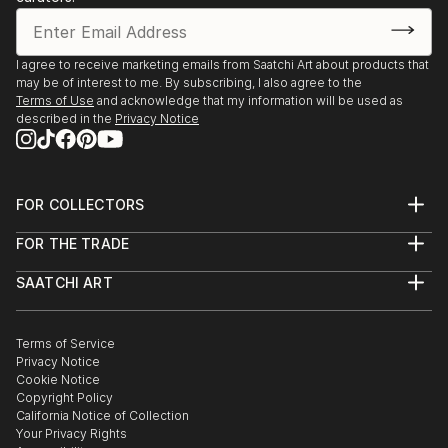
1997 Arkansas Art Center, 24th Prints, Drawings -
Little Rock, AK
1996 VAAN Annual Art Exhibit, Watkins Institute -
I agree to receive marketing emails from Saatchi Art about products that
Nashville, TN
may be of interest to me. By subscribing, I also agree to the
1996 untitled Artopia, Marathon Village - Nashville,
Terms of Use
and acknowledge that my information will be used as
described in the
Privacy Notice
TN
1992 WCA Book Show, Mills College - Oakland, CA
1991 Three East Bay Artists, Pacific Bell - San
Ramon, CA
FOR COLLECTORS
1990 San Francisco Art Institute, Walter McBean
Art Advisory
FOR THE TRADE
Gallery - San Francisco, CA
Help Center
About
Returns
1990 Artspace, Installation for Corners Show - San
SAATCHI ART
Trade Program
Commissions
Francisco, CA
About
Hospitality
Curated Collections
1987 San Francisco Art Institute, Annual Show - San
Saatchi Art Stories
Commercial
How to Buy Art
Francisco, CA
The Other Art Fair
Terms of Service
Healthcare
Gift Card
Privacy Notice
1985 The Point Gallery, Inaugural Gallery - San
Sell on Saatchi Art
Multi Family & Residential
Cookie Notice
Affiliate Program
Contact Art Consultant
Francisco, CA,
Copyright Policy
Careers
California Notice of Collection
Contact Support
Your Privacy Rights