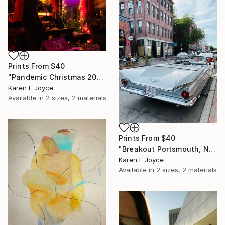
Prints From
$40
"Pandemic Christmas 2020 Forgive Someone" Photograph
Karen E Joyce
Available in
2 sizes, 2 materials
Prints From
$40
"Breakout Portsmouth, NH" Photograph
Karen E Joyce
Available in
2 sizes, 2 materials