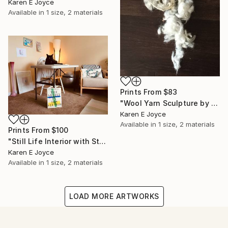
Karen E Joyce
Available in
1 size, 2 materials
Prints From
$83
"Wool Yarn Sculpture by Star Kat" Photograph
Karen E Joyce
Available in
1 size, 2 materials
Prints From
$100
"Still Life Interior with Star Kat, Artist" Photograph
Karen E Joyce
Available in
1 size, 2 materials
LOAD MORE ARTWORKS