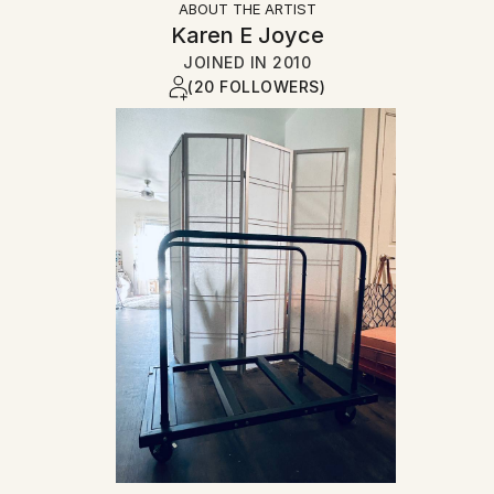
ABOUT THE ARTIST
Karen E Joyce
JOINED IN
2010
(20 FOLLOWERS)