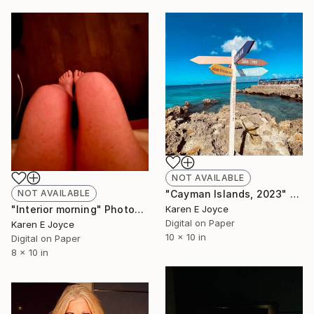
NOT AVAILABLE
"Cayman Islands, 2023" Photograph
NOT AVAILABLE
Karen E Joyce
"Interior morning" Photograph
Digital on Paper
Karen E Joyce
10 x 10 in
Digital on Paper
8 x 10 in