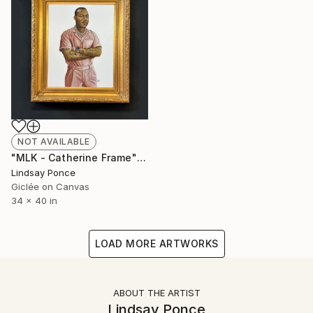
NOT AVAILABLE
"MLK - Catherine Frame" Photograph
Lindsay Ponce
Giclée on Canvas
34 x 40 in
LOAD MORE ARTWORKS
ABOUT THE ARTIST
Lindsay Ponce