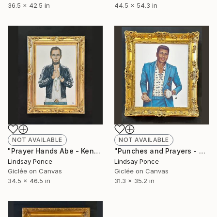
36.5 x 42.5 in
44.5 x 54.3 in
NOT AVAILABLE
NOT AVAILABLE
"Prayer Hands Abe - Kendall Frame" Photograph
"Punches and Prayers - Beatrice Frame" Photograph
Lindsay Ponce
Lindsay Ponce
Giclée on Canvas
Giclée on Canvas
34.5 x 46.5 in
31.3 x 35.2 in