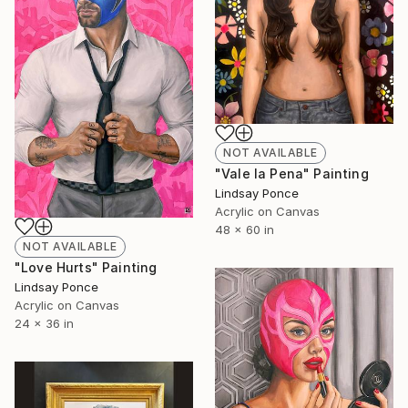
NOT AVAILABLE
"Vale la Pena" Painting
Lindsay Ponce
Acrylic on Canvas
48 x 60 in
NOT AVAILABLE
"Love Hurts" Painting
Lindsay Ponce
Acrylic on Canvas
24 x 36 in