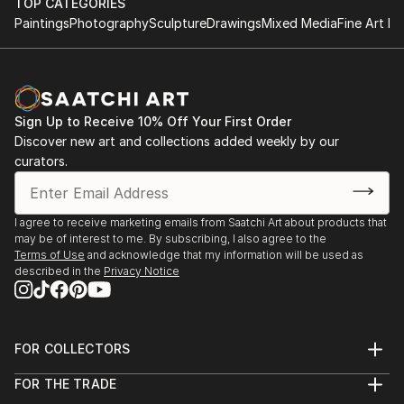
TOP CATEGORIES
Paintings
Photography
Sculpture
Drawings
Mixed Media
Fine Art Pr
Sign Up to Receive 10% Off Your First Order
Discover new art and collections added weekly by our
curators.
I agree to receive marketing emails from Saatchi Art about products that
may be of interest to me. By subscribing, I also agree to the
Terms of Use
and acknowledge that my information will be used as
described in the
Privacy Notice
FOR COLLECTORS
Art Advisory
FOR THE TRADE
Help Center
About