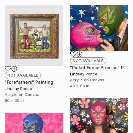
NOT AVAILABLE
"Picket Fence Promise" Painting
Lindsay Ponce
NOT AVAILABLE
Acrylic on Canvas
"Forefathers" Painting
48 x 60 in
Lindsay Ponce
Acrylic on Canvas
60 x 60 in