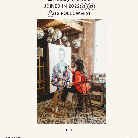
JOINED IN
2022
(13 FOLLOWERS)