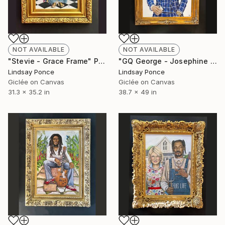
NOT AVAILABLE
NOT AVAILABLE
"Stevie - Grace Frame" Photograph
"GQ George - Josephine Frame" Photograph
Lindsay Ponce
Lindsay Ponce
Giclée on Canvas
Giclée on Canvas
31.3 x 35.2 in
38.7 x 49 in