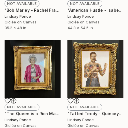
NOT AVAILABLE
NOT AVAILABLE
"Bob Marley - Rachel Frame" Photograph
"American Hustle - Isabelle Frame" Photograph
Lindsay Ponce
Lindsay Ponce
Giclée on Canvas
Giclée on Canvas
35.2 x 48 in
44.8 x 54.5 in
NOT AVAILABLE
NOT AVAILABLE
"The Queen is a Rich Man - Ophelia Frame" Photograph
"Tatted Teddy - Quincey Frame" Photograph
Lindsay Ponce
Lindsay Ponce
Giclée on Canvas
Giclée on Canvas