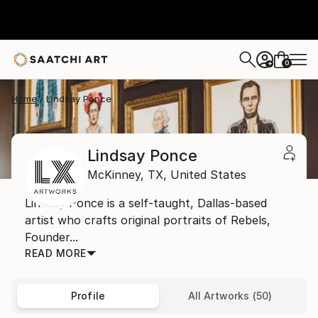
0
+
Home
Lindsay Ponce
Lindsay Ponce
McKinney,
TX,
United States
Lindsay Ponce is a self-taught, Dallas-based
artist who crafts original portraits of Rebels,
Founder...
READ MORE
Profile
All Artworks (50)