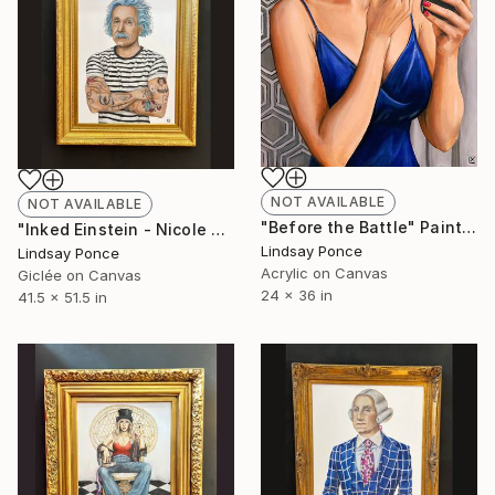
NOT AVAILABLE
NOT AVAILABLE
"Before the Battle" Painting
"Inked Einstein - Nicole Frame" Photograph
Lindsay Ponce
Lindsay Ponce
Acrylic on Canvas
Giclée on Canvas
24 x 36 in
41.5 x 51.5 in