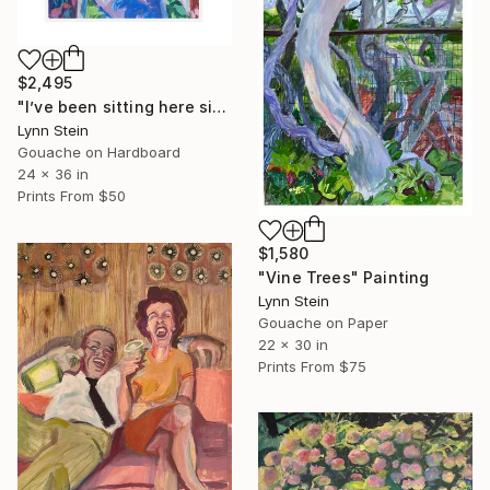
$2,495
"I’ve been sitting here since the election." Painting
Lynn Stein
Gouache on Hardboard
24 x 36 in
Prints From
$50
$1,580
"Vine Trees" Painting
Lynn Stein
Gouache on Paper
22 x 30 in
Prints From
$75