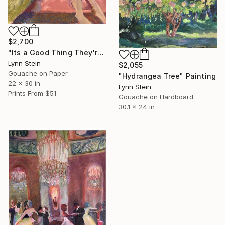
$2,700
"Its a Good Thing They're Already Home" Painting
Lynn Stein
$2,055
Gouache on Paper
"Hydrangea Tree" Painting
22 x 30 in
Lynn Stein
Prints From
$51
Gouache on Hardboard
30.1 x 24 in