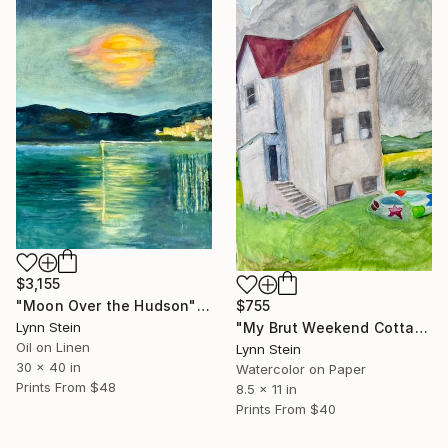
$3,155
$755
"Moon Over the Hudson" Painting
"My Brut Weekend Cottage" Painting
Lynn Stein
Oil on Linen
Lynn Stein
30 x 40 in
Watercolor on Paper
Prints From
$48
8.5 x 11 in
Prints From
$40