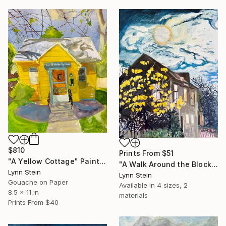
$810
Prints From
$51
"A Yellow Cottage" Painting
"A Walk Around the Block After Dinner, Nyack" Painting
Lynn Stein
Lynn Stein
Gouache on Paper
Available in
4 sizes, 2
8.5 x 11 in
materials
Prints From
$40