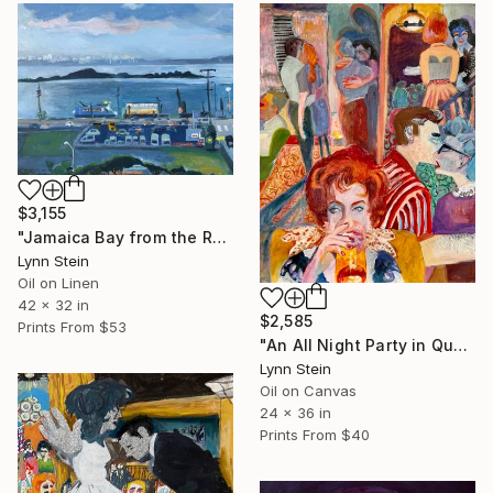
$3,155
"Jamaica Bay from the Rockaways,Queens, NY" Painting
Lynn Stein
Oil on Linen
42 x 32 in
$2,585
Prints From
$53
"An All Night Party in Queens NY" Painting
Lynn Stein
Oil on Canvas
24 x 36 in
Prints From
$40