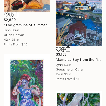
$2,880
"The gremlins of summers passing" Painting
Lynn Stein
Oil on Canvas
42 x 36 in
Prints From
$46
$3,155
"Jamaica Bay from the Roof of the Rockaway Hotel" Painting
Lynn Stein
Gouache on Other
24 x 36 in
Prints From
$65