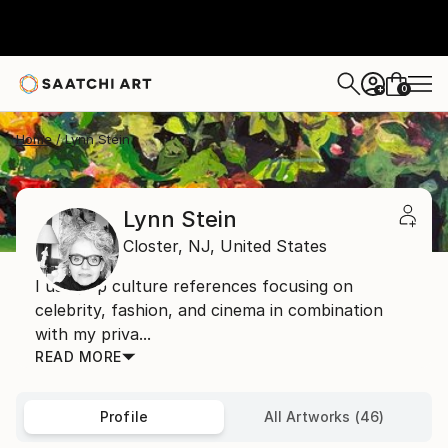
0
+
Home
Lynn Stein
Lynn Stein
Closter,
NJ,
United States
I use pop culture references focusing on
celebrity, fashion, and cinema in combination
with my priva...
READ MORE
Profile
All Artworks (46)