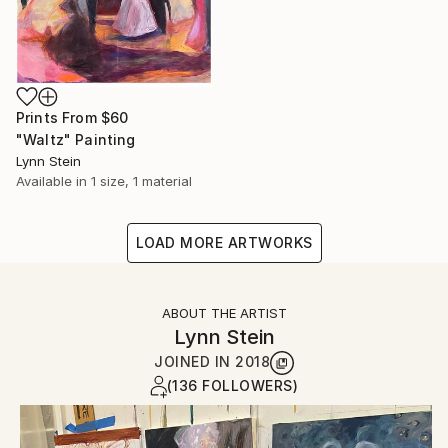
Prints From
$60
"Waltz" Painting
Lynn Stein
Available in
1 size, 1 material
LOAD MORE ARTWORKS
ABOUT THE ARTIST
Lynn Stein
JOINED IN
2018
(136 FOLLOWERS)