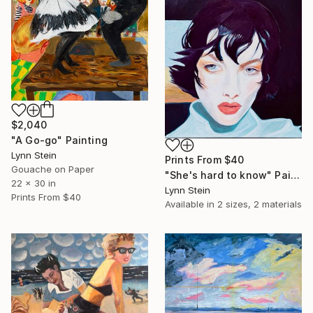
$2,040
"A Go-go" Painting
Lynn Stein
Prints From
$40
Gouache on Paper
"She's hard to know" Painting
22 x 30 in
Lynn Stein
Prints From
$40
Available in
2 sizes, 2 materials