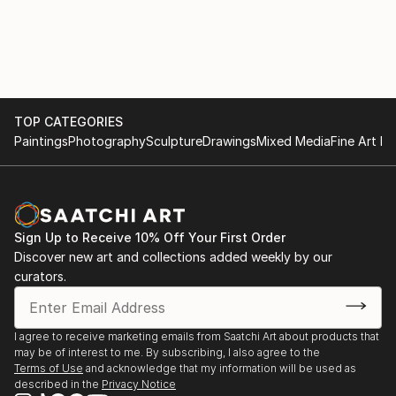
B’way Nyack, NY 10960, Stein & Cabouli NYT review
by Dominick Lombardi 11/07
SELECTED GROUP EXHIBITIONS
6/23- Balls To The WALL /Summer Group Show
TOP CATEGORIES
7/29/23 175 Tenth Avenue NY NY 10010
Paintings
Photography
Sculpture
Drawings
Mixed Media
Fine Art Pr
02/23 OPEN EYES: ARTIN + DePALMA + STEIN
Pomona Cultural Center, Pomona NY
Sign Up to Receive 10% Off Your First Order
Discover new art and collections added weekly by our
01/23 DIGITAL RORSHACH Brett DePalma,curator
curators.
Joanne Howard, Jake Couriand Lynn Stein, GREEN
KILL GALLERY, Kingston NY
I agree to receive marketing emails from Saatchi Art about products that
01/22 Unleashed, Surrealism AHA Fine Arts 58
may be of interest to me. By subscribing, I also agree to the
Bogart St Bklyn, NY 11206, Francesca Arcilesi/
Terms of Use
and acknowledge that my information will be used as
described in the
Privacy Notice
Norma Homberg