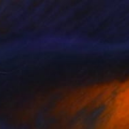
Prints From
$40
"20:47" Painting