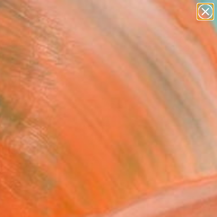
paintings
Search for
abstracts
+
0
figurative art
landscapes
ersary Picks
wall sculpture
artist name
anything
paintings
FOLLOW