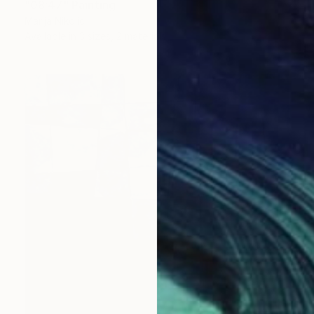
"08:47" Painting
Marija Nikolic
Available in
3 sizes, 2 materials