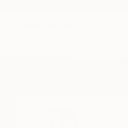
New Arrivals
Paintings
Photography
Sculpture
Drawi
Home
Marija Nikolic
Marija Nikol
Belgrade,
Serbia