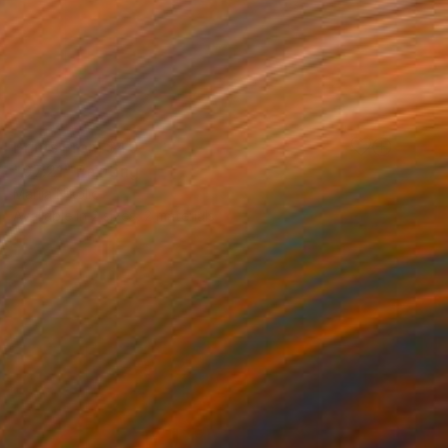
Prints From
$40
"07:21" Painting
Marija Nikolic
Available in
2 sizes, 2 materials