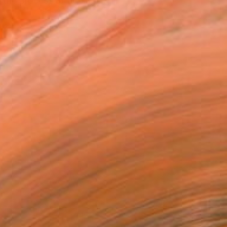
n the process of honing ...