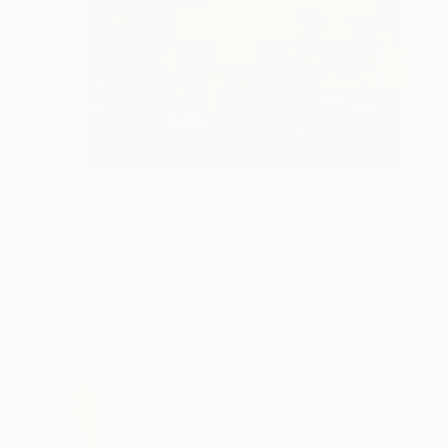
Prints From
$40
"16:35" Drawing
Marija Nikolic
Available in
4 sizes, 2 materials