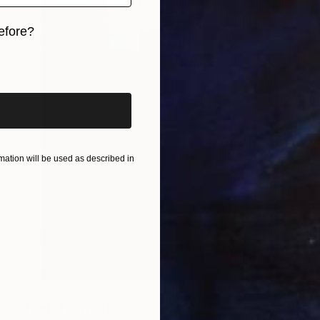
efore?
iginal art before?
ation will be used as described in
Prints From
$40