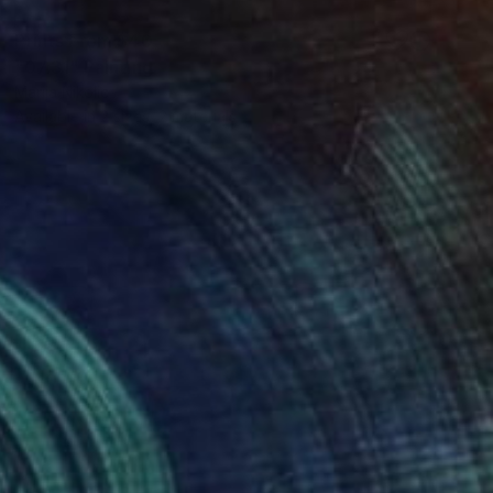
Prints From
$40
"07:31" Painting
Marija Nikolic
Available in
2 sizes, 2 materials