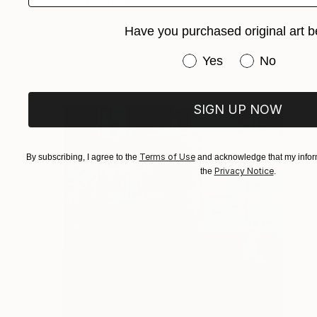
Marija Nikolic
Have you purchased original art b
Available in
3 sizes, 2 materials
Have you purchased or
Yes
No
SIGN UP NOW
Terms of Use
By subscribing, I agree to the
and acknowledge that my inform
Privacy Notice
the
.