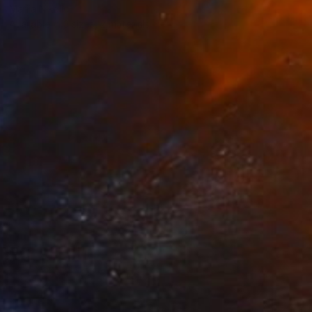
Marija Nikolic
Available in
3 sizes, 2 materials