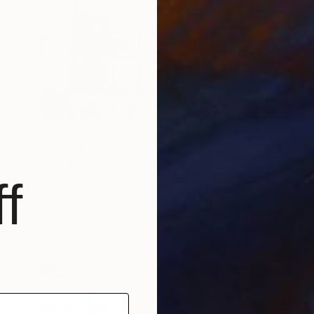
Prints From
$40
"10:32" Painting
Marija Nikolic
f
Available in
3 sizes, 2 materials