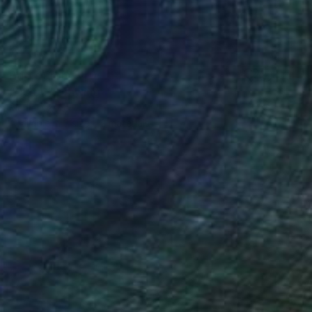
Prints From
$40
"05:05" Drawing
Marija Nikolic
Available in
3 sizes, 2 materials