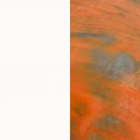
ngs
Prints
Inspiration
Art Advisory
Trade
Curated Deals
Anniv
ic