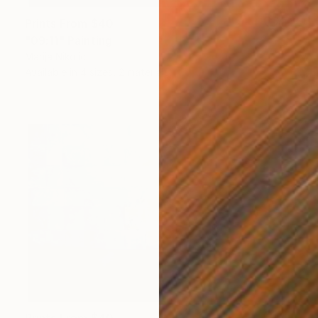
Prints From
$40
"09:11" Painting
Marija Nikolic
Available in
4 sizes, 2 materials
Prints From
$40