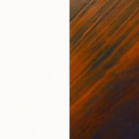
"18:11" Painting
Marija Nikolic
Available in
5 sizes, 2 materials