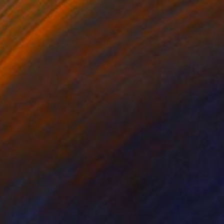
Prints From
$40
"17:33" Painting
Marija Nikolic
Available in
1 size, 3 materials