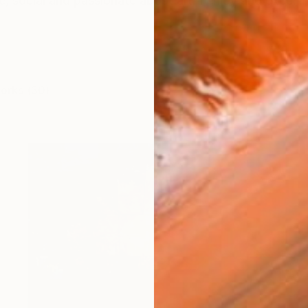
e, social and passionate about art. I enjoy and excel i
works (30)