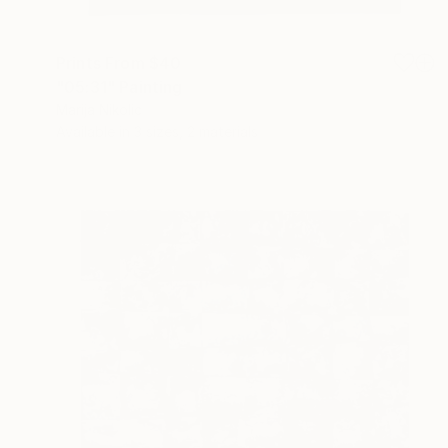
Prints From
$40
"05:31" Painting
Marija Nikolic
Available in
3 sizes, 2 materials