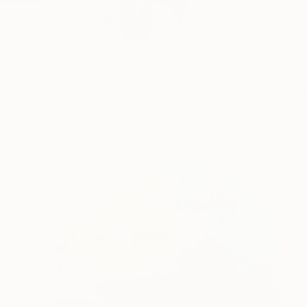
Enthusiastic, creativ
READ MORE
Profile
All Art