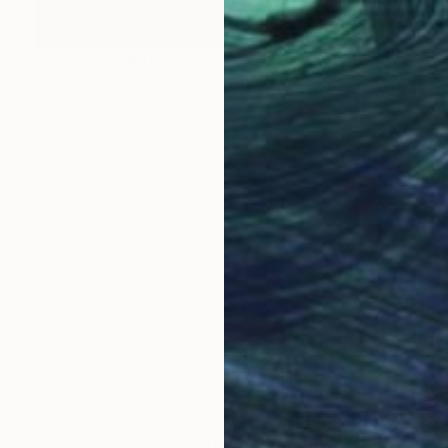
Prints From
$40
"19:35" Drawing
Marija Nikolic
Available in
1 size, 1 material
LOAD MORE ARTWORKS