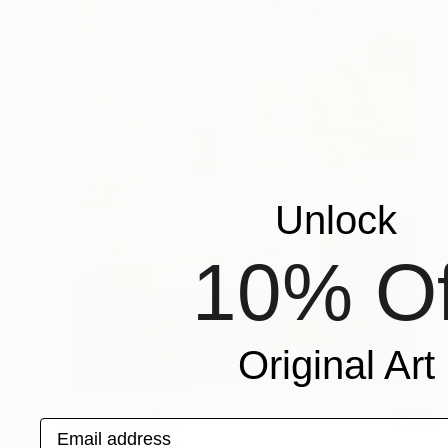
Unlock
10% Of
Original Art
Prints From
$40
Email address
"09:52" Painting