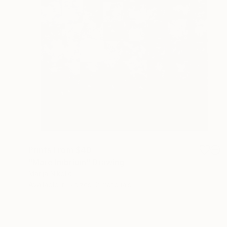
Prints From
$40
"Mare Imbrium" Drawing
Marija Nikolic
Available in
5 sizes, 2 materials