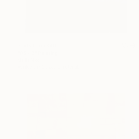
Prints From
$40
"05:43" Painting
Marija Nikolic
Available in
2 sizes, 2 materials