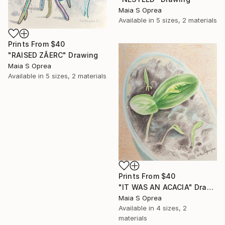
Maia S Oprea
Available in
5 sizes, 2 materials
Prints From
$40
"RAISED ZĂERC" Drawing
Maia S Oprea
Available in
5 sizes, 2 materials
Prints From
$40
"IT WAS AN ACACIA" Drawing
Maia S Oprea
Available in
4 sizes, 2
materials