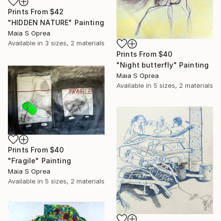
Prints From
$42
"HIDDEN NATURE" Painting
Maia S Oprea
Available in
3 sizes, 2 materials
Prints From
$40
"Night butterfly" Painting
Maia S Oprea
Available in
5 sizes, 2 materials
Prints From
$40
"Fragile" Painting
Maia S Oprea
Available in
5 sizes, 2 materials