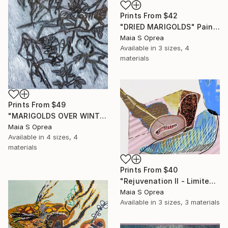
Prints From
$42
"DRIED MARIGOLDS" Painting
Maia S Oprea
Available in
3 sizes, 4
materials
Prints From
$49
"MARIGOLDS OVER WINTERTIME" Painting
Maia S Oprea
Available in
4 sizes, 4
materials
Prints From
$40
"Rejuvenation II - Limited Edition of 1" Mixed Media
Maia S Oprea
Available in
3 sizes, 3 materials