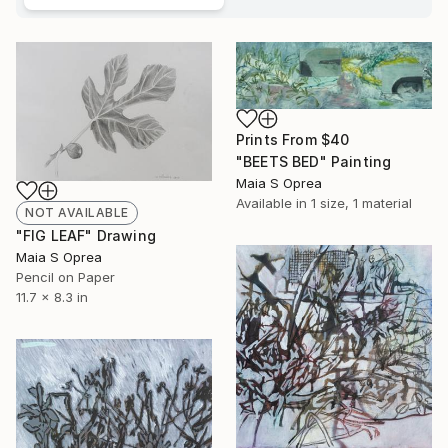
Prints From
$40
"BEETS BED" Painting
Maia S Oprea
Available in
1 size, 1 material
NOT AVAILABLE
"FIG LEAF" Drawing
Maia S Oprea
Pencil on Paper
11.7 x 8.3 in