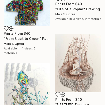
Prints From
$40
"Life of a Poplar" Drawing
Maia S Oprea
Available in
3 sizes, 2 materials
Prints From
$40
"From Black to Green" Painting
Maia S Oprea
Available in
4 sizes, 2
materials
Prints From
$40
"NESTLED" Drawing