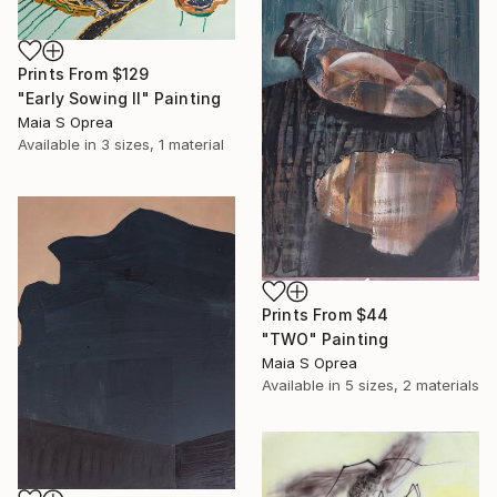
Prints From
$129
"Early Sowing II" Painting
Maia S Oprea
Available in
3 sizes, 1 material
Prints From
$44
"TWO" Painting
Maia S Oprea
Available in
5 sizes, 2 materials