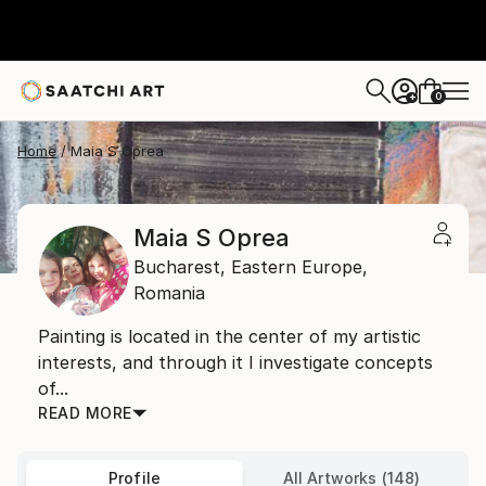
0
+
Home
Maia S Oprea
Maia S Oprea
Bucharest,
Eastern Europe,
Romania
Painting is located in the center of my artistic
interests, and through it I investigate concepts
of...
READ MORE
Profile
All Artworks (148)