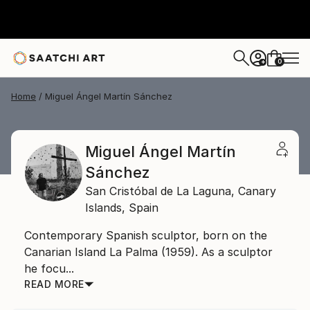
0
+
Home
Miguel Ángel Martín Sánchez
Miguel Ángel Martín
Sánchez
San Cristóbal de La Laguna,
Canary
Islands,
Spain
Contemporary Spanish sculptor, born on the
Canarian Island La Palma (1959). As a sculptor
he focu...
READ MORE