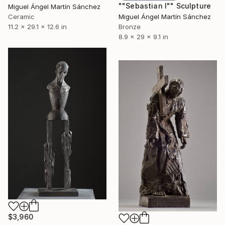
""Sebastian I"" Sculpture
Miguel Ángel Martín Sánchez
Ceramic
Miguel Ángel Martín Sánchez
11.2 x 29.1 x 12.6 in
Bronze
8.9 x 29 x 9.1 in
$3,960