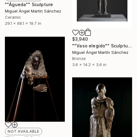
""Águeda"" Sculpture
Miguel Ángel Martín Sánchez
Ceramic
29.1 x 68.1 x 19.7 in
$3,940
""Vaso elegido"" Sculpture
Miguel Ángel Martín Sánchez
Bronze
3.6 x 14.2 x 3.6 in
NOT AVAILABLE