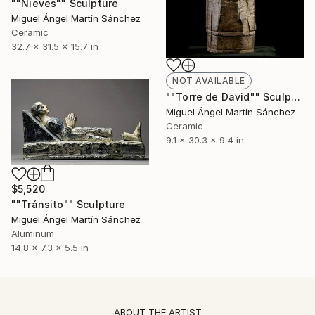
""Nieves"" Sculpture
Miguel Ángel Martín Sánchez
Ceramic
32.7 x 31.5 x 15.7 in
NOT AVAILABLE
""Torre de David"" Sculpture
Miguel Ángel Martín Sánchez
Ceramic
9.1 x 30.3 x 9.4 in
$5,520
""Tránsito"" Sculpture
Miguel Ángel Martín Sánchez
Aluminum
14.8 x 7.3 x 5.5 in
ABOUT THE ARTIST