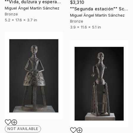
""Vida, dulzura y esperanza nuestra"" Sculpture
$3,310
Miguel Ángel Martín Sánchez
""Segunda estación"" Sculpture
Bronze
Miguel Ángel Martín Sánchez
5.2 x 17.6 x 3.7 in
Bronze
3.9 x 11.6 x 5.1 in
NOT AVAILABLE