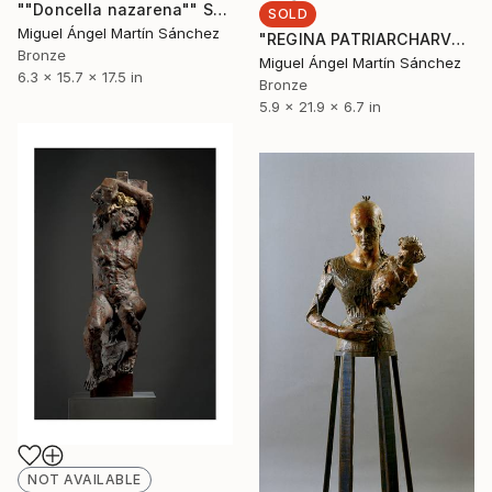
""Doncella nazarena"" Sculpture
SOLD
Miguel Ángel Martín Sánchez
"REGINA PATRIARCHARVM" Sculpture
Bronze
Miguel Ángel Martín Sánchez
6.3 x 15.7 x 17.5 in
Bronze
5.9 x 21.9 x 6.7 in
NOT AVAILABLE