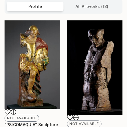
Profile
All Artworks (13)
NOT AVAILABLE
NOT AVAILABLE
"PSICOMAQUIA" Sculpture