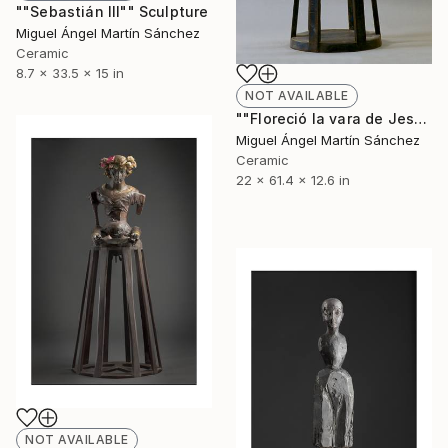
""Sebastián III"" Sculpture
Miguel Ángel Martín Sánchez
Ceramic
8.7 x 33.5 x 15 in
NOT AVAILABLE
""Floreció la vara de Jesé"" Sculpture
Miguel Ángel Martín Sánchez
Ceramic
22 x 61.4 x 12.6 in
NOT AVAILABLE