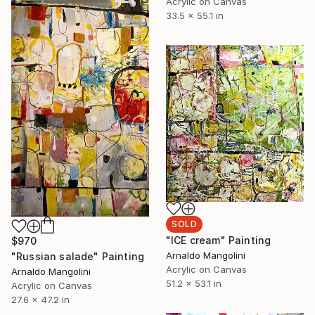
Acrylic on Canvas
33.5 x 55.1 in
SOLD
"ICE cream" Painting
$970
Arnaldo Mangolini
"Russian salade" Painting
Acrylic on Canvas
Arnaldo Mangolini
51.2 x 53.1 in
Acrylic on Canvas
27.6 x 47.2 in