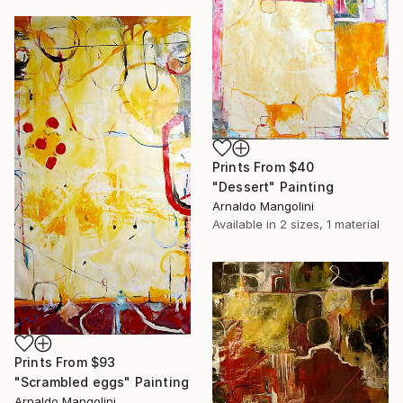
Prints From
$40
"Dessert" Painting
Arnaldo Mangolini
Available in
2 sizes, 1 material
Prints From
$93
"Scrambled eggs" Painting
Arnaldo Mangolini