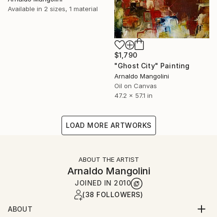
Available in
2 sizes, 1 material
$1,790
"Ghost City" Painting
Arnaldo Mangolini
Oil on Canvas
47.2 x 57.1 in
LOAD MORE ARTWORKS
ABOUT THE ARTIST
Arnaldo Mangolini
JOINED IN
2010
(38 FOLLOWERS)
ABOUT