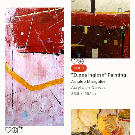
SOLD
"Zuppa Inglese" Painting
Arnaldo Mangolini
Acrylic on Canvas
33.5 x 55.1 in