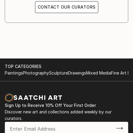
CONTACT OUR CURATORS
TOP CATEGORIES
Paintings
Photography
Sculpture
Drawings
Mixed Media
Fine Art Pr
Sign Up to Receive 10% Off Your First Order
Discover new art and collections added weekly by our
curators.