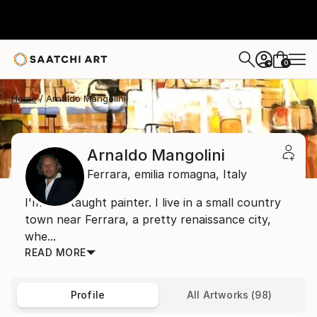
0
+
Home
Arnaldo Mangolini
Arnaldo Mangolini
Ferrara,
emilia romagna,
Italy
I'm self-taught painter. I live in a small country
town near Ferrara, a pretty renaissance city,
whe...
READ MORE
Profile
All Artworks (98)