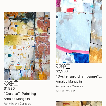
$2,900
"Oyster and champagne" Painting
Arnaldo Mangolini
Acrylic on Canvas
$1,520
55.1 x 72.8 in
"Crudite'" Painting
Arnaldo Mangolini
Acrylic on Canvas