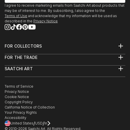
I agree to receive marketing emails from Saatchi Art about products that
may be of interest to me. By subscribing, I also agree to the
Terms of Use
and acknowledge that my information will be used as
described in the
Privacy Notice
FOR COLLECTORS
Art Advisory
FOR THE TRADE
Help Center
About
Returns
SAATCHI ART
Trade Program
Commissions
About
Hospitality
Curated Collections
Saatchi Art Stories
Commercial
How to Buy Art
The Other Art Fair
Terms of Service
Healthcare
Gift Card
Privacy Notice
Sell on Saatchi Art
Multi Family & Residential
Cookie Notice
Affiliate Program
Contact Art Consultant
Copyright Policy
Careers
California Notice of Collection
Contact Support
Your Privacy Rights
Accessibility
/
/
United States
USD
In
© 2010-
2026
Saatchi Art. All Rights Reserved.