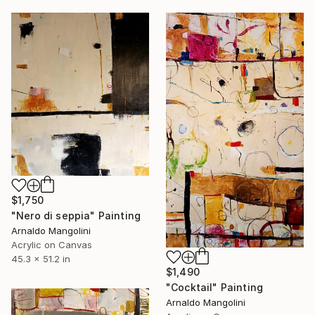
$1,750
"Nero di seppia" Painting
Arnaldo Mangolini
Acrylic on Canvas
45.3 x 51.2 in
$1,490
"Cocktail" Painting
Arnaldo Mangolini