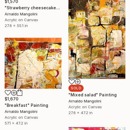
$1,570
"Strawberry cheesecake" Painting
Arnaldo Mangolini
Acrylic on Canvas
27.6 x 55.1 in
SOLD
"Mixed salad" Painting
$1,670
Arnaldo Mangolini
"Breakfast" Painting
Acrylic on Canvas
Arnaldo Mangolini
27.6 x 47.2 in
Acrylic on Canvas
57.1 x 47.2 in