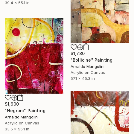
39.4 x 55.1 in
$1,780
"Bollicine" Painting
Arnaldo Mangolini
Acrylic on Canvas
57.1 x 45.3 in
$1,600
"Negroni" Painting
Arnaldo Mangolini
Acrylic on Canvas
33.5 x 55.1 in