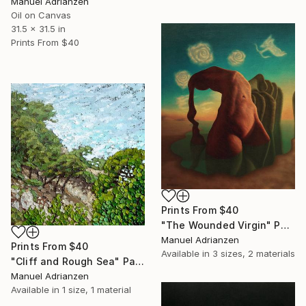
Manuel Adrianzen
Oil on Canvas
31.5 x 31.5 in
Prints From
$40
Prints From
$40
"The Wounded Virgin" Painting
Manuel Adrianzen
Prints From
$40
Available in
3 sizes, 2 materials
"Cliff and Rough Sea" Painting
Manuel Adrianzen
Available in
1 size, 1 material