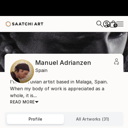
0
+
Home
Manuel Adrianzen
Manuel Adrianzen
Spain
I'm a Peruvian artist based in Malaga, Spain.
When my body of work is appreciated as a
whole, it is...
READ MORE
Profile
All Artworks (31)