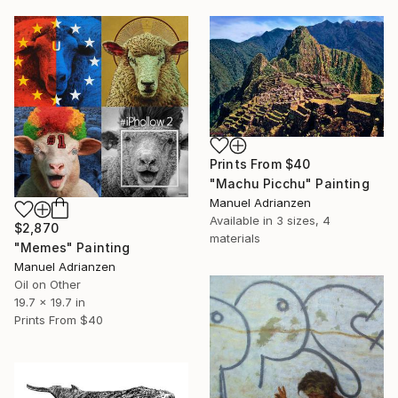
Prints From
$40
"Machu Picchu" Painting
Manuel Adrianzen
Available in
3 sizes, 4
$2,870
materials
"Memes" Painting
Manuel Adrianzen
Oil on Other
19.7 x 19.7 in
Prints From
$40