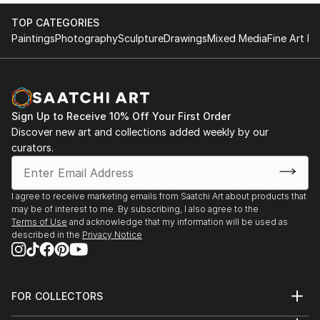
archetypal ideas of psychic entities are released, that
Group exhibition, Barcelona - Spain.
TOP CATEGORIES
is, they are symbolic portraits.
- Gallery@Oxo, Group exhibition, London - UK
Paintings
Photography
Sculpture
Drawings
Mixed Media
Fine Art Pr
- Centro Cívico “La Salud”, Group exhibition,
Badalona - Spain.
- Agrupación Artística Aragonesa, Group exhibition,
Zaragoza - Spain.
- Real Club Mediterráneo, Group exhibition, Málaga -
Sign Up to Receive 10% Off Your First Order
Discover new art and collections added weekly by our
Spain.
curators.
- Salón de Actos de la Casa Castilla La Mancha,
Group exhibition, Madrid - Spain.
- Dundas Street Gallery, Group exhibition, Edinburgh
I agree to receive marketing emails from Saatchi Art about products that
- UK.
may be of interest to me. By subscribing, I also agree to the
- Yila’ob Centro Cultural Digital, Group exhibition,
Terms of Use
and acknowledge that my information will be used as
Ciudad de México – México.
described in the
Privacy Notice
- Museo de Semana Santa MUSS, Group exhibition,
Hellín - Spain.
- Sala Municipal “El Bailío”, Group exhibition, Lora del
FOR COLLECTORS
Río - Spain.
Art Advisory