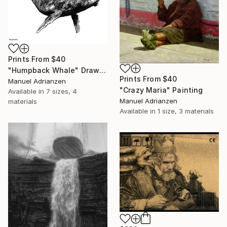
Prints From
$40
"Humpback Whale" Drawing
Prints From
$40
Manuel Adrianzen
"Crazy Maria" Painting
Available in
7 sizes, 4
Manuel Adrianzen
materials
Available in
1 size, 3 materials