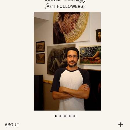
(11 FOLLOWERS)
ABOUT