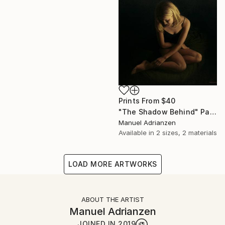
Prints From
$40
"The Shadow Behind" Painting
Manuel Adrianzen
Available in
2 sizes, 2 materials
LOAD MORE ARTWORKS
ABOUT THE ARTIST
Manuel Adrianzen
JOINED IN
2019