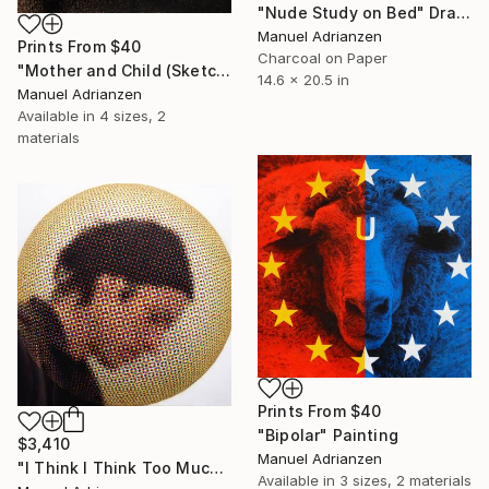
"Nude Study on Bed" Drawing
Manuel Adrianzen
Prints From
$40
Charcoal on Paper
"Mother and Child (Sketch)" Drawing
14.6 x 20.5 in
Manuel Adrianzen
Available in
4 sizes, 2
materials
Prints From
$40
"Bipolar" Painting
$3,410
Manuel Adrianzen
"I Think I Think Too Much (Selfie)" Painting
Available in
3 sizes, 2 materials