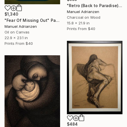
"Retro (Back to Paradise)" Drawing
Manuel Adrianzen
$1,340
Charcoal on Wood
"Fear Of Missing Out" Painting
15.8 x 21.9 in
Manuel Adrianzen
Prints From
$40
Oil on Canvas
22.9 x 23.1 in
Prints From
$40
$484