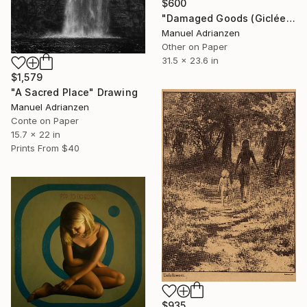
$600
"Damaged Goods (Giclée)" Print
Manuel Adrianzen
Other on Paper
31.5 x 23.6 in
$1,579
"A Sacred Place" Drawing
Manuel Adrianzen
Conte on Paper
15.7 x 22 in
Prints From
$40
$935