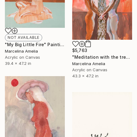
NOT AVAILABLE
"My Big Little Fire" Painting
$5,763
Marcelina Amelia
"Meditation with the tree" Painting
Acrylic on Canvas
39.4 x 47.2 in
Marcelina Amelia
Acrylic on Canvas
43.3 x 47.2 in