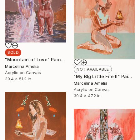
SOLD
"Mountain of Love" Painting
Marcelina Amelia
NOT AVAILABLE
Acrylic on Canvas
"My BIg Little Fire II" Painting
39.4 x 51.2 in
Marcelina Amelia
Acrylic on Canvas
39.4 x 47.2 in