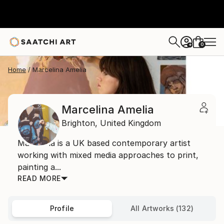
0
+
Home
Marcelina Amelia
Marcelina Amelia
Brighton,
United Kingdom
Marcelina is a UK based contemporary artist
working with mixed media approaches to print,
painting a...
READ MORE
Profile
All Artworks (132)