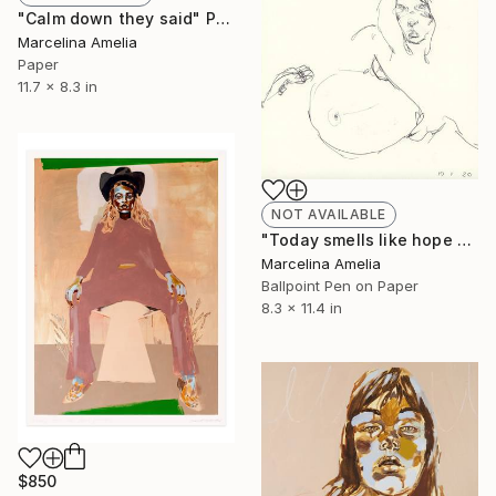
"Calm down they said" Painting
Marcelina Amelia
Paper
11.7 x 8.3 in
NOT AVAILABLE
"Today smells like hope study" Drawing
Marcelina Amelia
Ballpoint Pen on Paper
8.3 x 11.4 in
$850