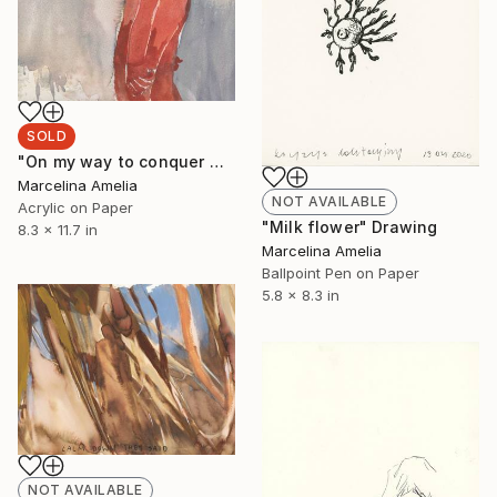
SOLD
"On my way to conquer my traumas" Painting
Marcelina Amelia
NOT AVAILABLE
Acrylic on Paper
"Milk flower" Drawing
8.3 x 11.7 in
Marcelina Amelia
Ballpoint Pen on Paper
5.8 x 8.3 in
NOT AVAILABLE