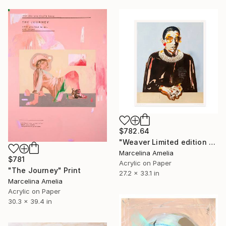
$782.64
"Weaver Limited edition hand finished print" Mixed Media
Marcelina Amelia
$781
Acrylic on Paper
"The Journey" Print
27.2 x 33.1 in
Marcelina Amelia
Acrylic on Paper
30.3 x 39.4 in