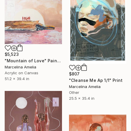
$5,523
"Mountain of Love" Painting
Marcelina Amelia
Acrylic on Canvas
$807
51.2 x 39.4 in
"Cleanse Me Ap 1/1" Print
Marcelina Amelia
Other
25.5 x 35.4 in