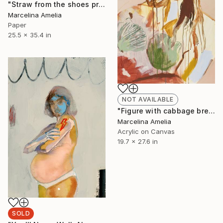
"Straw from the shoes protrudes - Limited Edition of 80" Print
Marcelina Amelia
Paper
25.5 x 35.4 in
NOT AVAILABLE
"Figure with cabbage breasts II" Painting
Marcelina Amelia
Acrylic on Canvas
19.7 x 27.6 in
SOLD