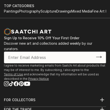
Gallery, Mayfair, London
TOP CATEGORIES
Paintings
Photography
Sculpture
Drawings
Mixed Media
Fine Art Pr
Dziewuchy - Grafika Mito Gallery, Warsaw, Poland
Cass Art X Aoi Illustration Exhibition Wild And
Civilised, Cass Art, Islington, London ...
Sign Up to Receive 10% Off Your First Order
READ MORE
Discover new art and collections added weekly by our
curators.
I agree to receive marketing emails from Saatchi Art about products that
may be of interest to me. By subscribing, I also agree to the
Terms of Use
and acknowledge that my information will be used as
described in the
Privacy Notice
FOR COLLECTORS
Art Advisory
FOR THE TRADE
Help Center