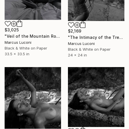
$3,025
$2,169
"Veil of the Mountain Room" Photograph
"The Intimacy of the Tree" Photograph
Marcus Luconi
Marcus Luconi
Black & White on Paper
Black & White on Paper
33.5 x 33.5 in
24 x 24 in