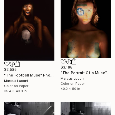
$3,188
$2,585
"The Portrait Of a Muse" Photograph
"The Footbsll Muse" Photograph
Marcus Luconi
Marcus Luconi
Color on Paper
Color on Paper
40.2 x 50 in
35.4 x 43.3 in