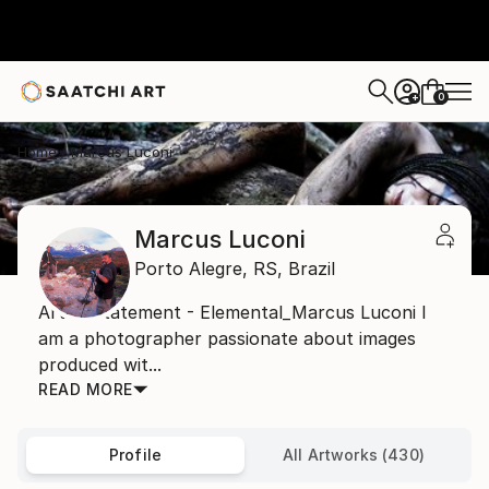
0
+
Home
Marcus Luconi
Marcus Luconi
Porto Alegre,
RS,
Brazil
Artist Statement - Elemental_Marcus Luconi I
am a photographer passionate about images
produced wit...
READ MORE
Profile
All Artworks (430)