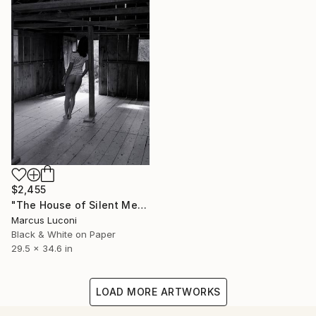
$2,455
"The House of Silent Memories" Photograph
Marcus Luconi
Black & White on Paper
29.5 x 34.6 in
LOAD MORE ARTWORKS