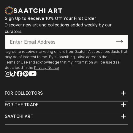
knowledge of world professional photography.
In 1993, his personal style of photography attracted
Sign Up to Receive 10% Off Your First Order
the Brazilian publisher Abril, P...
Discover new art and collections added weekly by our
READ MORE
curators.
I agree to receive marketing emails from Saatchi Art about products that
may be of interest to me. By subscribing, I also agree to the
Terms of Use
and acknowledge that my information will be used as
described in the
Privacy Notice
FOR COLLECTORS
Art Advisory
FOR THE TRADE
Help Center
About
Returns
SAATCHI ART
Trade Program
Commissions
About
Hospitality
Curated Collections
Saatchi Art Stories
Commercial
How to Buy Art