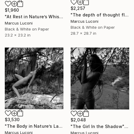
$2,257
$1,960
"The depth of thought flows with nature." Photograph
"At Rest in Nature’s Whisper" Photograph
Marcus Luconi
Marcus Luconi
Black & White on Paper
Black & White on Paper
28.7 x 28.7 in
23.2 x 23.2 in
$3,530
$2,048
"The Body in Nature’s Language" Photograph
"The Girl In the Shadow" Photograph
Marcus Luconi
Marcus Luconi