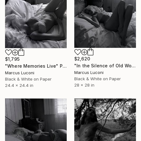
$2,620
$1,795
"In the Silence of Old Wood" Photograph
"Where Memories Live" Photograph
Marcus Luconi
Marcus Luconi
Black & White on Paper
Black & White on Paper
28 x 28 in
24.4 x 24.4 in