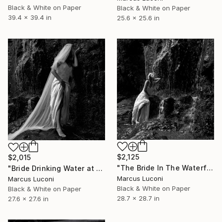
Black & White on Paper
Black & White on Paper
39.4 x 39.4 in
25.6 x 25.6 in
$2,125
$2,015
"The Bride In The Waterfall" Photograph
"Bride Drinking Water at the Waterfall" Photograph
Marcus Luconi
Marcus Luconi
Black & White on Paper
Black & White on Paper
28.7 x 28.7 in
27.6 x 27.6 in