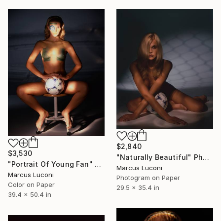
$2,840
$3,530
"Naturally Beautiful" Photograph
"Portrait Of Young Fan" Photograph
Marcus Luconi
Marcus Luconi
Photogram on Paper
Color on Paper
29.5 x 35.4 in
39.4 x 50.4 in