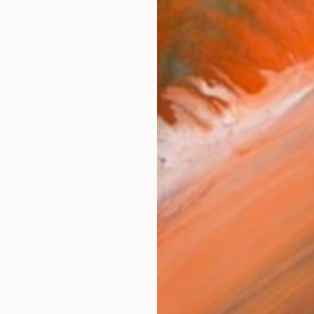
 self-taught painter. During study in University she wor
orks (163)