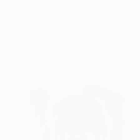
$520
"Male Portrait No. 3" Drawing
Mariam Darchiashvili
Charcoal on Paper
11.8 x 15.7 in
Prints From
$50