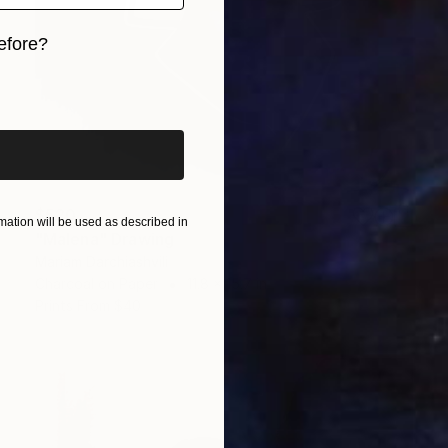
efore?
iginal art before?
$520
ation will be used as described in
"Malena" Drawing
Mariam Darchiashvili
Charcoal on Paper
11.8 x 15.7 in
Prints From
$40