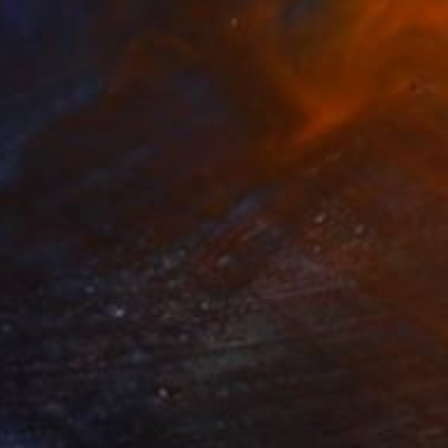
$520
"Come Back to Me" Drawing
Mariam Darchiashvili
Charcoal on Paper
15.7 x 11.8 in
Prints From
$40