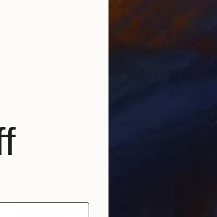
Prints From
$40
"Lighthouse Drawing" Drawing
Mariam Darchiashvili
Available in
2 sizes, 1 material
f