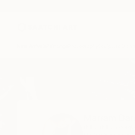
New Arrivals
Paintings
Photography
Sculpture
Drawi
Home
Mariam Darchiashvili
Mariam Darc
tbilisi,
tbilisi,
Georgi