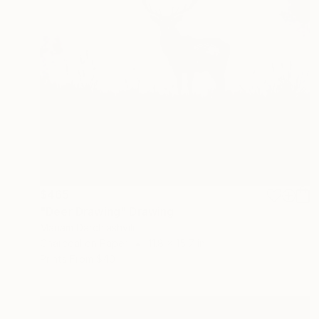
$465
"Deer Drawing" Drawing
Mariam Darchiashvili
Charcoal on Paper
11.8 x 15.7 in
Prints From
$40