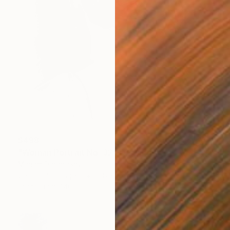
$498
"Woman Portrait No. 32" Drawing
Mariam Darchiashvili
Charcoal on Paper
11.8 x 15.7 in
Prints From
$40