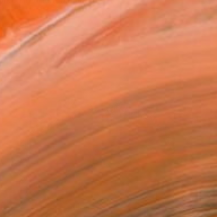
ked in Art studio, in Tb...