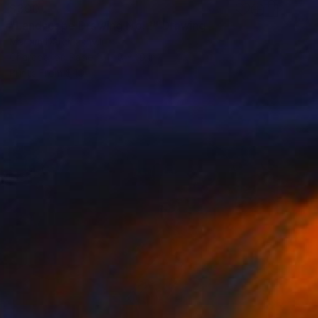
$300
"Landscape Drawing No. 1" Drawing
Mariam Darchiashvili
Charcoal on Paper
8 x 10 in
Prints From
$40