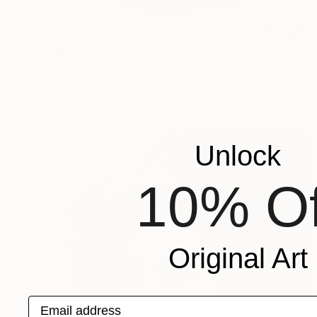
$520
"Male Portrait No. 5" Drawing
Mariam Darchiashvili
Charcoal on Paper
11.8 x 15.7 in
Prints From
$40
Unlock
10% Of
Original Art
Email address