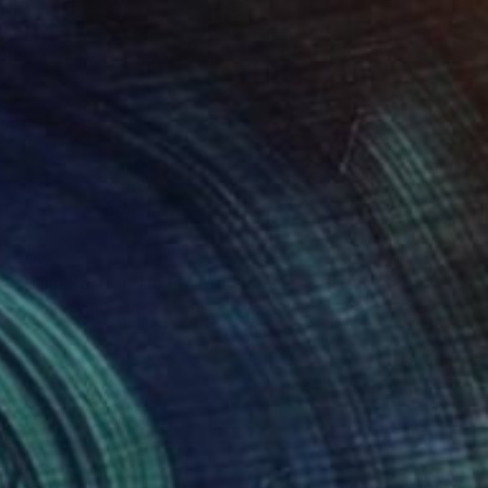
$520
"Male Portrait No. 4" Drawing
Mariam Darchiashvili
Charcoal on Paper
11.8 x 15.7 in
Prints From
$40