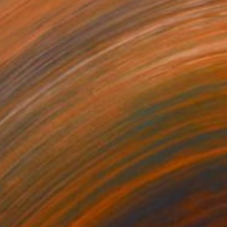
$520
"Male Portrait No. 6" Drawing
Mariam Darchiashvili
Charcoal on Paper
11.8 x 15.7 in
Prints From
$40