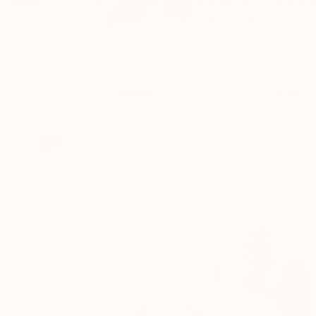
Mariam is a Georgian
READ MORE
Profile
All Artw