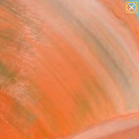
paintings
Search for
abstracts
+
0
figurative art
landscapes
ersary Picks
wall sculpture
artist name
anything
paintings
FOLLOW