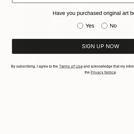
Have you purchased original art b
Have you purchased or
Yes
No
SIGN UP NOW
Terms of Use
By subscribing, I agree to the
and acknowledge that my inform
Privacy Notice
the
.
$520
"Woman Portrait No. 31" Drawing
Mariam Darchiashvili
Charcoal on Paper
11.8 x 15.7 in
Prints From
$40