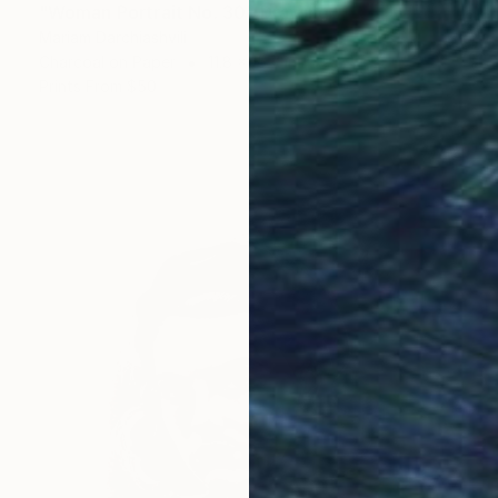
"Woman Portrait No. 30" Drawing
Mariam Darchiashvili
Charcoal on Paper
11.8 x 15.7 in
Prints From
$50