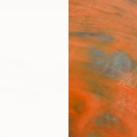
ngs
Prints
Inspiration
Art Advisory
Trade
Curated Deals
Anniv
hiashvili
a