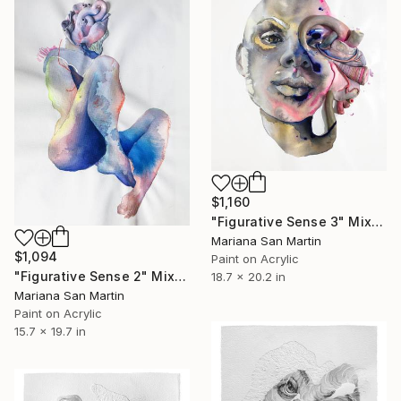
$1,160
"Figurative Sense 3" Mixed Media
Mariana San Martin
$1,094
Paint on Acrylic
"Figurative Sense 2" Mixed Media
18.7 x 20.2 in
Mariana San Martin
Paint on Acrylic
15.7 x 19.7 in