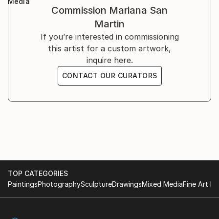
Media
Commission
Mariana San
Martin
If you’re interested in commissioning
this artist for a custom artwork,
inquire here.
CONTACT OUR CURATORS
TOP CATEGORIES
Paintings
Photography
Sculpture
Drawings
Mixed Media
Fine Art Pr