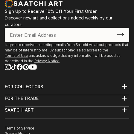
Sign Up to Receive 10% Off Your First Order
Discover new art and collections added weekly by our
curators.
I agree to receive marketing emails from Saatchi Art about products that
may be of interest to me. By subscribing, I also agree to the
Terms of Use
and acknowledge that my information will be used as
described in the
Privacy Notice
FOR COLLECTORS
Art Advisory
FOR THE TRADE
Help Center
About
Returns
SAATCHI ART
Trade Program
Commissions
About
Hospitality
Curated Collections
Saatchi Art Stories
Commercial
How to Buy Art
The Other Art Fair
Terms of Service
Healthcare
Gift Card
Privacy Notice