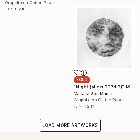
Graphite on Cotton Paper
10 x 11.2 in
SOLD
"Night (Minis 2024 2)" Mixed Media
Mariana San Martin
Graphite on Cotton Paper
10 x 11.2 in
LOAD MORE ARTWORKS