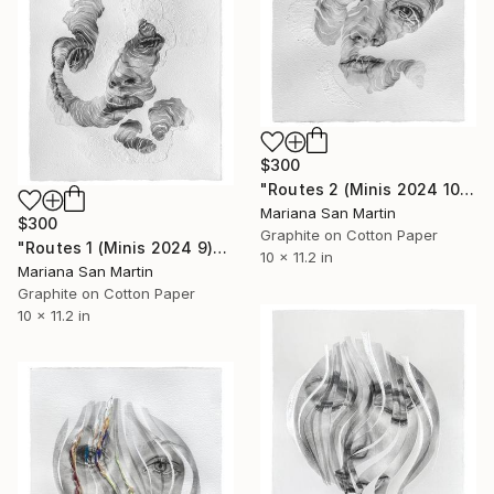
$300
"Routes 2 (Minis 2024 10)" Mixed Media
Mariana San Martin
$300
Graphite on Cotton Paper
"Routes 1 (Minis 2024 9)" Mixed Media
10 x 11.2 in
Mariana San Martin
Graphite on Cotton Paper
10 x 11.2 in