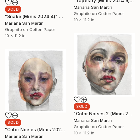
"Tapestry (Minis 2024 5)" Mixed Media
Mariana San Martin
SOLD
Graphite on Cotton Paper
"Snake (Minis 2024 4)" Mixed Media
10 x 11.2 in
Mariana San Martin
Graphite on Cotton Paper
10 x 11.2 in
SOLD
"Color Noises 2 (Minis 2024 6)" Mixed Media
Mariana San Martin
SOLD
Graphite on Cotton Paper
"Color Noises (Minis 2024 3)" Mixed Media
10 x 11.2 in
Mariana San Martin