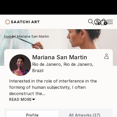
0
+
Home
Mariana San Martin
Mariana San Martin
Rio de Janeiro,
Rio de Janeiro,
Brazil
Interested in the role of interference in the
forming of human subjectivity, I often
deconstruct the...
READ MORE
Profile
All Artworks (37)