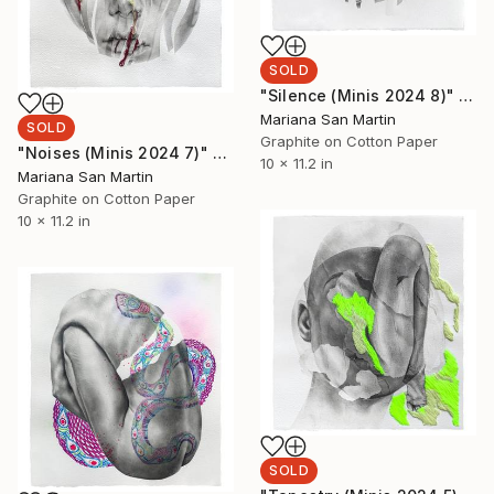
SOLD
"Silence (Minis 2024 8)" Mixed Media
Mariana San Martin
SOLD
Graphite on Cotton Paper
"Noises (Minis 2024 7)" Mixed Media
10 x 11.2 in
Mariana San Martin
Graphite on Cotton Paper
10 x 11.2 in
SOLD