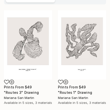
Prints From
$49
Prints From
$49
"Routes 3" Drawing
"Routes 1" Drawing
Mariana San Martin
Mariana San Martin
Available in
5 sizes, 3 materials
Available in
5 sizes, 3 materials