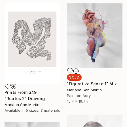
SOLD
"Figurative Sense 1" Mixed Media
Mariana San Martin
Prints From
$49
Paint on Acrylic
"Routes 2" Drawing
15.7 x 19.7 in
Mariana San Martin
Available in
5 sizes, 3 materials