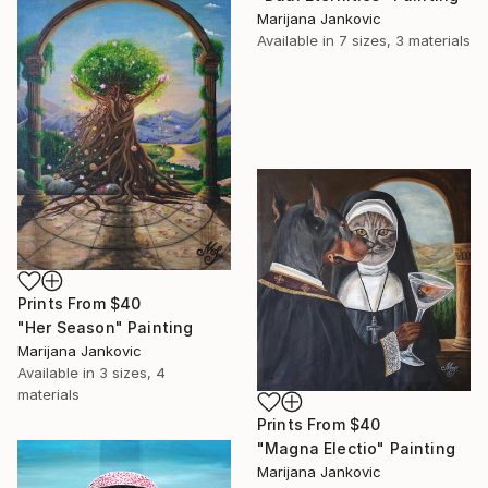
Marijana Jankovic
Available in
7 sizes, 3 materials
Prints From
$40
"Her Season" Painting
Marijana Jankovic
Available in
3 sizes, 4
materials
Prints From
$40
"Magna Electio" Painting
Marijana Jankovic