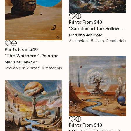
Prints From
$40
"Sanctum of the Hollow Sky" Painting
Marijana Jankovic
Available in
5 sizes, 3 materials
Prints From
$40
"The Whisperer" Painting
Marijana Jankovic
Available in
7 sizes, 3 materials
Prints From
$40