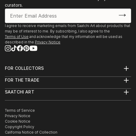
Exhibition, Faculty of Arts, Niš, Serbia
curators.
Marijana has exhibited her work across prominent
national and international platforms, including
I agree to receive marketing emails from Saatchi Art about products that
standalone gallery spaces in Belgrade and Niš,
may be of interest to me. By subscribing, I also agree to the
regional contemporary art colonies, and curated
Terms of Use
and acknowledge that my information will be used as
international online showcases. Her latest 2026
described in the
Privacy Notice
series, "Primordium," delves into the concepts of
primordial worlds, structural fractures, and ethereal
landscapes, making her portfolio highly sought after
FOR COLLECTORS
by collectors of modern surrealist art.
Art Advisory
FOR THE TRADE
Help Center
All of her artworks available on Saatchi...
About
Returns
SAATCHI ART
Trade Program
READ MORE
Commissions
About
Hospitality
Curated Collections
Saatchi Art Stories
Commercial
How to Buy Art
The Other Art Fair
Terms of Service
Healthcare
Gift Card
Privacy Notice
Sell on Saatchi Art
Multi Family & Residential
Cookie Notice
Affiliate Program
Contact Art Consultant
Copyright Policy
Careers
California Notice of Collection
Contact Support