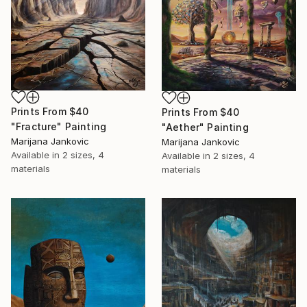
Prints From
$40
Prints From
$40
"Fracture" Painting
"Aether" Painting
Marijana Jankovic
Marijana Jankovic
Available in
2 sizes, 4
Available in
2 sizes, 4
materials
materials