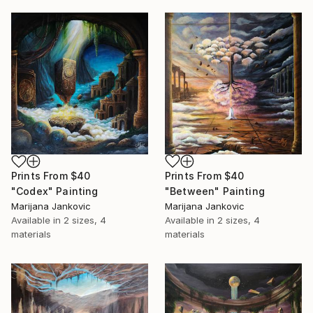
Prints From
$40
Prints From
$40
"Between" Painting
"Codex" Painting
Marijana Jankovic
Marijana Jankovic
Available in
2 sizes, 4
Available in
2 sizes, 4
materials
materials