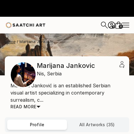
0
+
Home
Marijana Jankovic
Marijana Jankovic
Nis,
Serbia
Marijana Janković is an established Serbian
visual artist specializing in contemporary
surrealism, c...
READ MORE
Profile
All Artworks (35)