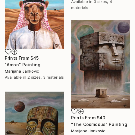
Available in
3 sizes, 4
materials
Prints From
$45
"Amon" Painting
Marijana Jankovic
Available in
2 sizes, 3 materials
Prints From
$40
"The Cosmosus" Painting
Marijana Jankovic