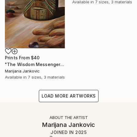
Available in
7 sizes, 3 materials
Prints From
$40
"The Wisdom Messenger" Painting
Marijana Jankovic
Available in
7 sizes, 3 materials
LOAD MORE ARTWORKS
ABOUT THE ARTIST
Marijana Jankovic
JOINED IN
2025