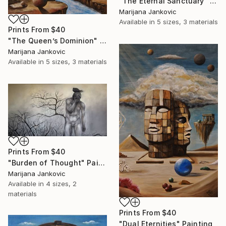
"The Eternal Sanctuary" Painting
Marijana Jankovic
Available in
5 sizes, 3 materials
Prints From
$40
"The Queen’s Dominion" Painting
Marijana Jankovic
Available in
5 sizes, 3 materials
Prints From
$40
"Burden of Thought" Painting
Marijana Jankovic
Available in
4 sizes, 2
materials
Prints From
$40
"Dual Eternities" Painting