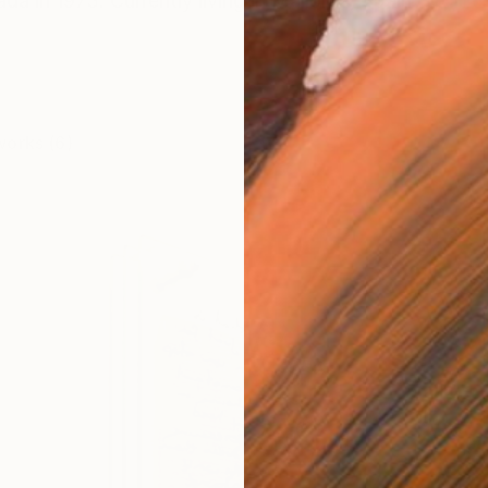
da in 1973. Currently living in Mallorca, Spain
works (6)