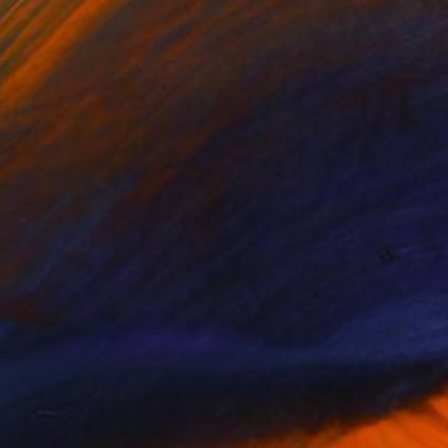
NOT AVAILABLE
"Silence 01" Painting
Mari Koenig