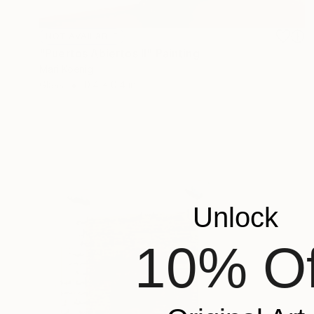
NOT AVAILABLE
"Puertos Abiertos II" Painting
Mari Koenig
Glass
0.4 x 0.4 in
Unlock
10% Of