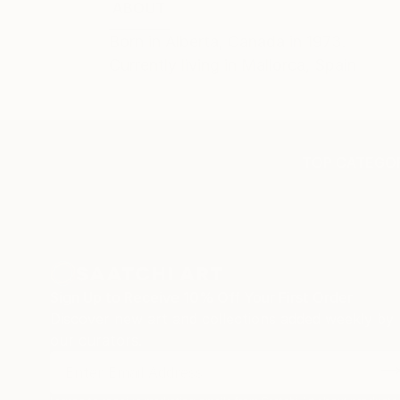
ABOUT
EDUCATION
Born in Alberta, Canada in 1973.
Currently living in Mallorca, Spain
TOP CATEGOR
Sign Up to Receive 10% Off Your First Order
Discover new art and collections added weekly by
our curators.