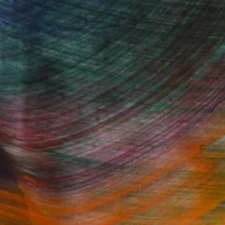
Fine Art Prints
he Trade
Saatchi Art
About
Program
Saatchi Art Stories
lity
The Other Art Fair
cial
Sell on Saatchi Art
care
Affiliate Program
amily & Residential
Careers