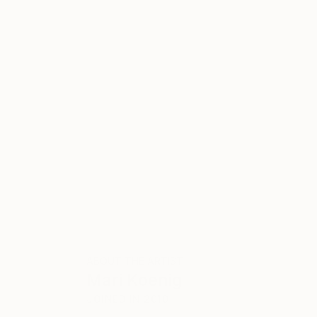
ABOUT THE ARTIST
Mari Koenig
JOINED IN
2010