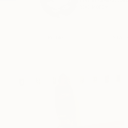
Born in Alberta, Cana
READ MORE
Profile
All Art