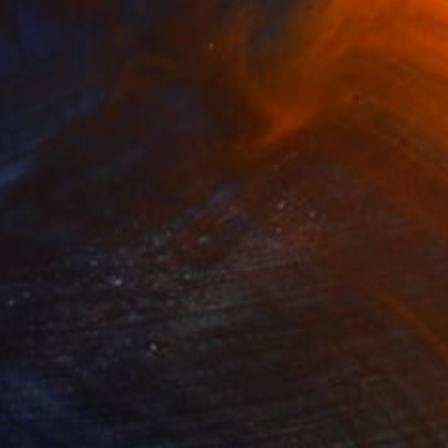
$1,274
"Quichua Lamista Headpiece, - 2 copies and 2 P/A - Limited Edition of 5" Photograph
Marina Garcia Burgos
Color on Paper
31.5 x 39.4 in