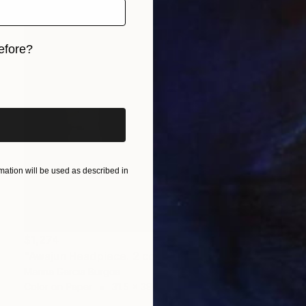
efore?
iginal art before?
ation will be used as described in
$1,274
"Awajun Headpiece. 2 copies and 2 P/A" Photograph
Marina Garcia Burgos
Color on Paper
31.5 x 39.4 in