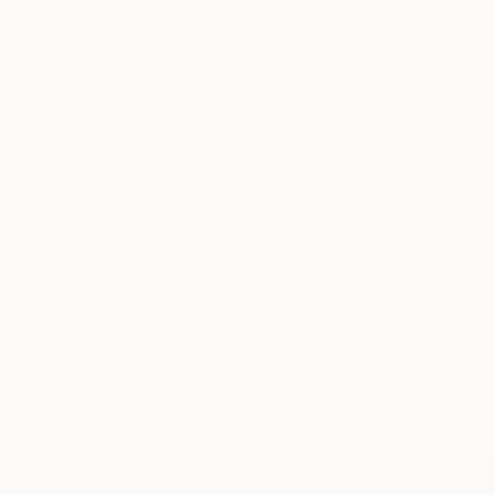
$1,274
"Yanesha Headpiece , 2 copies and 2 P/A - Limited Edition of 5" Photograph
Marina Garcia Burgos
Color on Paper
31.5 x 39.4 in