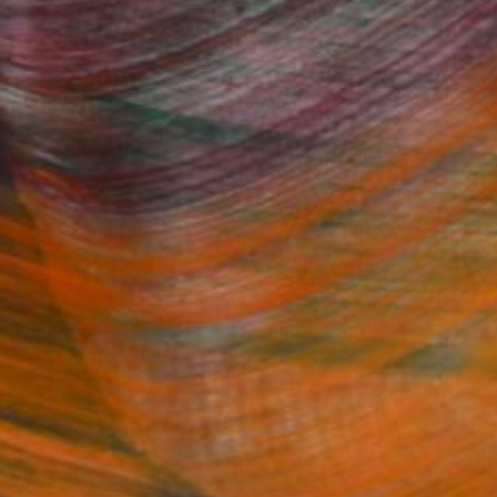
Fine Art Prints
he Trade
Saatchi Art
About
Program
Saatchi Art Stories
lity
The Other Art Fair
cial
Sell on Saatchi Art
care
Affiliate Program
amily & Residential
Careers
t Art Consultant
Contact Support
lection
Your Privacy Rights
Accessibility