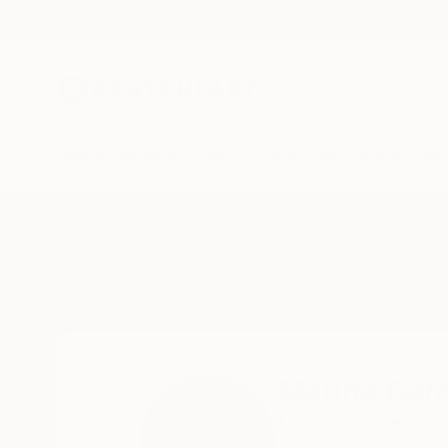
New Arrivals
Paintings
Photography
Sculpture
Drawi
Home
Marina Garcia Burgos
Marina Garc
Lima,
Lima,
Peru