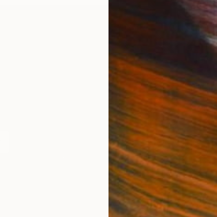
IES
Paintings
Photography
Sculpture
Drawings
Mixed Media
For Collectors
For T
Art Advisory
About
Help Center
Trade 
Returns
Hospita
Commissions
Commer
Curated Collections
Health
How to Buy Art
Multi F
Gift Card
Contac
 Notice
Copyright Policy
California Notice of Col
/
/
United States
USD
In