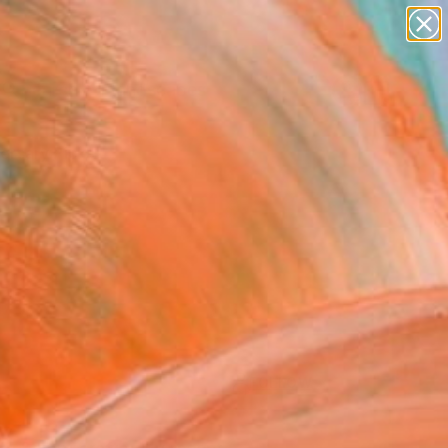
paintings
abstracts
figurative art
landscapes
Search for
wall sculpture
+
0
artist name
anything
ersary Picks
paintings
FOLLOW