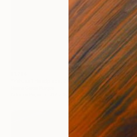
$1,264
"Yahuas 1 Headpiece, 2 copies and 2 P/A - Limited Edition of 2" Photograph
Marina Garcia Burgos
Color on Paper
31.5 x 39.4 in