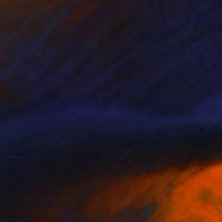
$1,100
"Polleras #2" Photograph
Marina Garcia Burgos
Color on Paper
47.2 x 23.6 in