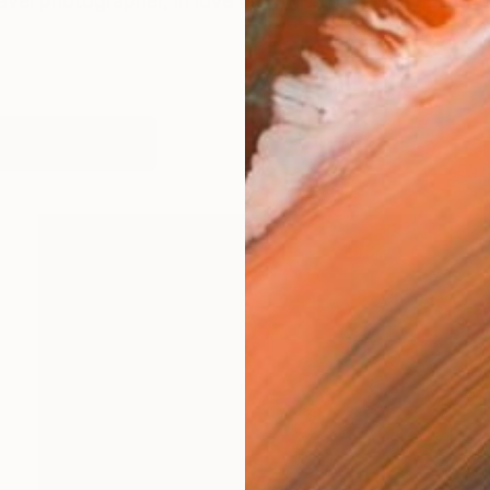
vel photographer, in love with fashion, cinema and ar
works (10)