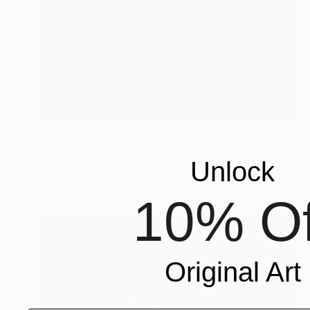
$1,100
"Polleras #4" Photograph
Marina Garcia Burgos
Unlock
Color on Paper
47.2 x 23.6 in
10% Of
Original Art