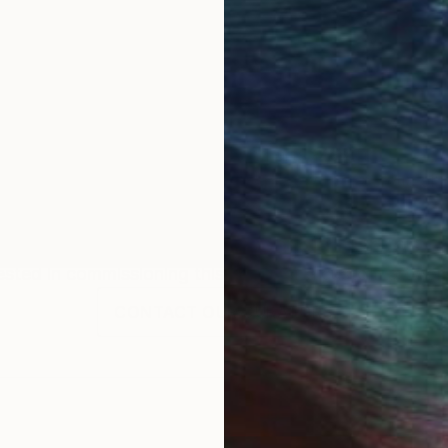
OGNITION
n love with fashion, cinema and arts & crafts.
ints on different supports such as wood, acrylic or t
Commission
Marina Garcia Burgos
rested in commissioning this artist for a custom artwork
CONTACT OUR CURATORS