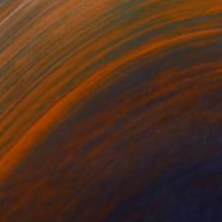
$1,254
"Cashinahua Headpiece, 2 copies and 2 P/A - Limited Edition of 2" Photograph
Marina Garcia Burgos
Digital on Paper
31.5 x 39.4 in