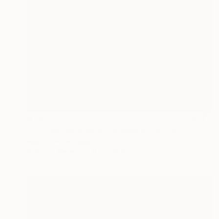
$1,254
"Yahuas Headpiece, 2 copies and 2 P/A - Limited Edition of 5" Photograph
Marina Garcia Burgos
Color on Paper
31.5 x 39.4 in