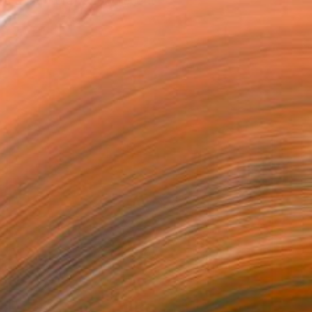
ts &amp; crafts. My recent