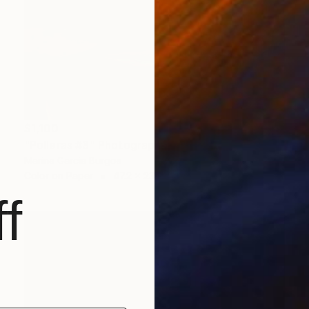
$1,100
"Polleras #3" Photograph
Marina Garcia Burgos
Color on Paper
47.2 x 23.6 in
f