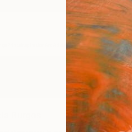
ngs
Prints
Inspiration
Art Advisory
Trade
Curated Deals
Anniv
ia Burgos