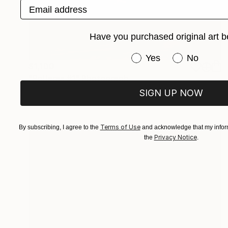
Email address
Have you purchased original art b
Have you purchased or
Yes
No
$1,100
"Polleras #1" Photograph
Marina Garcia Burgos
SIGN UP NOW
Color on Paper
47.2 x 23.6 in
Terms of Use
By subscribing, I agree to the
and acknowledge that my inform
Privacy Notice
the
.