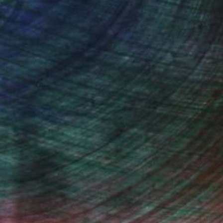
(0 FOLLOWERS)
iles, adding more narrative to the
, inquire here.