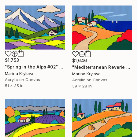
$1,753
$1,646
"Spring in the Alps #02" Painting
"Mediterranean Reverie #02" Painting
Marina Krylova
Marina Krylova
Acrylic on Canvas
Acrylic on Canvas
51 x 35 in
39 x 28 in