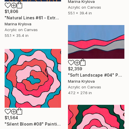
Marina Krylova
Acrylic on Canvas
$1,806
55.1 x 39.4 in
"Natural Lines #61 - Extra Large - Rolled for Shipping" Painting
Marina Krylova
Acrylic on Canvas
55.1 x 35.4 in
$2,359
"Soft Landscape #04" Painting
Marina Krylova
Acrylic on Canvas
47.2 x 27.6 in
$1,564
"Silent Bloom #08" Painting