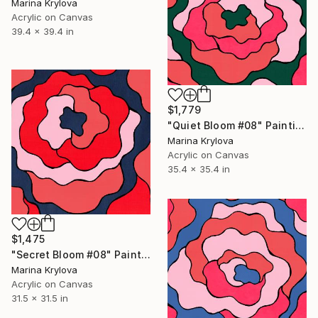
Marina Krylova
Acrylic on Canvas
39.4 x 39.4 in
$1,779
"Quiet Bloom #08" Painting
Marina Krylova
Acrylic on Canvas
35.4 x 35.4 in
$1,475
"Secret Bloom #08" Painting
Marina Krylova
Acrylic on Canvas
31.5 x 31.5 in