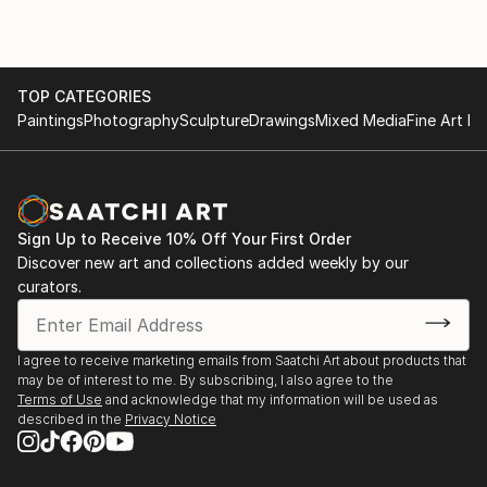
2013 – The Independant Art Portal Exhibition, Kyiv
2013 – “ArtMix” Gallery Exhibition, Kyiv
TOP CATEGORIES
Paintings
Photography
Sculpture
Drawings
Mixed Media
Fine Art Pr
Sign Up to Receive 10% Off Your First Order
Discover new art and collections added weekly by our
curators.
I agree to receive marketing emails from Saatchi Art about products that
may be of interest to me. By subscribing, I also agree to the
Terms of Use
and acknowledge that my information will be used as
described in the
Privacy Notice