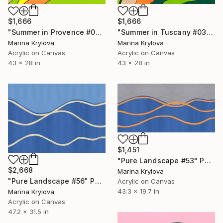
$1,666
$1,666
"Summer in Tuscany #03" Painting
"Summer in Provence #02" Painting
Marina Krylova
Marina Krylova
Acrylic on Canvas
Acrylic on Canvas
43 x 28 in
43 x 28 in
$1,451
"Pure Landscape #53" Painting
$2,668
Marina Krylova
"Pure Landscape #56" Painting
Acrylic on Canvas
43.3 x 19.7 in
Marina Krylova
Acrylic on Canvas
47.2 x 31.5 in