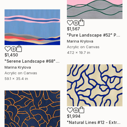
$1,567
"Pure Landscape #52" Painting
Marina Krylova
Acrylic on Canvas
47.2 x 19.7 in
$1,450
"Serene Landscape #68" Painting
Marina Krylova
Acrylic on Canvas
59.1 x 35.4 in
$1,994
"Natural Lines #12 - Extra Large - Rolled for Shipping" Painting