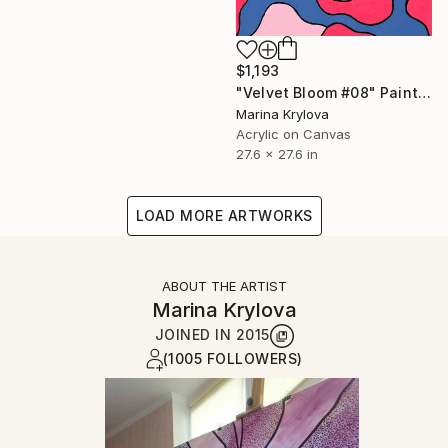
$1,193
"Velvet Bloom #08" Painting
Marina Krylova
Acrylic on Canvas
27.6 x 27.6 in
LOAD MORE ARTWORKS
ABOUT THE ARTIST
Marina Krylova
JOINED IN
2015
(1005 FOLLOWERS)