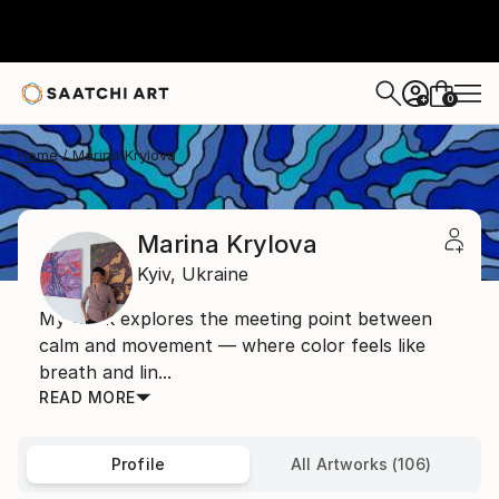
0
+
Home
Marina Krylova
Marina Krylova
Kyiv,
Ukraine
My work explores the meeting point between
calm and movement — where color feels like
breath and lin...
READ MORE
Profile
All Artworks (106)