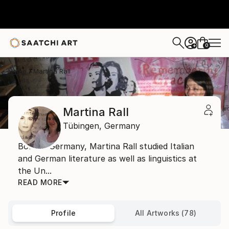
0
+
Home
Martina Rall
Martina Rall
Tübingen,
Germany
Born in Germany, Martina Rall studied Italian
and German literature as well as linguistics at
the Un...
READ MORE
Profile
All Artworks (78)