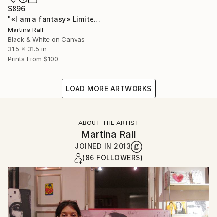
$896
"«I am a fantasy» Limited Edition Print 3/100" Collage
Martina Rall
Black & White on Canvas
31.5 x 31.5 in
Prints From
$100
LOAD MORE ARTWORKS
ABOUT THE ARTIST
Martina Rall
JOINED IN
2013
(86 FOLLOWERS)