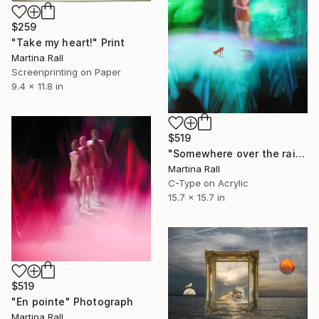
$259
"Take my heart!" Print
Martina Rall
Screenprinting on Paper
9.4 x 11.8 in
$519
"Somewhere over the rainbow" Photograph
Martina Rall
C-Type on Acrylic
15.7 x 15.7 in
$519
"En pointe" Photograph
Martina Rall