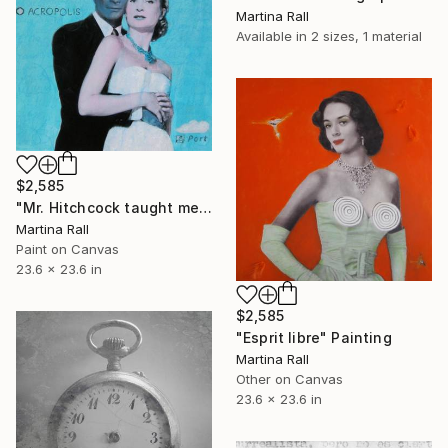
Martina Rall
Available in
2 sizes, 1 material
$2,585
"Mr. Hitchcock taught me everything about cinema" Painting
Martina Rall
Paint on Canvas
23.6 x 23.6 in
$2,585
"Esprit libre" Painting
Martina Rall
Other on Canvas
23.6 x 23.6 in