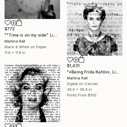
$772
""Time is on my side" Limited Edition 2 of 9" Photograph
Martina Rall
Black & White on Paper
11.8 x 11.8 in
$1,431
"«Being Frida Kahlo», Limited Edition Print 2/20" Collage
Martina Rall
Digital on Canvas
39.4 x 39.4 in
Prints From
$100