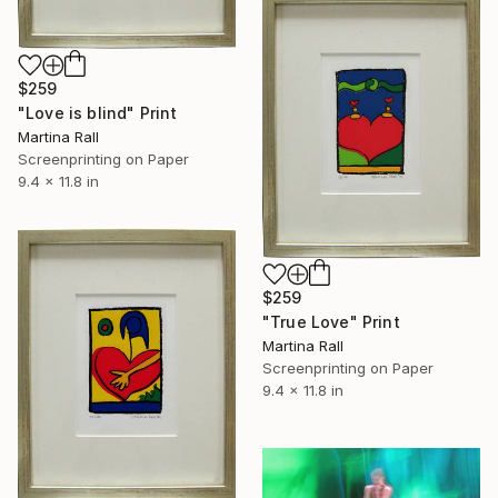
$259
"Love is blind" Print
Martina Rall
Screenprinting on Paper
9.4 x 11.8 in
$259
"True Love" Print
Martina Rall
Screenprinting on Paper
9.4 x 11.8 in