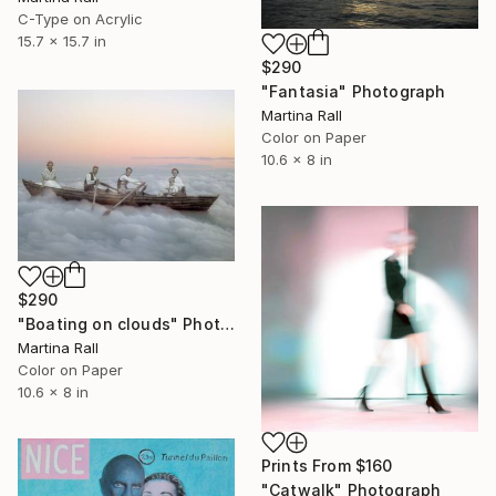
C-Type on Acrylic
15.7 x 15.7 in
$290
"Fantasia" Photograph
Martina Rall
Color on Paper
10.6 x 8 in
$290
"Boating on clouds" Photograph
Martina Rall
Color on Paper
10.6 x 8 in
Prints From
$160
"Catwalk" Photograph