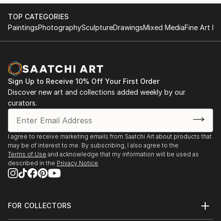
Pirandello's post-modernist approach on identity
Group Exhibition
TOP CATEGORIES
theory.
September 25 2016
Paintings
Photography
Sculpture
Drawings
Mixed Media
Fine Art Pr
A series of coincidences brought Martina Rall to
Tel Aviv, Israel
explore and re-think the inherent nature of...
READ MORE
Jackpot | 24 h | Kultur- und Kreativwirtschaft |
Deutschland:
Open Studio
Sign Up to Receive 10% Off Your First Order
Discover new art and collections added weekly by our
September 23 2016
curators.
Kusterdingen / Germany
https://www.kreativ-jackpot.de/event/offenes-atelier-
2/
I agree to receive marketing emails from Saatchi Art about products that
may be of interest to me. By subscribing, I also agree to the
"SEE.ME Creators deserve to be seen"
Terms of Use
and acknowledge that my information will be used as
See.Me group exhibition
described in the
Privacy Notice
4 Times Square
June 08 2016
New York City
FOR COLLECTORS
USA
Art Advisory