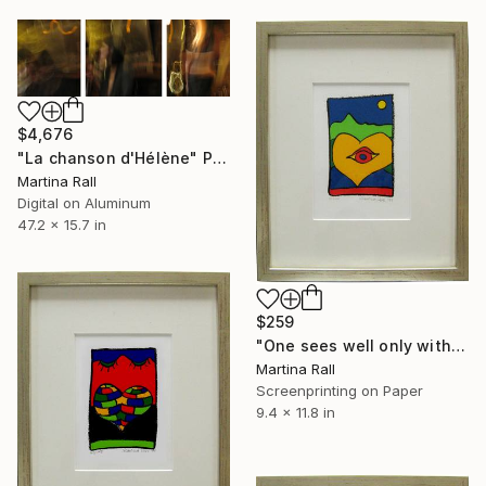
$4,676
"La chanson d'Hélène" Photograph
Martina Rall
Digital on Aluminum
47.2 x 15.7 in
$259
"One sees well only with the heart" Print
Martina Rall
Screenprinting on Paper
9.4 x 11.8 in