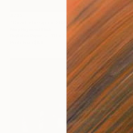
$705
"Covid Interruptus. 2020." Mixed Media
Mary Raymond Black
Digital on Paper
33.1 x 23.4 in
Prints From
$100