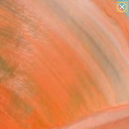
paintings
abstracts
figurative art
landscapes
Search for
wall sculpture
+
0
artist name
anything
ersary Picks
paintings
FOLLOW