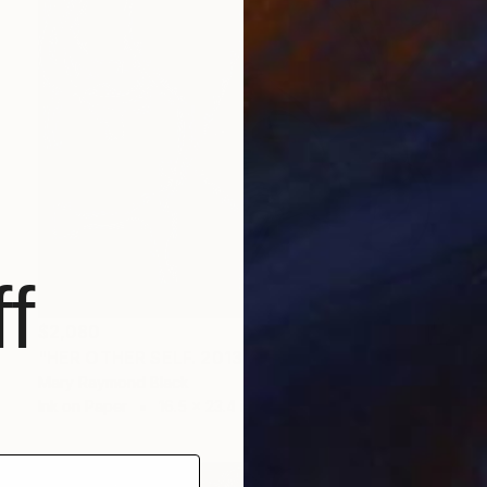
f
$2,080
"HER OTHER SELF. 2013." Drawing
Mary Raymond Black
Ink on Paper
16.5 x 23.4 in