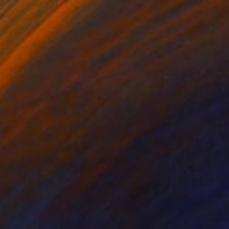
$1,035
"FLIRTATIOUS HARASSMENT. 2015." Drawing
Mary Raymond Black
Ink on Paper
16.5 x 23.4 in