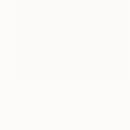
$1,035
"SHE DEVIL. 2017." Drawing
Mary Raymond Black
Ink on Paper
16.5 x 23.4 in