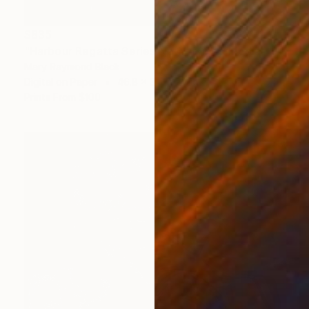
$835
"Harbour Regatta Series No 1." Mixed Media
Mary Raymond Black
Digital on Paper
46.8 x 33.1 in
Prints From
$100