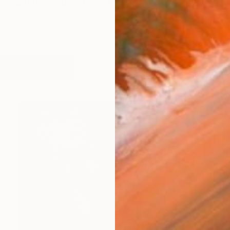
 taught drawing and sculpture in Adelaide, South Austra
orks (395)