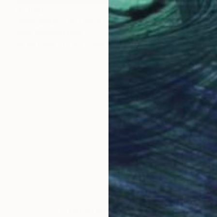
$1,090
"SHE GHOST IN THE ATTIC. 2012" Drawing
Mary Raymond Black
Ink on Paper
16.5 x 23.4 in
LOAD MORE ARTWORKS