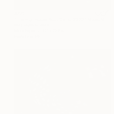
$705
"The High Ropes Boot Camp. 2020." Mixed Media
Mary Raymond Black
Ink on Paper
33.1 x 23.4 in
Prints From
$40