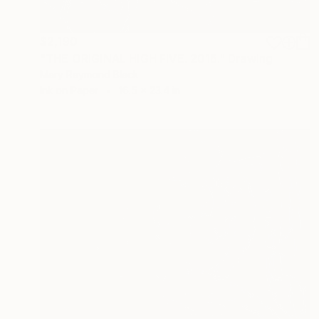
$2,190
"THE ORIGINAL HIGH FIVE. 2016." Drawing
Mary Raymond Black
Ink on Paper
16.5 x 23.4 in