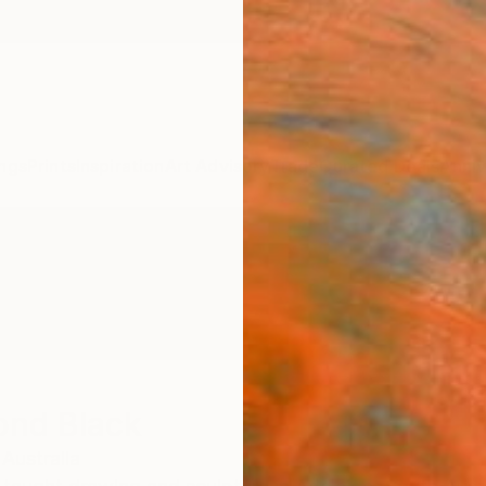
ngs
Prints
Inspiration
Art Advisory
Trade
Curated Deals
Anniv
nd Black
Australia