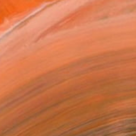
lia, Canberra, ACT, Alic...