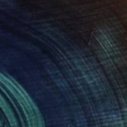
$2,575
"EQUILIBRIUM. 2015." Drawing
Mary Raymond Black
Ink on Paper
16.5 x 23.4 in
$1,035
"BIRD SANCTUARY. 2014." Drawing