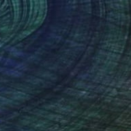
Mary Raymond Black
Ink on Paper
23.4 x 16.5 in