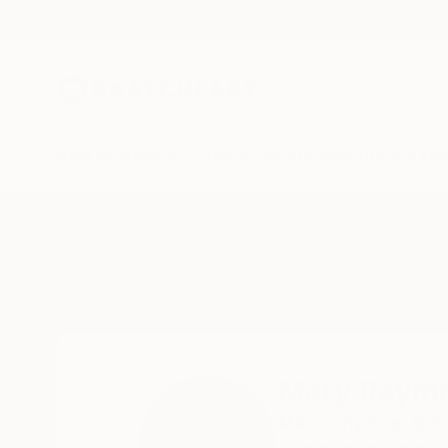
New Arrivals
Paintings
Photography
Sculpture
Drawi
Home
Mary Raymond Black
Mary Raymo
Maroochydore,
Qld,