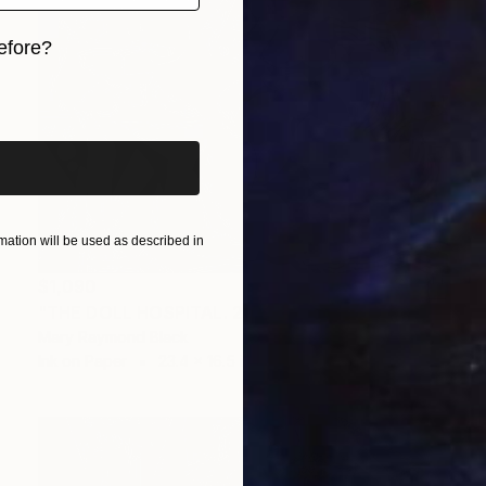
efore?
iginal art before?
ation will be used as described in
$1,090
"THE DOLL HOSPITAL. 2017." Drawing
Mary Raymond Black
Ink on Paper
23.4 x 16.5 in