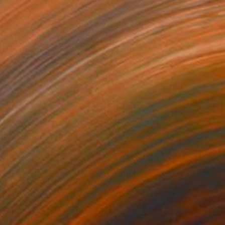
$705
"Harbour Regatta Series- Windsurfing. 2020." Mixed Media
Mary Raymond Black
Digital on Paper
33.1 x 23.4 in
Prints From
$100