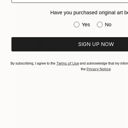
Have you purchased original art b
Have you purchased or
Yes
No
SIGN UP NOW
Terms of Use
By subscribing, I agree to the
and acknowledge that my inform
Privacy Notice
the
.