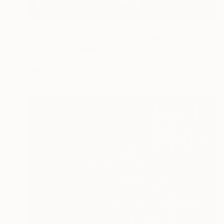
$945
"Harbour Regatta Series -2 Parasailing" Mixed Media
Mary Raymond Black
Digital on Paper
46.8 x 33.1 in
Prints From
$100