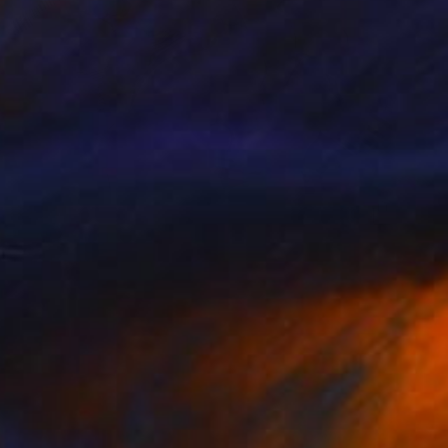
$2,245
"CALYPSO. 2017." Drawing
Mary Raymond Black
Ink on Paper
23.4 x 16.5 in