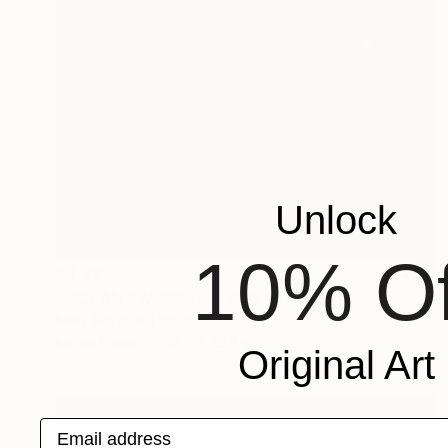
Unlock
10% Of
$3,235
"OCEAN SWIMMERS. 2012." Drawing
Mary Raymond Black
Ink on Paper
16.5 x 23.4 in
Original Art
Email address