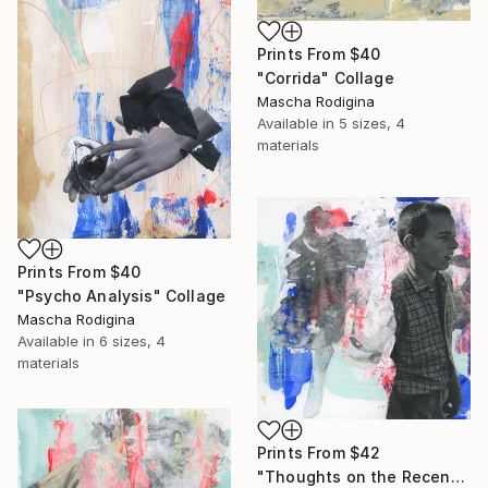
Prints From
$40
"Corrida" Collage
Mascha Rodigina
Available in
5 sizes, 4
materials
Prints From
$40
"Psycho Analysis" Collage
Mascha Rodigina
Available in
6 sizes, 4
materials
Prints From
$42
"Thoughts on the Recent News" Collage