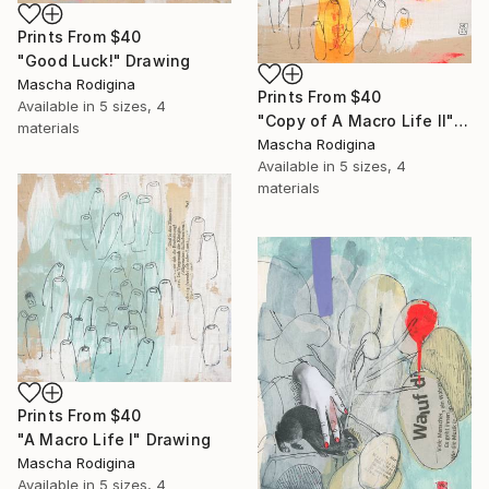
Prints From
$40
"Good Luck!" Drawing
Mascha Rodigina
Prints From
$40
Available in
5 sizes, 4
"Copy of A Macro Life II" Drawing
materials
Mascha Rodigina
Available in
5 sizes, 4
materials
Prints From
$40
"A Macro Life I" Drawing
Mascha Rodigina
Available in
5 sizes, 4