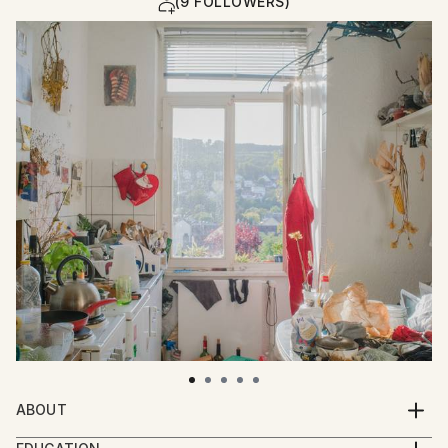
(9 FOLLOWERS)
ABOUT
Mascha Rodigina concentrates her recent artist