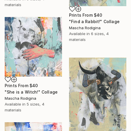
materials
Prints From
$40
"Find a Rabbit!" Collage
Mascha Rodigina
Available in
6 sizes, 4
materials
Prints From
$40
"She is a Witch!" Collage
Mascha Rodigina
Available in
5 sizes, 4
materials