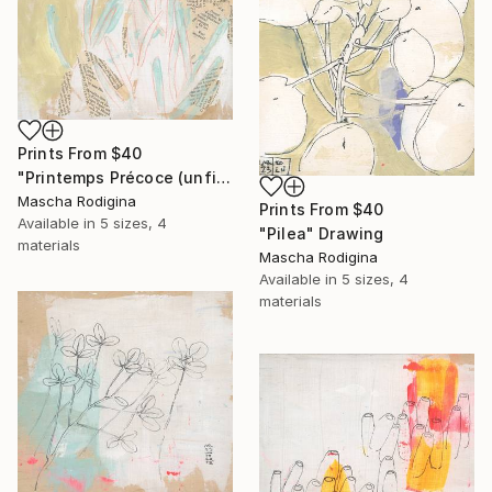
Prints From
$40
"Printemps Précoce (unfinished)" Drawing
Mascha Rodigina
Prints From
$40
Available in
5 sizes, 4
"Pilea" Drawing
materials
Mascha Rodigina
Available in
5 sizes, 4
materials