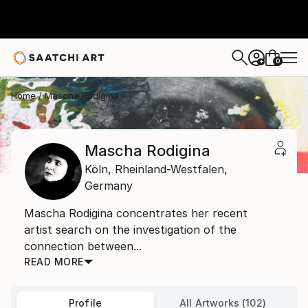
0
+
Home
Mascha Rodigina
Mascha Rodigina
Köln,
Rheinland-Westfalen,
Germany
Mascha Rodigina concentrates her recent
artist search on the investigation of the
connection between...
READ MORE
Profile
All Artworks (102)