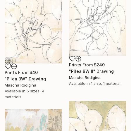
Prints From
$240
"Pilea BW II" Drawing
Prints From
$40
Mascha Rodigina
"Pilea BW" Drawing
Available in
1 size, 1 material
Mascha Rodigina
Available in
5 sizes, 4
materials