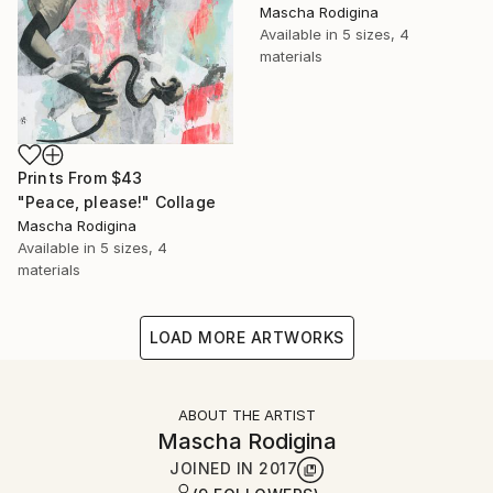
Mascha Rodigina
Available in
5 sizes, 4
materials
Prints From
$43
"Peace, please!" Collage
Mascha Rodigina
Available in
5 sizes, 4
materials
LOAD MORE ARTWORKS
ABOUT THE ARTIST
Mascha Rodigina
JOINED IN
2017