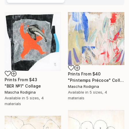
Prints From
$40
Prints From
$43
"Printemps Précoce" Collage
"BER №1" Collage
Mascha Rodigina
Available in
5 sizes, 4
Mascha Rodigina
materials
Available in
5 sizes, 4
materials