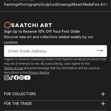
Paintings
Photography
Sculpture
Drawings
Mixed Media
Fine Art Pr
painting and graphic design in a Bulthaup gallery
2008, St. Petersburg – "300 anniversary of the Civil
Script": national award for student works [second
prize]
2008, St. Petersburg – exhibition of contemporary
Sign Up to Receive 10% Off Your First Order
art "The Sign" in Manege
Discover new art and collections added weekly by our
2006, St. Petersburg – triennial of contemporary art
curators.
"The Modulor" in Manege
I agree to receive marketing emails from Saatchi Art about products that
may be of interest to me. By subscribing, I also agree to the
Terms of Use
and acknowledge that my information will be used as
described in the
Privacy Notice
FOR COLLECTORS
Art Advisory
FOR THE TRADE
Help Center
About
Returns