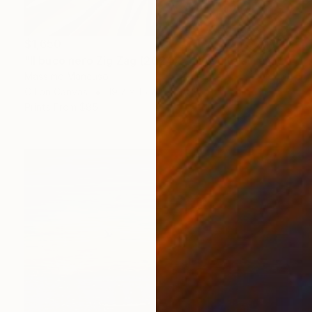
$1,650
"Il buco nero Zig Zag (2024) - olio su tela - cm 50 x 40" Painting
Massimo Mancuso
Oil on Canvas
19.7 x 15.7 in
Prints From
$85