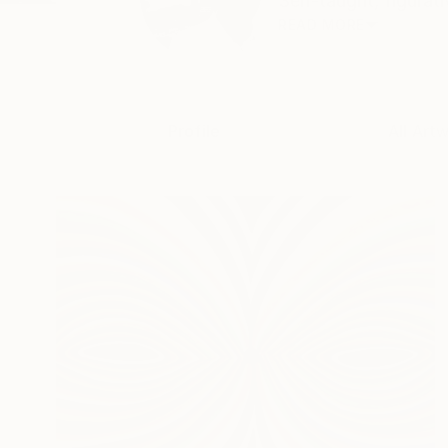
Self-taught, figurat
READ MORE
Profile
All Art