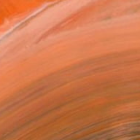
elf from childhood, for ...