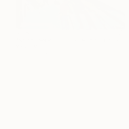
$1,680
"Natale Insieme (2021) - olio su tela - cm 50 x 40" Painting
Massimo Mancuso
Oil on Canvas
19.7 x 15.7 in
Prints From
$40