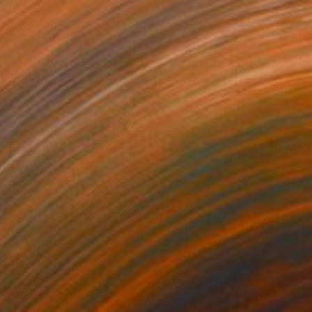
$3,650
"Panorama dalla base marziana (2025) - olio su tela - cm70x50" Painting
Massimo Mancuso
Oil on Canvas
27.6 x 19.7 in
Prints From
$40