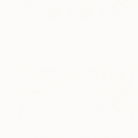
$1,650
"Il buco nero Stars (2024) - olio su tela - cm 50 x 40" Painting
Massimo Mancuso
Oil on Canvas
19.7 x 15.7 in
Prints From
$62