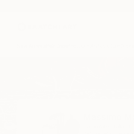
New Arrivals
Paintings
Photography
Sculpture
Drawi
Home
Massimo Mancuso
Massimo M
Catanzaro,
Italia,
Ita