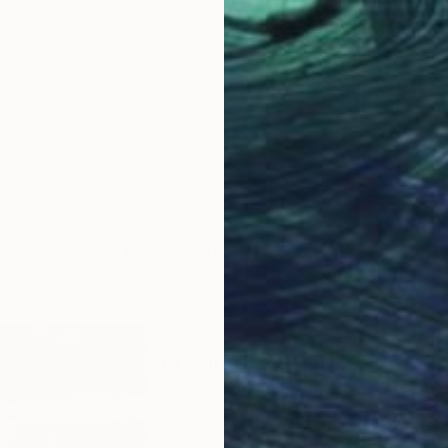
LOAD MORE ARTWORKS
ABOUT THE ARTIST
Massimo Mancuso
JOINED IN
2017
ABOUT
EDUCATION
EXHIBITIONS