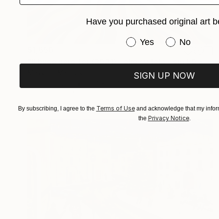
Have you purchased original art b
Have you purchased or
Yes
No
$1,650
"Il buco nero ter (2021) - olio su tela - cm 50 x 40" Painting
Massimo Mancuso
SIGN UP NOW
Oil on Canvas
19.7 x 15.7 in
Prints From
$40
Terms of Use
By subscribing, I agree to the
and acknowledge that my inform
Privacy Notice
the
.