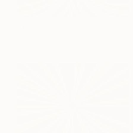
$1,650
"Il buco nero Waves (2026) - olio su tela - cm 50 x 40" Painting
Massimo Mancuso
Oil on Canvas
19.7 x 15.7 in
Prints From
$72