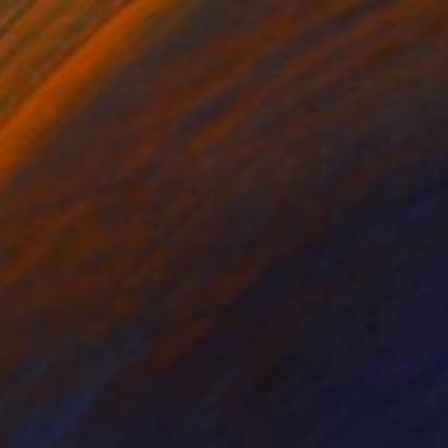
$3,880
"Nel mondo di Soon (2024) - olio su tela - cm 50x70" Painting
Massimo Mancuso
Oil on Canvas
19.7 x 27.6 in
Prints From
$40