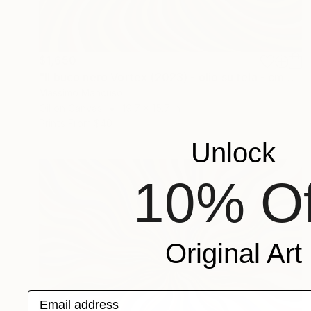
$1,650
"Il buco nero Vortex (2023) - olio su tela - cm 50x40" Painting
Massimo Mancuso
Oil on Canvas
19.7 x 15.7 in
Prints From
$40
Unlock
10% Of
Original Art
Email address