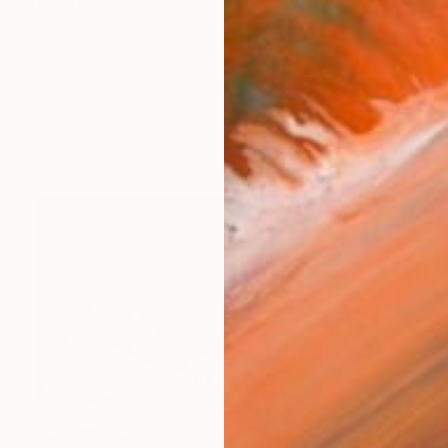
ive and landscape painter, he already distinguished hims
works (36)