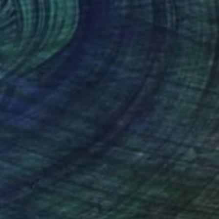
$3,770
"Metamorfosi (2021) - olio su tela - cm 50 x 70" Painting
Massimo Mancuso
Oil on Canvas
19.7 x 27.6 in
Prints From
$69
(6 FOLLOWERS)