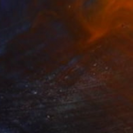
$1,650
"Il buco nero bis (2021) olio su tela - cm 50 x 40" Painting
Massimo Mancuso
Oil on Canvas
19.7 x 15.7 in
Prints From
$75