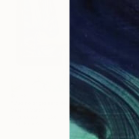
$5,153
"L'uomo prigioniero del quadro (2022) - olio su tela - cm 60x80" Painting
Massimo Mancuso
Oil on Canvas
23.6 x 31.5 in
Prints From
$94