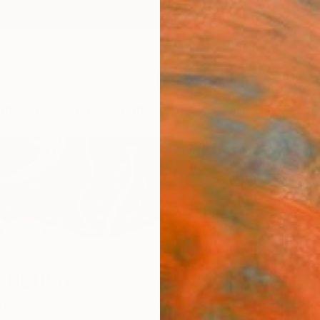
ngs
Prints
Inspiration
Art Advisory
Trade
Curated Deals
Anniv
ancuso
ly