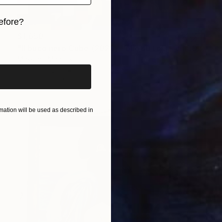
efore?
$1,650
iginal art before?
"Il buco nero Cube (2023) - olio su tela - cm50 x 40" Painting
Massimo Mancuso
Oil on Canvas
19.7 x 15.7 in
Prints From
$40
ation will be used as described in