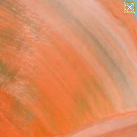
paintings
abstracts
figurative art
landscapes
Search for
wall sculpture
+
0
artist name
anything
ersary Picks
paintings
FOLLOW