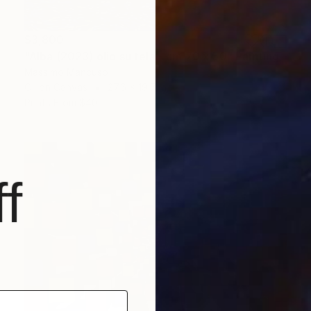
$3,800
"Alba (2023) olio su tela - cm 70 x 50" Painting
Massimo Mancuso
Oil on Canvas
27.6 x 19.7 in
Prints From
$40
f