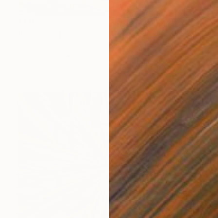
$3,870
"In viaggio per Giove (2026) olio su tela - cm 70 x 50" Painting
Massimo Mancuso
Oil on Canvas
27.6 x 19.7 in
Prints From
$40