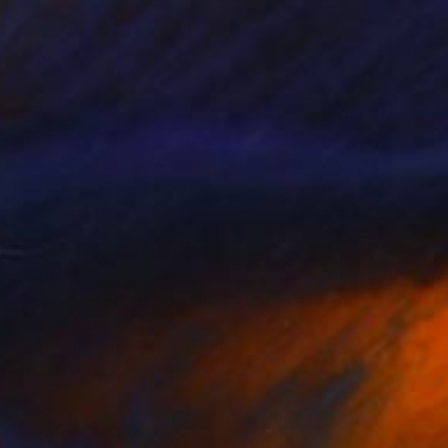
$3,800
"Bocca del porto di Marina di Catanzaro (2022) olio-cm 70x50" Painting
Massimo Mancuso
Oil on Canvas
27.6 x 19.7 in
Prints From
$75