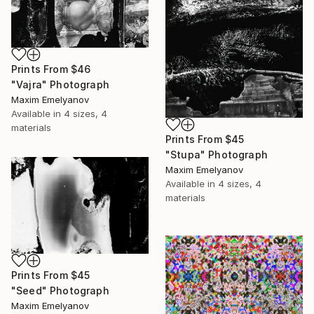
Prints From
$46
"Vajra" Photograph
Maxim Emelyanov
Available in
4 sizes, 4
materials
Prints From
$45
"Stupa" Photograph
Maxim Emelyanov
Available in
4 sizes, 4
materials
Prints From
$45
"Seed" Photograph
Maxim Emelyanov