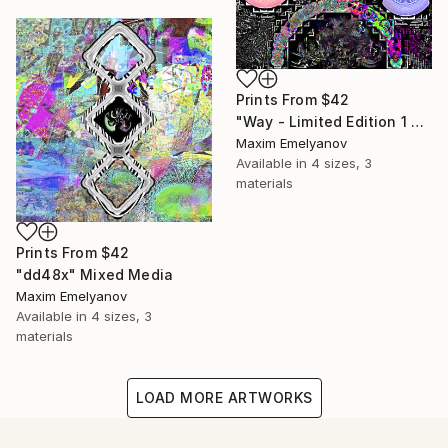
Prints From
$42
"Way - Limited Edition 1 of 3" Mixed Media
Maxim Emelyanov
Available in
4 sizes, 3
materials
Prints From
$42
"dd48x" Mixed Media
Maxim Emelyanov
Available in
4 sizes, 3
materials
LOAD MORE ARTWORKS