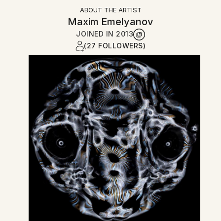
ABOUT THE ARTIST
Maxim Emelyanov
JOINED IN
2013
(27 FOLLOWERS)