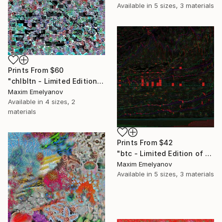
Available in
5 sizes, 3 materials
Prints From
$60
"chlbltn - Limited Edition of 3" Mixed Media
Maxim Emelyanov
Available in
4 sizes, 2
materials
Prints From
$42
"btc - Limited Edition of 3" Mixed Media
Maxim Emelyanov
Available in
5 sizes, 3 materials