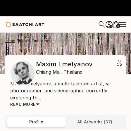
0
+
Home
Maxim Emelyanov
Maxim Emelyanov
Chiang Mai,
Thailand
Maxim Emelyanov, a multi-talented artist, vj,
photographer, and videographer, currently
exploring th...
READ MORE
Profile
All Artworks (37)