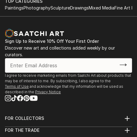
TOP CATEGORIES
Paintings
Photography
Sculpture
Drawings
Mixed Media
Fine Art Pr
Sign Up to Receive 10% Off Your First Order
Discover new art and collections added weekly by our
curators.
I agree to receive marketing emails from Saatchi Art about products that
may be of interest to me. By subscribing, I also agree to the
Terms of Use
and acknowledge that my information will be used as
described in the
Privacy Notice
FOR COLLECTORS
Art Advisory
FOR THE TRADE
Help Center
About