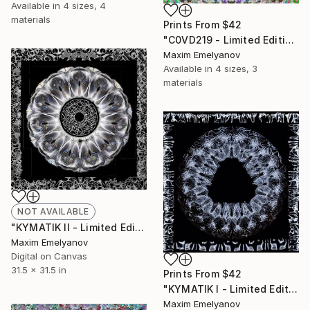
Available in
4 sizes, 4
materials
Prints From
$42
"C0VD219 - Limited Edition of 3" Mixed Media
Maxim Emelyanov
Available in
4 sizes, 3
materials
NOT AVAILABLE
"KYMATIK II - Limited Edition of 3" Photograph
Maxim Emelyanov
Digital on Canvas
31.5 x 31.5 in
Prints From
$42
"KYMATIK I - Limited Edition of 3" Photograph
Maxim Emelyanov