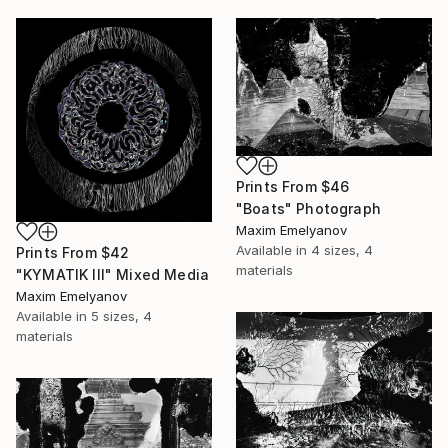
Prints From
$46
"Boats" Photograph
Maxim Emelyanov
Available in
4 sizes, 4
Prints From
$42
materials
"KYMATIK III" Mixed Media
Maxim Emelyanov
Available in
5 sizes, 4
materials