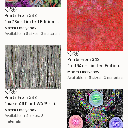
Prints From
$42
"icr73x - Limited Edition 1 of 3" Mixed Media
Maxim Emelyanov
Available in
5 sizes, 3 materials
Prints From
$42
"rdd64x - Limited Edition 1 of 3" Mixed Media
Maxim Emelyanov
Available in
5 sizes, 3 materials
Prints From
$42
"make ART not WAR! - Limited Edition 1 of 3" Mixed Media
Maxim Emelyanov
Available in
4 sizes, 3
materials