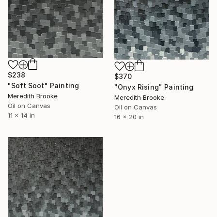
$238
$370
"Soft Soot" Painting
"Onyx Rising" Painting
Meredith Brooke
Meredith Brooke
Oil on Canvas
Oil on Canvas
11 x 14 in
16 x 20 in