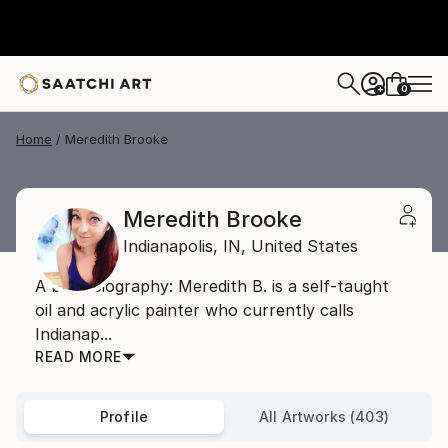
0
+
Home
Meredith Brooke
Meredith Brooke
Indianapolis,
IN,
United States
A brief biography: Meredith B. is a self-taught
oil and acrylic painter who currently calls
Indianap...
READ MORE
Profile
All Artworks (403)