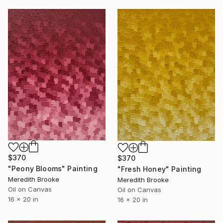
$370
$370
"Peony Blooms" Painting
"Fresh Honey" Painting
Meredith Brooke
Meredith Brooke
Oil on Canvas
Oil on Canvas
16 x 20 in
16 x 20 in