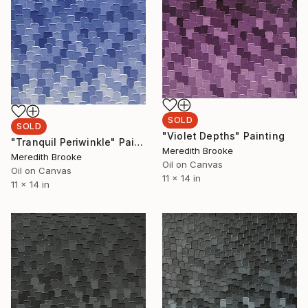
SOLD
SOLD
"Violet Depths" Painting
"Tranquil Periwinkle" Painting
Meredith Brooke
Meredith Brooke
Oil on Canvas
Oil on Canvas
11 x 14 in
11 x 14 in