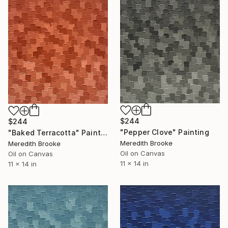
$244
$244
"Pepper Clove" Painting
"Baked Terracotta" Painting
Meredith Brooke
Meredith Brooke
Oil on Canvas
Oil on Canvas
11 x 14 in
11 x 14 in