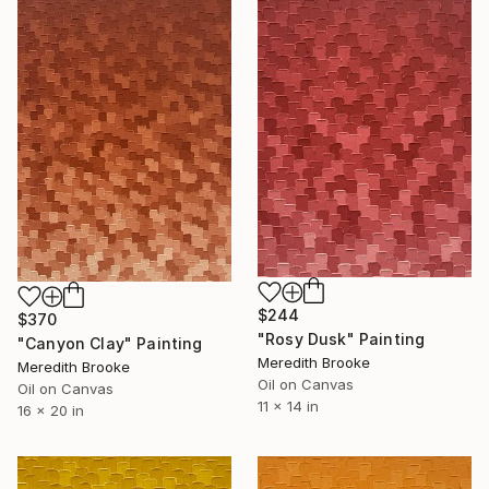
$244
$370
"Rosy Dusk" Painting
"Canyon Clay" Painting
Meredith Brooke
Meredith Brooke
Oil on Canvas
Oil on Canvas
11 x 14 in
16 x 20 in