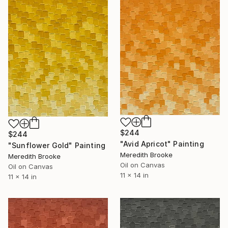
$244
$244
"Avid Apricot" Painting
"Sunflower Gold" Painting
Meredith Brooke
Meredith Brooke
Oil on Canvas
Oil on Canvas
11 x 14 in
11 x 14 in