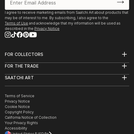
I agree to receive marketing emails from Saatchi Art about products that
may be of interest to me. By subscribing, I also agree to the
Terms of Use
and acknowledge that my information will be used as
described in the
Privacy Notice
FOR COLLECTORS
Art Advisory
FOR THE TRADE
Help Center
About
Returns
SAATCHI ART
Trade Program
Commissions
About
Hospitality
Curated Collections
Saatchi Art Stories
Commercial
How to Buy Art
The Other Art Fair
Terms of Service
Healthcare
Gift Card
Privacy Notice
Sell on Saatchi Art
Multi Family & Residential
Cookie Notice
Affiliate Program
Contact Art Consultant
Copyright Policy
Careers
California Notice of Collection
Contact Support
Your Privacy Rights
Accessibility
/
/
United States
USD
In