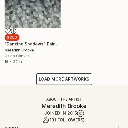
SOLD
"Dancing Shadows" Painting
Meredith Brooke
Oil on Canvas
16 x 20 in
LOAD MORE ARTWORKS
ABOUT THE ARTIST
Meredith Brooke
JOINED IN
2015
(101 FOLLOWERS)