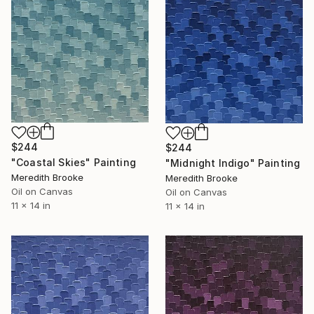
$244
$244
"Coastal Skies" Painting
"Midnight Indigo" Painting
Meredith Brooke
Meredith Brooke
Oil on Canvas
Oil on Canvas
11 x 14 in
11 x 14 in