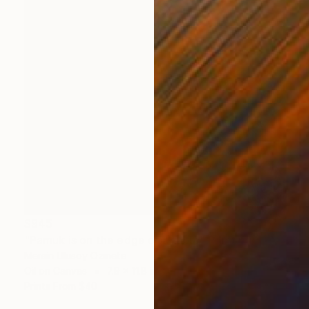
$945
"Pamuk is on the edge of a table" Painting
Mersin Ulusoy Ozmete
Oil on Canvas
7.9 x 11.8 in
Prints From
$40