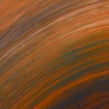
Prints From
$40
"Binnaz" Painting
Mersin Ulusoy Ozmete
Available in
1 size, 1 material