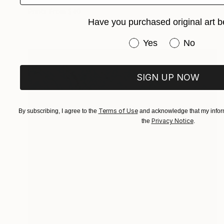
Oil on Canvas
5.1 x 11 in
Prints From
$40
Have you purchased original art b
Have you purchased or
Yes
No
SIGN UP NOW
Terms of Use
By subscribing, I agree to the
and acknowledge that my inform
Privacy Notice
the
.