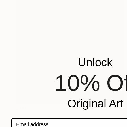
Unlock
10% Of
Original Art
$640
"Toes" Painting
Email address
Mersin Ulusoy Ozmete