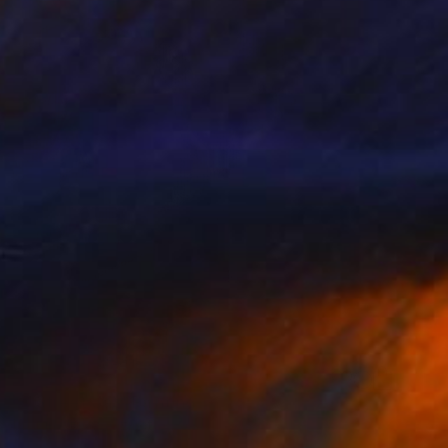
$585
"A Street Cat" Painting
Mersin Ulusoy Ozmete
Oil on Canvas
5.1 x 11 in