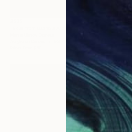
$505
"Skull from Istanbul Archeological Museum" Painting
Mersin Ulusoy Ozmete
Acrylic on Canvas
9.8 x 9.8 in
Prints From
$40