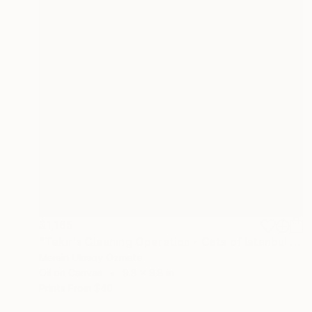
$1,165
"Tekir's Cleaning Operation - Cats of Istanbul Series" Painting
Mersin Ulusoy Ozmete
Oil on Canvas
9.8 x 9.8 in
Prints From
$40