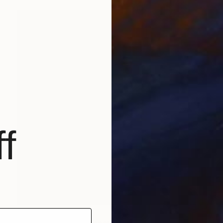
f
$1,165