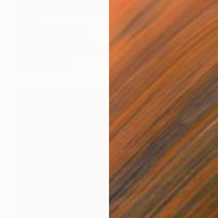
$560
"Binnaz" Painting
Mersin Ulusoy Ozmete
Pastel on Paper
7.1 x 5.1 in
Prints From
$40