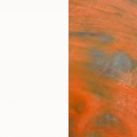
ngs
Prints
Inspiration
Art Advisory
Trade
Curated Deals
Summ
soy Ozmete
urkey