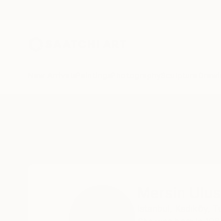
New Arrivals
Paintings
Photography
Sculpture
Drawi
Home
Mersin Ulusoy Ozmete
Mersin Ulu
Istanbul,
Kadıköy,
T