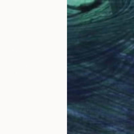
$1,165
"Tekir's Cleaning Operation - Cats of Istanbul Series" Painting
Mersin Ulusoy Ozmete
Oil on Canvas
9.8 x 9.8 in
Prints From
$40