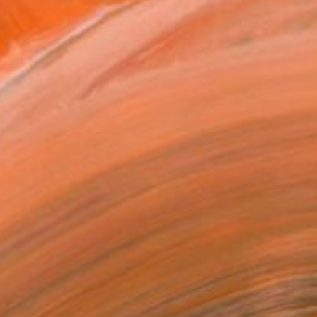
orks which are mostly cr...