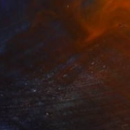
Prints From
$40