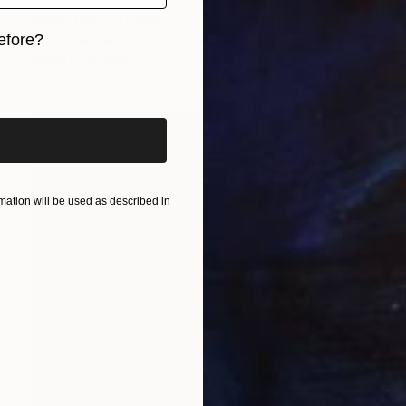
"Tekir's Cleaning Operation - Cats of Istanbul Series" Painting
Mersin Ulusoy Ozmete
efore?
Oil on Canvas
9.8 x 9.8 in
Prints From
$40
iginal art before?
ation will be used as described in