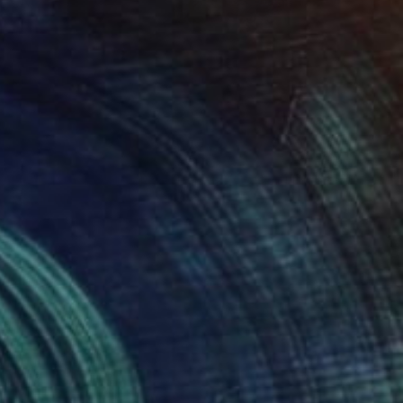
$585
"Tekgöz (Cyclops) and Pamuk (Cotton) in the Garden" Painting
Mersin Ulusoy Ozmete
Pastel on Paper
8.3 x 11.4 in
Prints From
$40