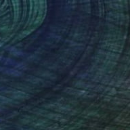
$1,165
"Tekir's Cleaning Operation - Cats of Istanbul Series" Painting
Mersin Ulusoy Ozmete
Oil on Canvas
9.8 x 9.8 in
Prints From
$40