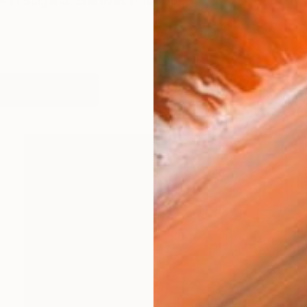
 in Bulgaria. She lives in Istanbul-Turkey. Latest artw
works (76)