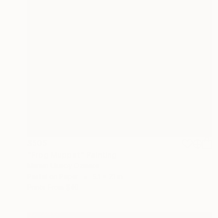
$505
"Frog Muppet" Painting
Mersin Ulusoy Ozmete
Pastel on Paper
5.1 x 7.1 in
Prints From
$40