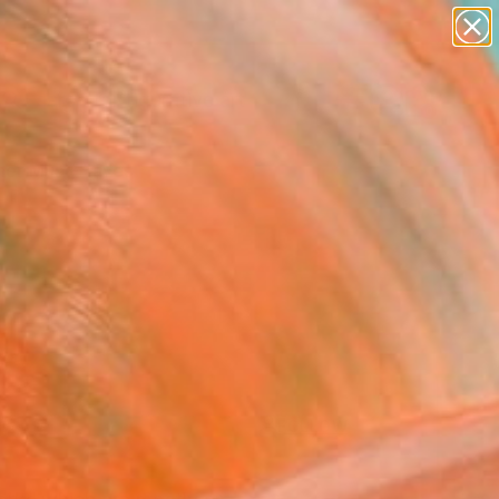
paintings
abstracts
figurative art
Search for
landscapes
+
0
wall sculpture
artist name
er Must-Haves
anything
paintings
FOLLOW