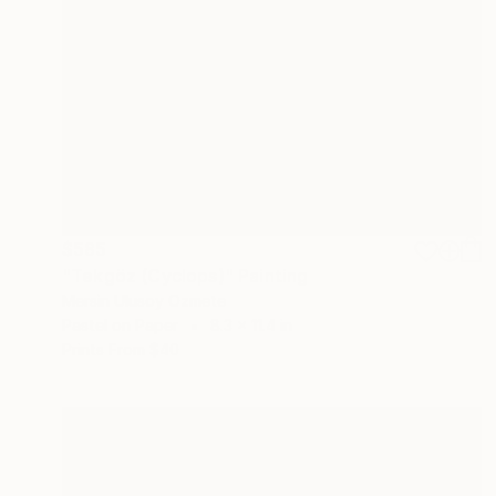
$585
"Tekgöz (Cyclops)" Painting
Mersin Ulusoy Ozmete
Pastel on Paper
8.3 x 11.4 in
Prints From
$40