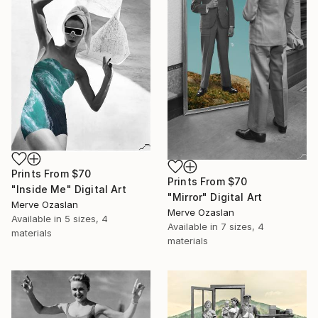
Prints From
$70
Prints From
$70
"Inside Me" Digital Art
"Mirror" Digital Art
Merve Ozaslan
Merve Ozaslan
Available in
5 sizes, 4
Available in
7 sizes, 4
materials
materials