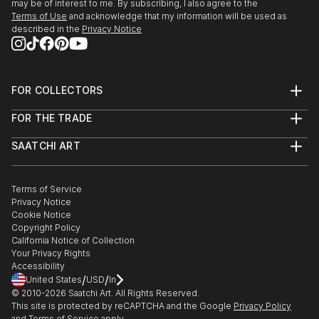
may be of interest to me. By subscribing, I also agree to the
Terms of Use
and acknowledge that my information will be used as
described in the
Privacy Notice
FOR COLLECTORS
Art Advisory
FOR THE TRADE
Help Center
About
Returns
SAATCHI ART
Trade Program
Commissions
About
Hospitality
Curated Collections
Saatchi Art Stories
Commercial
How to Buy Art
The Other Art Fair
Terms of Service
Healthcare
Gift Card
Privacy Notice
Sell on Saatchi Art
Multi Family & Residential
Cookie Notice
Affiliate Program
Contact Art Consultant
Copyright Policy
Careers
California Notice of Collection
Contact Support
Your Privacy Rights
Accessibility
/
/
United States
USD
In
© 2010-
2026
Saatchi Art. All Rights Reserved.
This site is protected by reCAPTCHA and the Google
Privacy Policy
and
Terms of Service
apply.