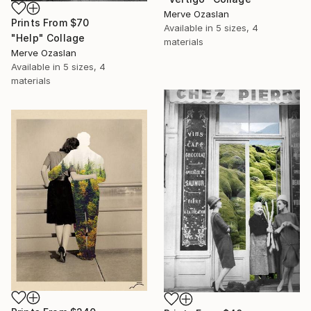
Merve Ozaslan
Prints From
$70
Available in
5 sizes, 4
"Help" Collage
materials
Merve Ozaslan
Available in
5 sizes, 4
materials