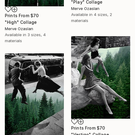
"Play" Collage
Merve Ozaslan
Available in
4 sizes, 2
Prints From
$70
materials
"High" Collage
Merve Ozaslan
Available in
3 sizes, 4
materials
Prints From
$70
"Vertigo" Collage