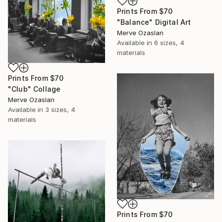
Prints From
$70
"Balance" Digital Art
Merve Ozaslan
Available in
6 sizes, 4
materials
Prints From
$70
"Club" Collage
Merve Ozaslan
Available in
3 sizes, 4
materials
Prints From
$70