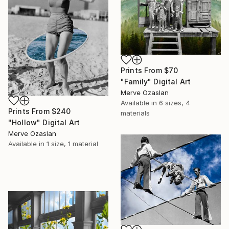
Prints From
$70
"Family" Digital Art
Merve Ozaslan
Available in
6 sizes, 4
Prints From
$240
materials
"Hollow" Digital Art
Merve Ozaslan
Available in
1 size, 1 material