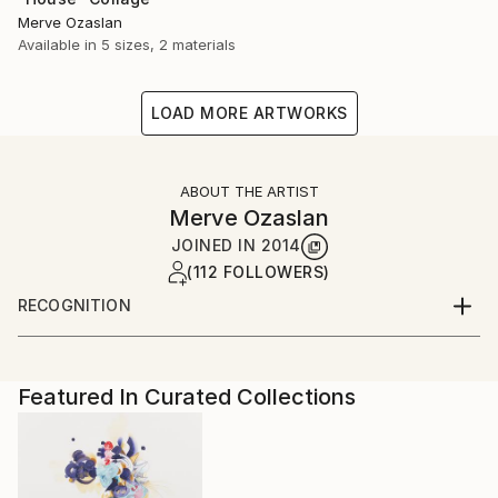
Merve Ozaslan
Available in
5 sizes, 2 materials
LOAD MORE ARTWORKS
ABOUT THE ARTIST
Merve Ozaslan
JOINED IN
2014
(112 FOLLOWERS)
RECOGNITION
Artist featured in a collection
Featured In Curated Collections