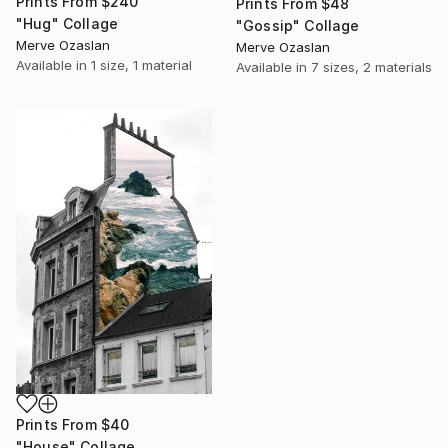
Prints From
$240
Prints From
$48
"Hug" Collage
"Gossip" Collage
Merve Ozaslan
Merve Ozaslan
Available in
1 size, 1 material
Available in
7 sizes, 2 materials
Prints From
$40
"House" Collage