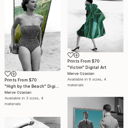
Prints From
$70
"Victim" Digital Art
Merve Ozaslan
Available in
6 sizes, 4
Prints From
$70
materials
"High by the Beach" Digital Art
Merve Ozaslan
Available in
3 sizes, 4
materials