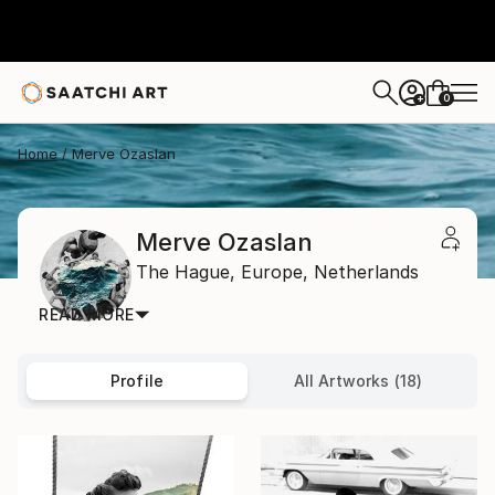
0
+
Home
Merve Ozaslan
Merve Ozaslan
The Hague,
Europe,
Netherlands
READ MORE
Profile
All Artworks (18)