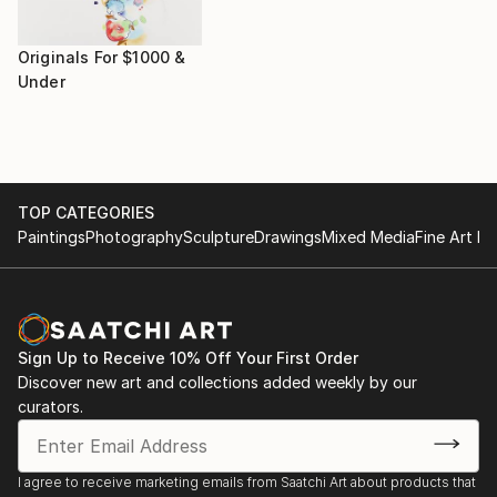
Originals For $1000 &
Under
TOP CATEGORIES
Paintings
Photography
Sculpture
Drawings
Mixed Media
Fine Art Pr
Sign Up to Receive 10% Off Your First Order
Discover new art and collections added weekly by our
curators.
I agree to receive marketing emails from Saatchi Art about products that