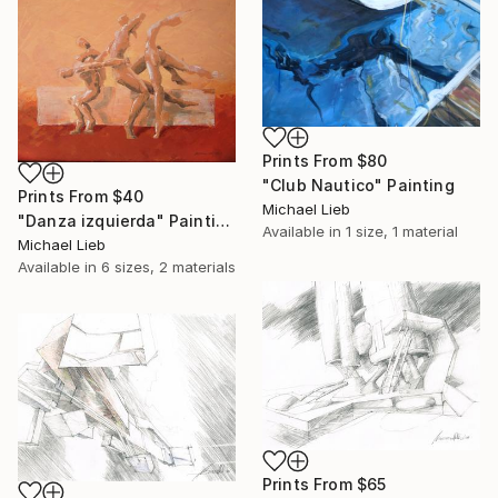
Prints From
$80
"Club Nautico" Painting
Prints From
$40
Michael Lieb
"Danza izquierda" Painting
Available in
1 size, 1 material
Michael Lieb
Available in
6 sizes, 2 materials
Prints From
$65