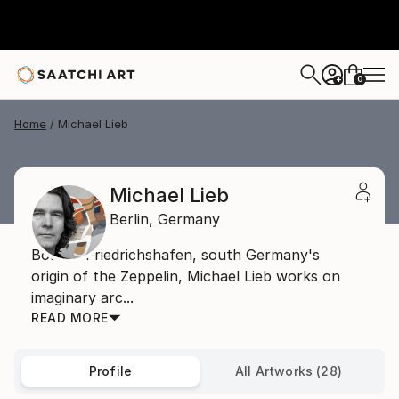
0
+
Home
Michael Lieb
Michael Lieb
Berlin,
Germany
Born in Friedrichshafen, south Germany's
origin of the Zeppelin, Michael Lieb works on
imaginary arc...
READ MORE
Profile
All Artworks (28)