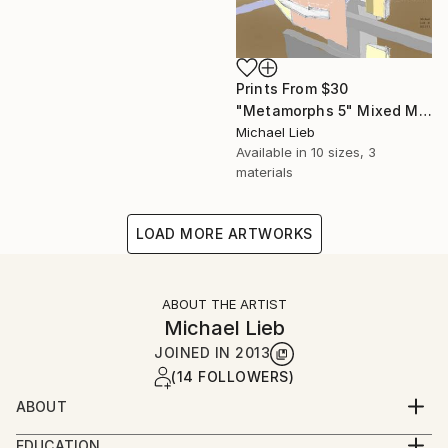
Prints From
$30
"Metamorphs 5" Mixed Media
Michael Lieb
Available in
10 sizes, 3
materials
LOAD MORE ARTWORKS
ABOUT THE ARTIST
Michael Lieb
JOINED IN
2013
(14 FOLLOWERS)
ABOUT
Born in Friedrichshafen, south Germany's origin of
EDUCATION