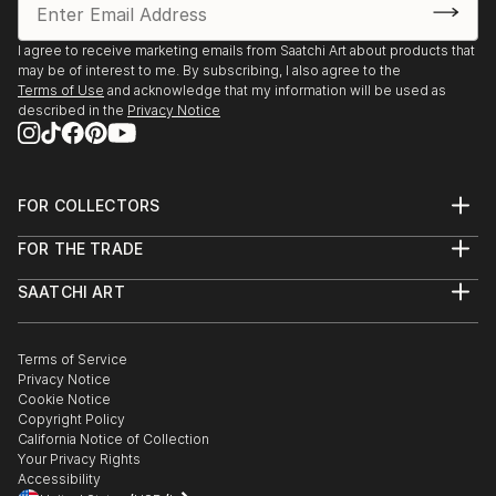
Palmas de Gran Canaria
2005 3°price,Setdesign Comp. for Opera ‘Don
I agree to receive marketing emails from Saatchi Art about products that
may be of interest to me. By subscribing, I also agree to the
Pasquale’, Theatro Cuyas, Las Palmas
Terms of Use
and acknowledge that my information will be used as
1993 Diploma year prize Technical University of
described in the
Privacy Notice
Berlin
1990 3rd prize winner RIBA international student
competition ‘Theatre: A Place for All’ London
FOR COLLECTORS
1989 2nd prize winner student comp. ‘Factory and
Art Advisory
Color’ (Corporate Identity)
FOR THE TRADE
Help Center
2010 Einheitsdenkmal Schlossplatz Berlin,
About
Returns
Wettbewerb
SAATCHI ART
Trade Program
Commissions
1994 Holocaust Denkmal, Wettbewerb
About
Hospitality
Curated Collections
Saatchi Art Stories
1990 Niemandsbrücke, Schinkelwettbewerb
Commercial
How to Buy Art
The Other Art Fair
Terms of Service
Healthcare
Gift Card
1992 Thames Path Footbridge Competition
Privacy Notice
Sell on Saatchi Art
Multi Family & Residential
2006 Monumento 11M, Mahnmal zu den Attentaten
Cookie Notice
Affiliate Program
Contact Art Consultant
des 11. März Madrid
Copyright Policy
Careers
California Notice of Collection
Contact Support
Your Privacy Rights
Grants / Awards
Accessibility