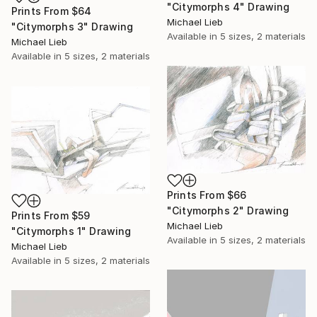
"Citymorphs 4" Drawing
Prints From
$64
Michael Lieb
"Citymorphs 3" Drawing
Available in
5 sizes, 2 materials
Michael Lieb
Available in
5 sizes, 2 materials
Prints From
$66
"Citymorphs 2" Drawing
Prints From
$59
Michael Lieb
"Citymorphs 1" Drawing
Available in
5 sizes, 2 materials
Michael Lieb
Available in
5 sizes, 2 materials