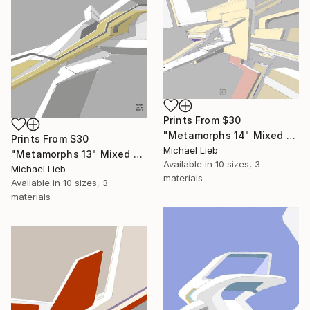
Prints From
$30
"Metamorphs 14" Mixed Media
Prints From
$30
Michael Lieb
"Metamorphs 13" Mixed Media
Available in
10 sizes, 3
Michael Lieb
materials
Available in
10 sizes, 3
materials