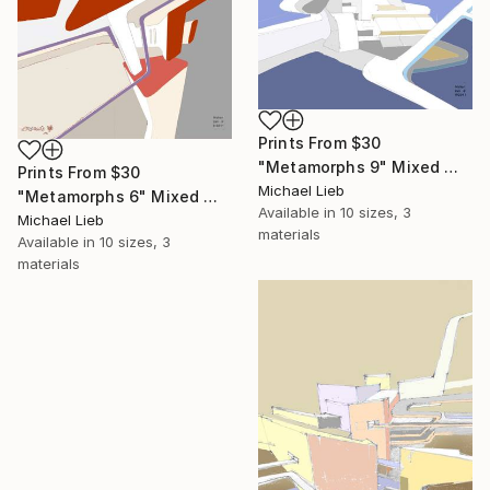
Prints From
$30
"Metamorphs 9" Mixed Media
Prints From
$30
Michael Lieb
"Metamorphs 6" Mixed Media
Available in
10 sizes, 3
Michael Lieb
materials
Available in
10 sizes, 3
materials