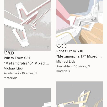
Prints From
$30
"Metamorphs 17" Mixed Media
Prints From
$31
Michael Lieb
"Metamorphs 15" Mixed Media
Available in
10 sizes, 3
Michael Lieb
materials
Available in
10 sizes, 3
materials