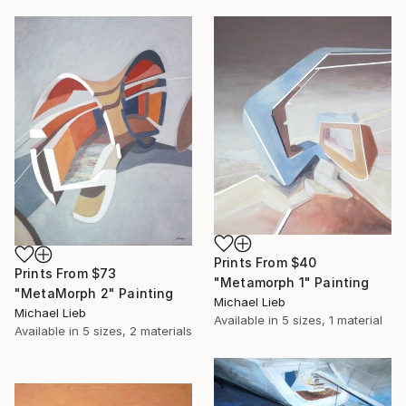
Prints From
$40
Prints From
$73
"Metamorph 1" Painting
"MetaMorph 2" Painting
Michael Lieb
Michael Lieb
Available in
5 sizes, 1 material
Available in
5 sizes, 2 materials