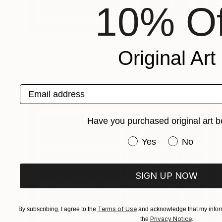
10% Of
$820
"Moon" Mixed Media
Original Art
Michal Markowski
Mosaic on Panel
23.4 x 33.1 in
Email address
Have you purchased original art b
Have you purchased or
Yes
No
SIGN UP NOW
Terms of Use
By subscribing, I agree to the
and acknowledge that my inform
Privacy Notice
the
.