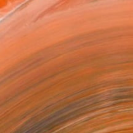
 chance. My work explores