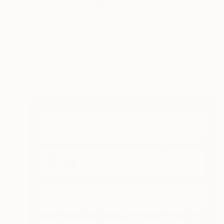
I am a West London-
the ...
READ MORE
Profile
All Art