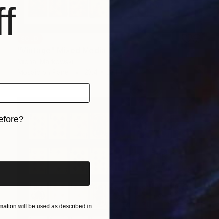
f
SOLD
"Vintage" Mixed Media
Michal Markowski
Mosaic on Panel
23.4 x 33.1 in
efore?
iginal art before?
ation will be used as described in