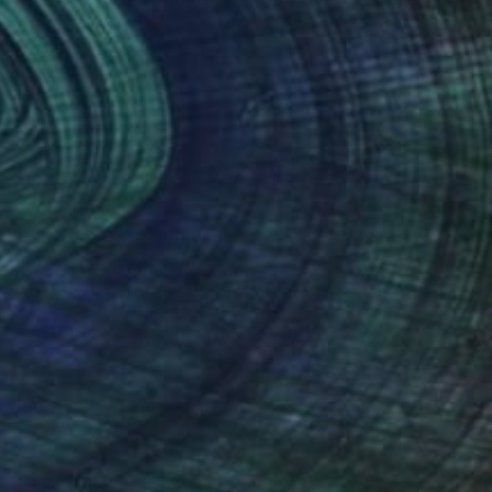
(0 FOLLOWERS)
scinated by mathematics, chaos, and chance.
erns hidden in randomness. I take a premium
horoughly, and meticulously hand-assemble every
freezing one unrepeatable moment in time.
 of 52! permutations, I create bold, textured
nd order. Each piece is completely original
entire world.