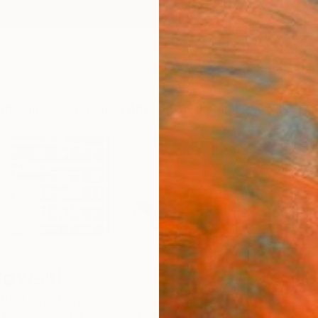
ngs
Prints
Inspiration
Art Advisory
Trade
Curated Deals
Summ
kowski
ited Kingdom