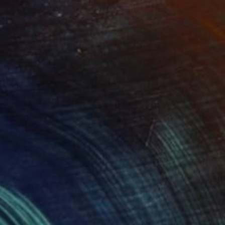
$820
"Avengers" Mixed Media
Michal Markowski
Mosaic on Panel
23.4 x 33.1 in