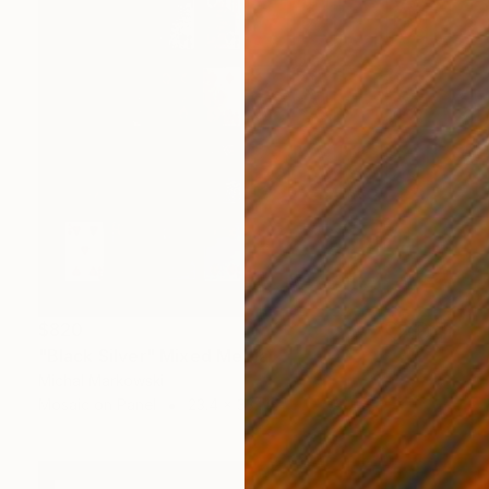
$820
"Black Silver" Mixed Media
Michal Markowski
Mosaic on Panel
23.4 x 33.1 in