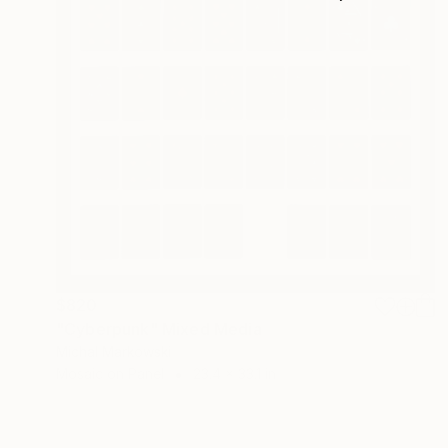
$820
"Cyberpunk" Mixed Media
Michal Markowski
Mosaic on Panel
23.4 x 33.1 in