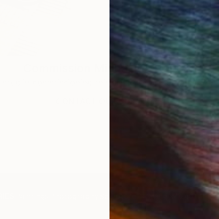
Commission
Michal Markowski
rested in commissioning this artist for a custom artwork
CONTACT OUR CURATORS
IES
Paintings
Photography
Sculpture
Drawings
Mixed Media