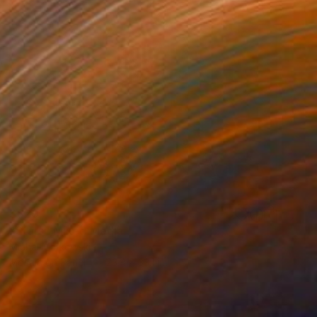
$820
"Stars" Mixed Media
Michal Markowski
Mosaic on Panel
23.4 x 33.1 in