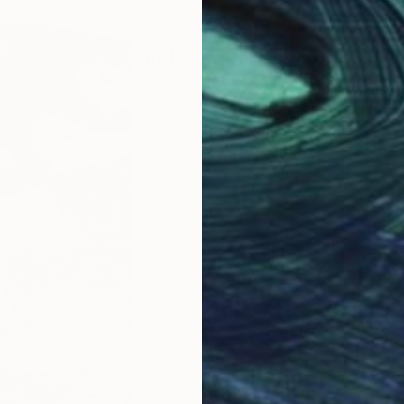
ABOUT THE ARTIST
Michal Markowski
JOINED IN
2026
ABOUT
I am a West London-based artist fa
My work explores the invisible patt
deck of playing cards, shuffle it t
card onto A1 canvas — permanently 
Drawing on the immense mathematics
artworks that celebrate both chaos a
and exists in only one version in the 