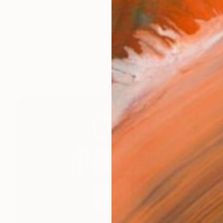
based artist fascinated by mathematics, chaos, and
works (9)