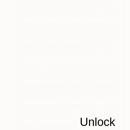
Unlock