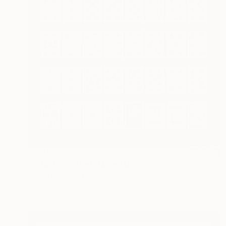
$820
"Industrial Steel" Mixed Media
Michal Markowski
Mosaic on Panel
23.4 x 33.1 in