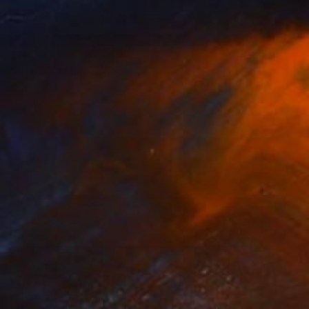
$820
"Animals" Mixed Media
Michal Markowski
Mosaic on Panel
23.4 x 33.1 in