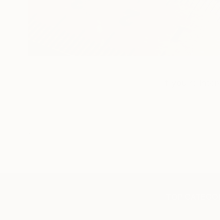
If you’re inte
TOP CATEGOR