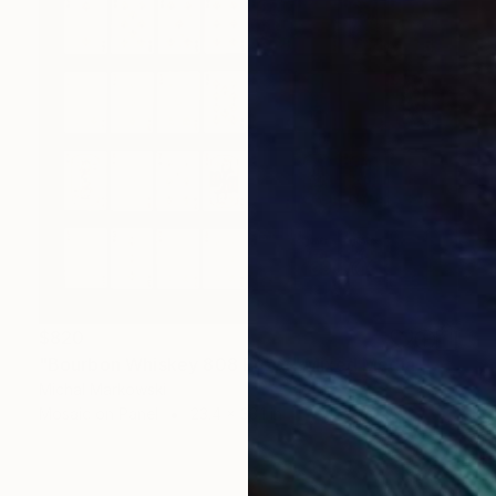
$820
"Bourbon Whiskey 808 Proof" Mixed Media
Michal Markowski
Mosaic on Panel
23.4 x 33.1 in