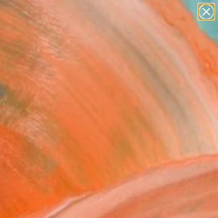
paintings
Search for
abstracts
+
0
figurative art
landscapes
er Must-Haves
wall sculpture
artist name
anything
paintings
FOLLOW