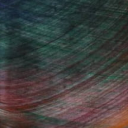
, inquire here.
Fine Art Prints