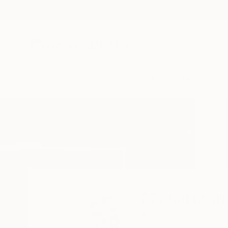
New Arrivals
Paintings
Photography
Sculpture
Drawi
Home
Michal Markowski
Michal Mar
London,
London,
Un