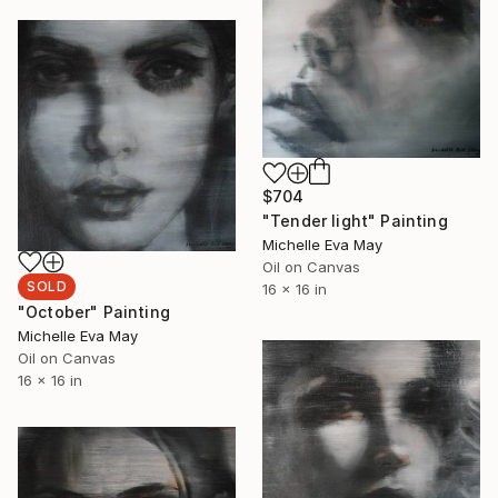
$704
"Tender light" Painting
Michelle Eva May
Oil on Canvas
SOLD
16 x 16 in
"October" Painting
Michelle Eva May
Oil on Canvas
16 x 16 in