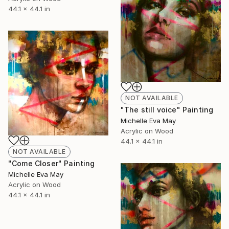
44.1 x 44.1 in
NOT AVAILABLE
"The still voice" Painting
Michelle Eva May
Acrylic on Wood
44.1 x 44.1 in
NOT AVAILABLE
"Come Closer" Painting
Michelle Eva May
Acrylic on Wood
44.1 x 44.1 in