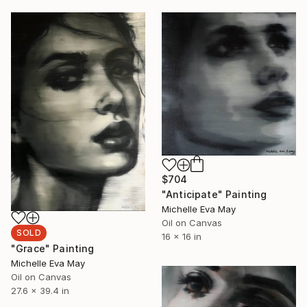
$704
"Anticipate" Painting
Michelle Eva May
Oil on Canvas
SOLD
16 x 16 in
"Grace" Painting
Michelle Eva May
Oil on Canvas
27.6 x 39.4 in