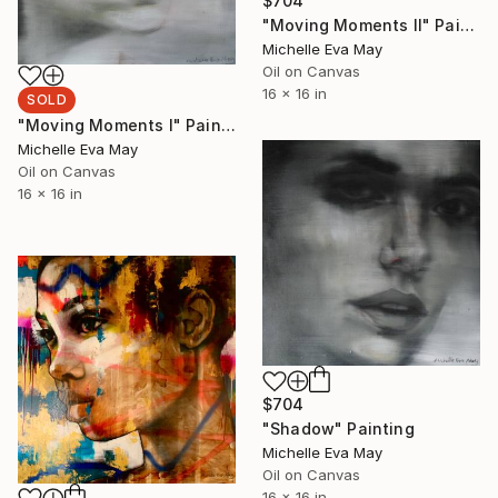
$704
"Moving Moments II" Painting
Michelle Eva May
Oil on Canvas
16 x 16 in
SOLD
"Moving Moments I" Painting
Michelle Eva May
Oil on Canvas
16 x 16 in
$704
"Shadow" Painting
Michelle Eva May
Oil on Canvas
16 x 16 in