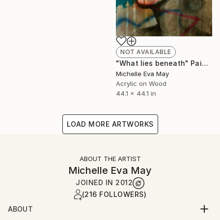
NOT AVAILABLE
"What lies beneath" Painting
Michelle Eva May
Acrylic on Wood
44.1 x 44.1 in
LOAD MORE ARTWORKS
ABOUT THE ARTIST
Michelle Eva May
JOINED IN
2012
(216 FOLLOWERS)
ABOUT