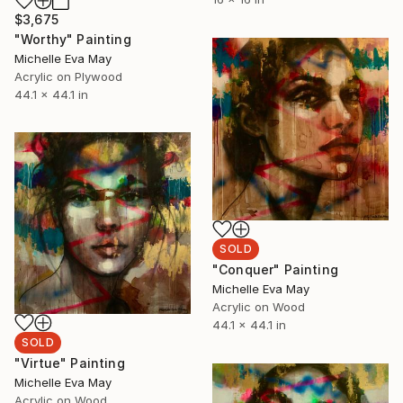
$3,675
"Worthy" Painting
Michelle Eva May
Acrylic on Plywood
44.1 x 44.1 in
SOLD
"Conquer" Painting
Michelle Eva May
Acrylic on Wood
44.1 x 44.1 in
SOLD
"Virtue" Painting
Michelle Eva May
Acrylic on Wood