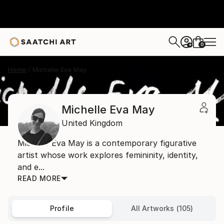
0
+
Home
Michelle Eva May
Michelle Eva May
United Kingdom
Michelle Eva May is a contemporary figurative
artist whose work explores femininity, identity,
and e...
READ MORE
Profile
All Artworks (105)