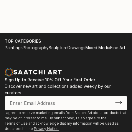
conveys presence, calm, and emotional resonance.
Each piece is created as a singular work, emphasising
individuality and quiet impact rather than repetition.
All original artworks are hand-painted, signed, and
accompanied by a certificate of authenticity, and are
TOP CATEGORIES
professionally packaged and shipped worldwide.
Paintings
Photography
Sculpture
Drawings
Mixed Media
Fine Art Pr
Michelle Eva May continues to develop a body of
work centred on beauty, womanhood, and the subtle
language of emotion, creating pa...
Sign Up to Receive 10% Off Your First Order
READ MORE
Discover new art and collections added weekly by our
curators.
I agree to receive marketing emails from Saatchi Art about products that
may be of interest to me. By subscribing, I also agree to the
Terms of Use
and acknowledge that my information will be used as
described in the
Privacy Notice