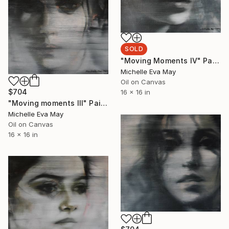
SOLD
"Moving Moments IV" Painting
Michelle Eva May
Oil on Canvas
$704
16 x 16 in
"Moving moments III" Painting
Michelle Eva May
Oil on Canvas
16 x 16 in