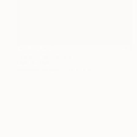
NOT AVAILABLE
"Violet Pansy" Painting
Mieke Van Thiel
Watercolor on Paper
3.9 x 3.9 in