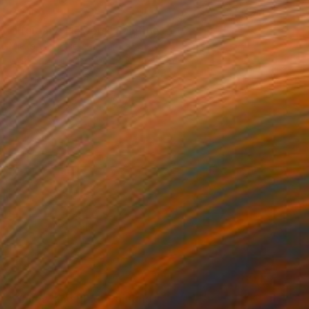
SOLD
"Fruit and Flowers" Painting
Mieke Van Thiel
Watercolor on Paper
5.9 x 3.9 in
NOT AVAILABLE
"Yellow and Blue" Painting