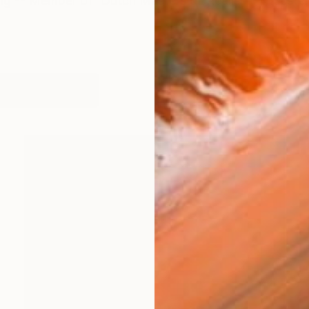
ing -- Member of 'Dutch Masters of Realism' (meester
works (61)