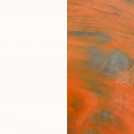
ngs
Prints
Inspiration
Art Advisory
Trade
Curated Deals
Anniv
hiel
ZH,
Netherlands