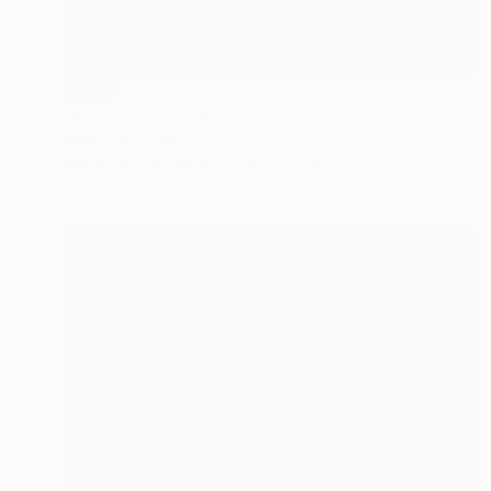
SOLD
"a Dutch Still Life" Painting
Mieke Van Thiel
Watercolor on Paper
11.8 x 7.9 in