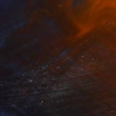
NOT AVAILABLE
"Dahlia II" Painting
Mieke Van Thiel
Watercolor on Paper
3.9 x 3.9 in