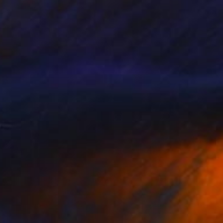
SOLD
"Glass of milk" Painting
Mieke Van Thiel
Watercolor on Paper
11.8 x 11.8 in