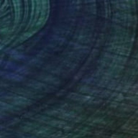
(26 FOLLOWERS)