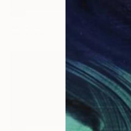
SOLD
"Dahlia I" Painting
Mieke Van Thiel
Watercolor on Paper
3.9 x 3.9 in
SOLD