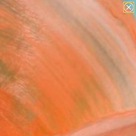
paintings
abstracts
figurative art
Search for
landscapes
+
0
wall sculpture
artist name
ersary Picks
anything
paintings
FOLLOW