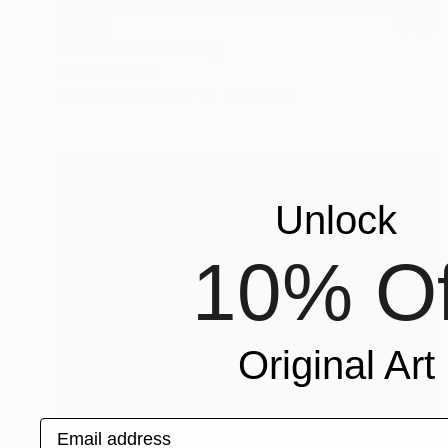
SOLD
"Mandarins" Painting
Mieke Van Thiel
Watercolor on Paper
5.9 x 3.9 in
Unlock
10% Of
Original Art
Email address