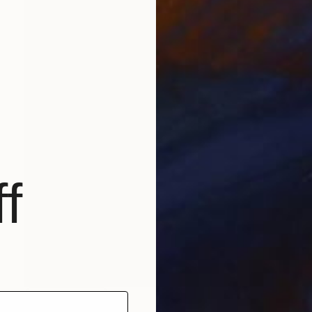
f
NOT AVAILABLE