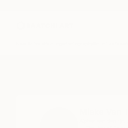
New Arrivals
Paintings
Photography
Sculpture
Drawi
Home
Mieke Van Thiel
Mieke Van T
Alphen aan den rijn,