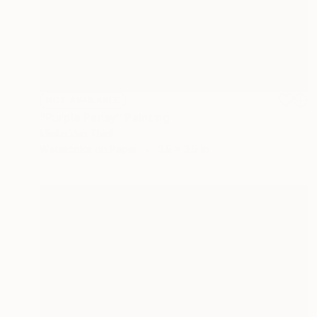
NOT AVAILABLE
"Purple Pansy" Painting
Mieke Van Thiel
Watercolor on Paper
3.9 x 3.9 in