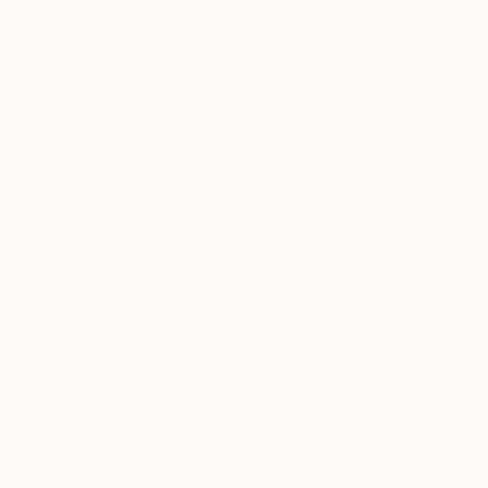
-- The Joy of Paint
"Master...
READ MORE
Profile
All Art