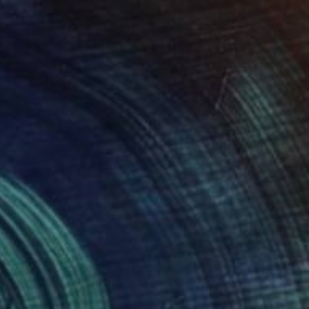
NOT AVAILABLE
"Blue Fruits" Painting
Mieke Van Thiel
Watercolor on Paper
11.8 x 11.8 in