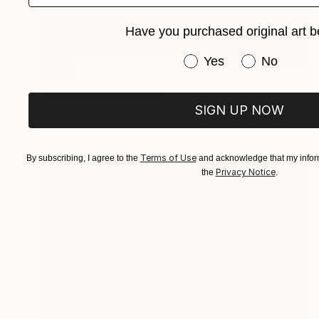
Have you purchased original art b
Have you purchased or
Yes
No
SOLD
"Wild Rose II" Painting
Mieke Van Thiel
SIGN UP NOW
Watercolor on Paper
3.9 x 3.9 in
Terms of Use
By subscribing, I agree to the
and acknowledge that my inform
Privacy Notice
the
.