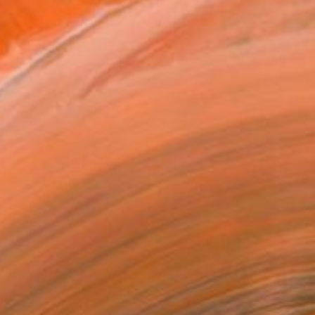
svanhetrealisme.nl)