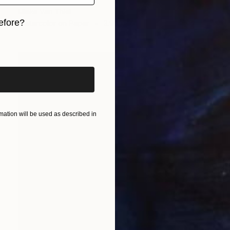
"Bottles" Painting
Mieke Van Thiel
efore?
Watercolor on Paper
3.9 x 5.9 in
iginal art before?
ation will be used as described in