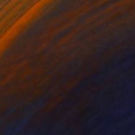
Mieke Van Thiel
Watercolor on Paper
17.7 x 11.8 in