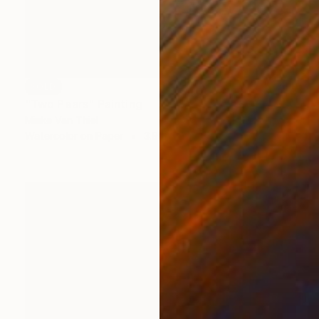
SOLD
"Two Pears" Painting
Mieke Van Thiel
Watercolor on Paper
3.9 x 3.9 in