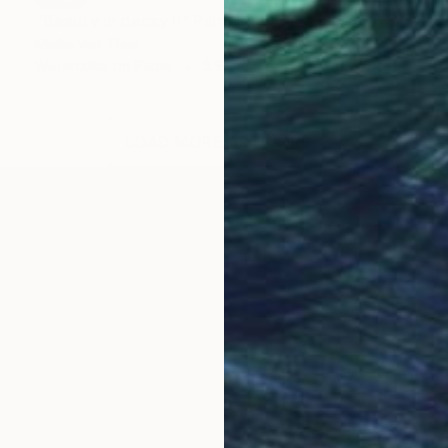
"Beauty in decay II" Painting
Mieke Van Thiel
Watercolor on Paper
5.9 x 3.9 in
LOAD MORE ARTWORKS
 (meestersvanhetrealisme.nl)