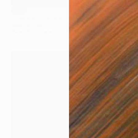
SOLD
"Fried Egg II" Painting
Mieke Van Thiel
Watercolor on Paper
5.9 x 3.9 in