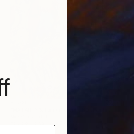
f
$1,760
"MARIARTY 3, I am different... NO" Painting
Mieke Van Zundert
Acrylic on Canvas
31.5 x 31.5 in