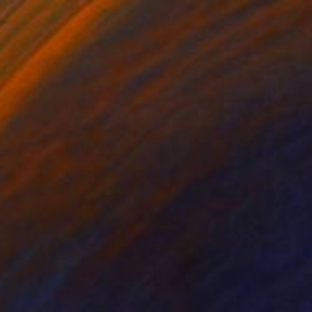
"Magnolia" Painting
Mieke Van Zundert
Acrylic on Canvas
55.1 x 39.4 in
Prints From
$69