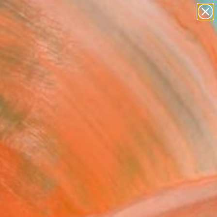
paintings
abstracts
figurative art
landscapes
Search for
wall sculpture
+
0
artist name
anything
ersary Picks
paintings
FOLLOW