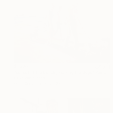
$1,500
"sunset at the beach , walking the dogs" Painting
Mieke Van Zundert
Oil on Canvas
39.4 x 27.6 in