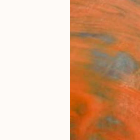
ngs
Prints
Inspiration
Art Advisory
Trade
Curated Deals
Anniv
Zundert
lands