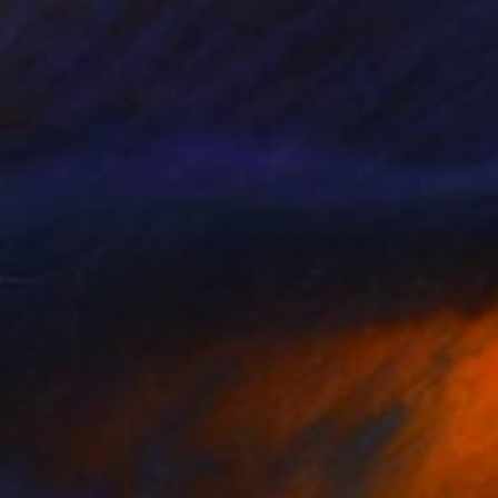
$1,839
"child with balloon" Painting
Mieke Van Zundert
Oil on Linen
39.4 x 39.4 in