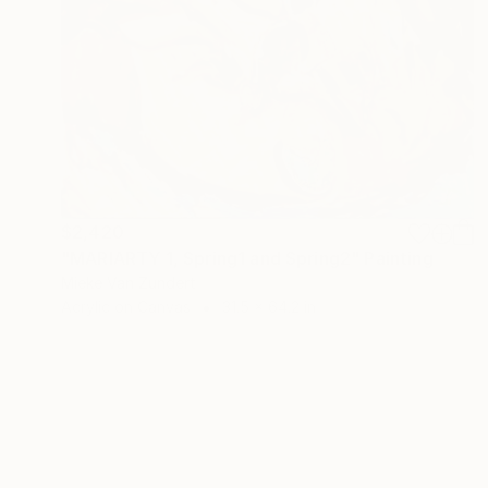
$2,420
"MARIARTY 1, Spring1 and Spring2" Painting
Mieke Van Zundert
Acrylic on Canvas
31.5 x 64.2 in