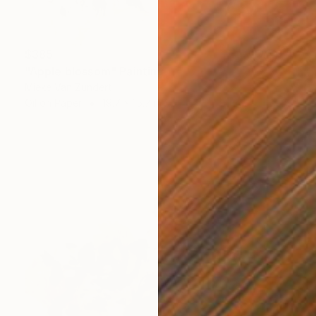
$385
"Apple blossom" Painting
Mieke Van Zundert
Oil on Paper
19.7 x 15.7 in