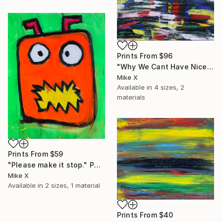
Prints From
$96
"Why We Cant Have Nice Things" Painting
Mike X
Available in
4 sizes, 2
materials
Prints From
$59
"Please make it stop." Painting
Mike X
Available in
2 sizes, 1 material
Prints From
$40