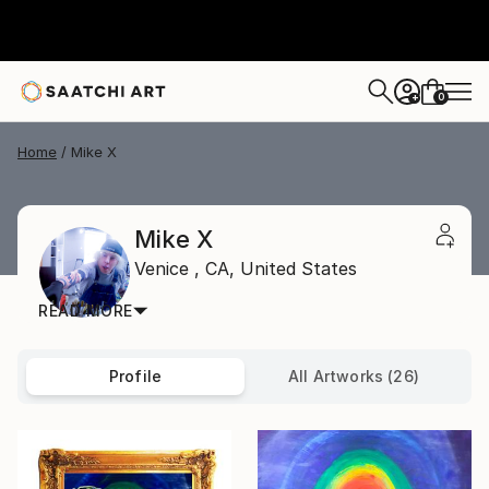
0
+
Home
Mike X
Mike X
Venice ,
CA,
United States
READ MORE
Profile
All Artworks (26)