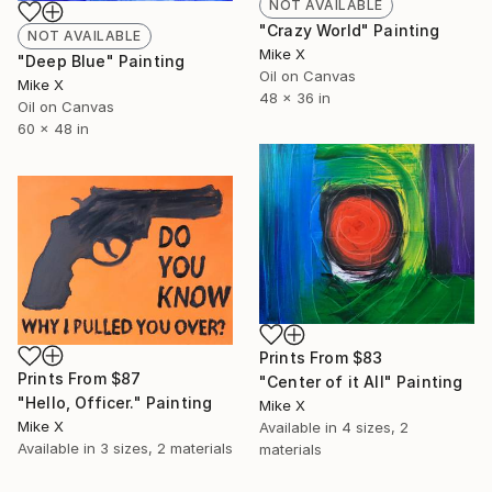
NOT AVAILABLE
"Crazy World" Painting
NOT AVAILABLE
Mike X
"Deep Blue" Painting
Oil on Canvas
Mike X
48 x 36 in
Oil on Canvas
60 x 48 in
Prints From
$83
Prints From
$87
"Center of it All" Painting
"Hello, Officer." Painting
Mike X
Mike X
Available in
4 sizes, 2
Available in
3 sizes, 2 materials
materials