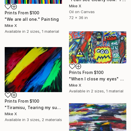
Mike X
Oil on Canvas
Prints From
$100
72 x 36 in
"We are all one." Painting
Mike X
Available in
2 sizes, 1 material
Prints From
$100
"When I close my eyes" Painting
Mike X
Available in
2 sizes, 1 material
Prints From
$100
"Tiramisu, Tearing my suit" Painting
Mike X
Available in
3 sizes, 2 materials