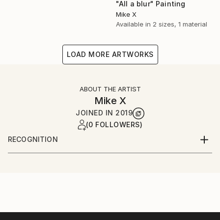
"All a blur" Painting
Mike X
Available in
2 sizes, 1 material
LOAD MORE ARTWORKS
ABOUT THE ARTIST
Mike X
JOINED IN
2019
(0 FOLLOWERS)
RECOGNITION
Artist featured in a collection