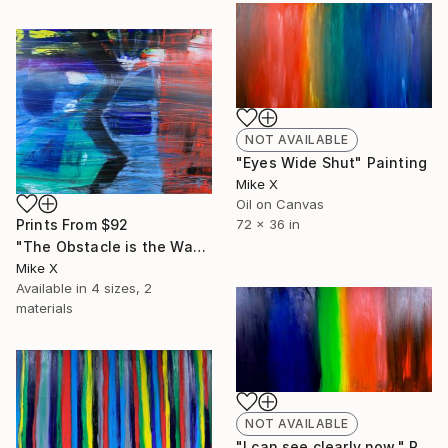
NOT AVAILABLE
"Eyes Wide Shut" Painting
Mike X
Oil on Canvas
72 x 36 in
Prints From
$92
"The Obstacle is the Way" Painting
Mike X
Available in
4 sizes, 2
materials
NOT AVAILABLE
"I can see clearly now." Painting