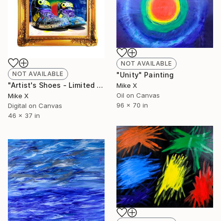
NOT AVAILABLE
NOT AVAILABLE
"Unity" Painting
"Artist's Shoes - Limited Edition of 10" Photograph
Mike X
Oil on Canvas
Mike X
96 x 70 in
Digital on Canvas
46 x 37 in