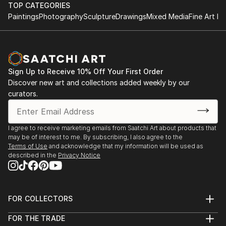
TOP CATEGORIES
Paintings
Photography
Sculpture
Drawings
Mixed Media
Fine Art Pr
Sign Up to Receive 10% Off Your First Order
Discover new art and collections added weekly by our
curators.
I agree to receive marketing emails from Saatchi Art about products that
may be of interest to me. By subscribing, I also agree to the
Terms of Use
and acknowledge that my information will be used as
described in the
Privacy Notice
FOR COLLECTORS
Art Advisory
FOR THE TRADE
Help Center