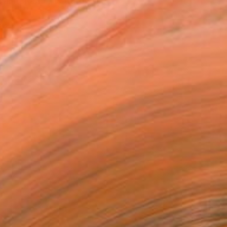
ainter and illustrator M...