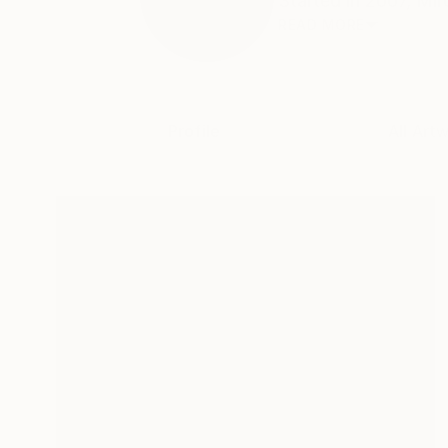
Started in 2007, Miro
READ MORE
Profile
All Art