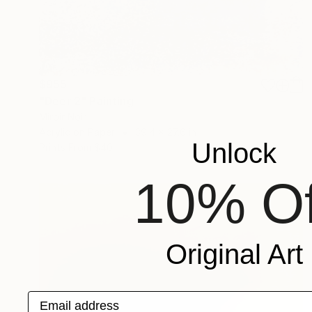
$955
"Deer 2" Painting
Miroir Noir
Acrylic on Paper
39.4 x 27.6 in
Unlock
Prints From
$40
10% Of
Original Art
Email address