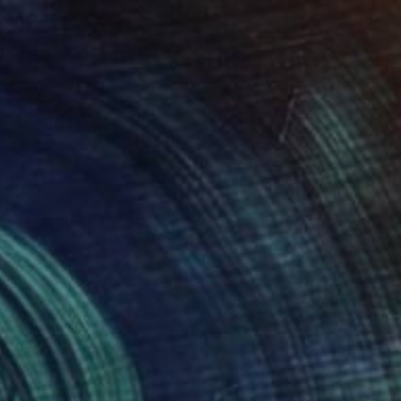
$10,170
"Big Moon Dog" Painting
Miroir Noir
Acrylic on Canvas
70.9 x 74.8 in
Prints From
$40