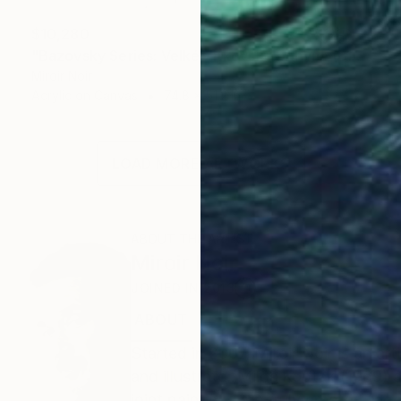
$10,280
"Bazovsky Series: Velké Žitkovské bohyne (Big Žitkov godesses)" Painting
Miroir Noir
Acrylic on Canvas
74.8 x 51.2 in
LOAD MORE ARTWORKS
ABOUT THE ARTIST
Miroir Noir
JOINED IN
2013
ABOUT
EXHIBITIONS
RECOGNITIO
Started in 2007, Miroir Noir is an a
and illustrator Miloš Kopták (1969) a
joint paintings are truly created tog