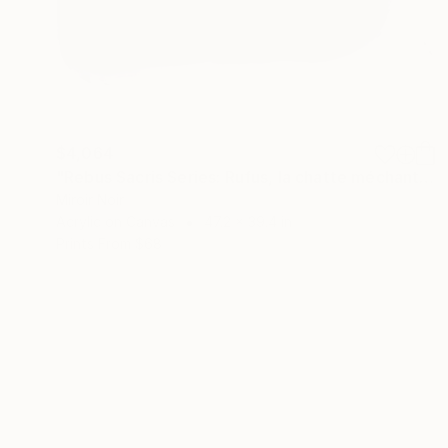
$4,064
"Rebus Sacris Series: Rufus, la chatte méchante" Painting
Miroir Noir
Acrylic on Canvas
47.2 x 39.4 in
Prints From
$68