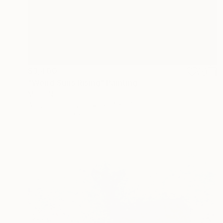
$3,400
"Weird Suns Rising" Painting
Miroir Noir
Acrylic on Canvas
39.4 x 27.6 in
Prints From
$40