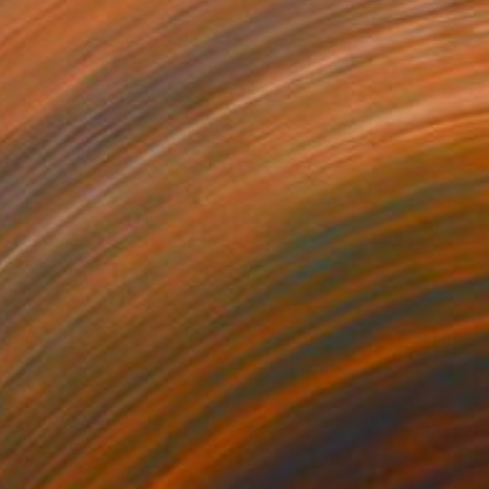
$4,500
"Fishers and a black sun" Painting
Miroir Noir