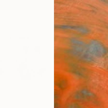
ngs
Prints
Inspiration
Art Advisory
Trade
Curated Deals
Anniv
a,
Slovakia