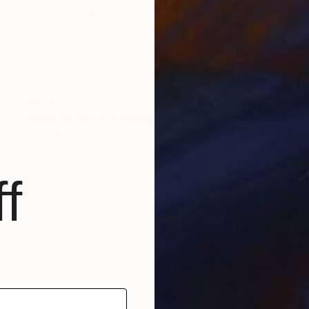
$4,500
"Delicate deer" Painting
Miroir Noir
Acrylic on Canvas
47.2 x 36.2 in
Prints From
$95
f