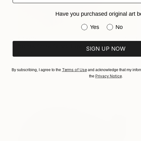
Have you purchased original art b
Have you purchased or
Yes
No
$3,800
"Rebus Sacris Series: Expiration" Painting
SIGN UP NOW
Miroir Noir
Acrylic on Canvas
47.2 x 39.4 in
Prints From
$40
Terms of Use
By subscribing, I agree to the
and acknowledge that my inform
Privacy Notice
the
.