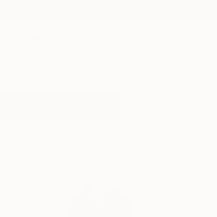
New Arrivals
Paintings
Photography
Sculpture
Drawi
Home
Miroir Noir
Miroir Noir
Barcelona,
Bratislav