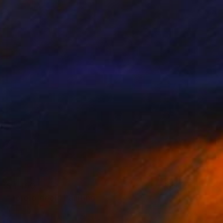
Prints From
$40
$4,450
"Torero deer" Painting
Miroir Noir
Acrylic on Canvas
39.4 x 36.2 in