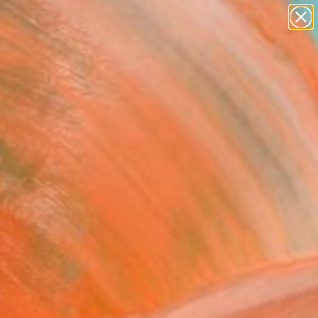
paintings
Search for
abstracts
+
0
figurative art
landscapes
ersary Picks
wall sculpture
artist name
anything
paintings
FOLLOW