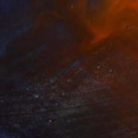
Prints From
$40