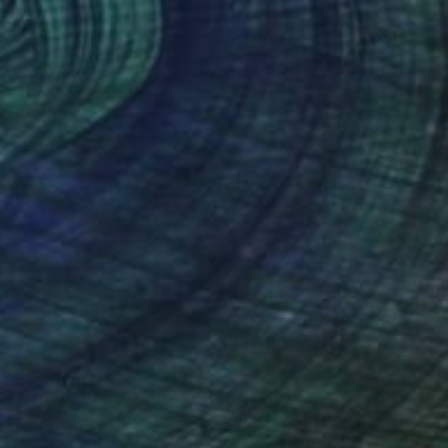
(767 FOLLOWERS)
N
rtistic cooperation between the Slovak painter
nd the Catalan artist Rai Escalé (1964). Their
ether in Bratislava or Barcelona, where they