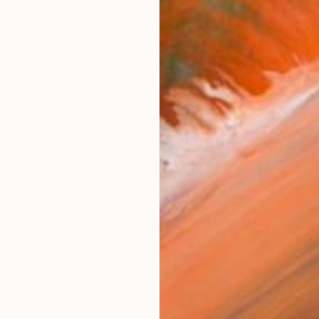
ir Noir is an artistic cooperation between the Slovak p
works (76)