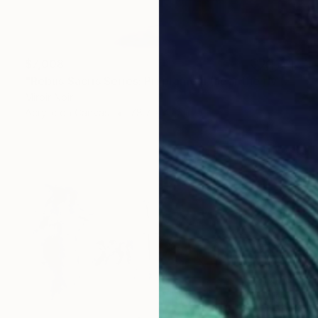
$7,008
"Rebus Sacris Series: Pri prameni (near the river)" Painting
Miroir Noir
Acrylic on Canvas
78.7 x 47.2 in