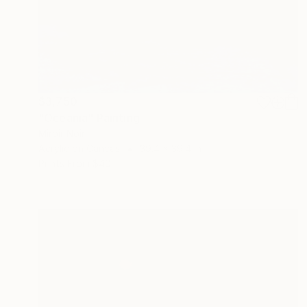
$3,750
"Oceania" Painting
Miroir Noir
Acrylic on Canvas
39.4 x 39.4 in
Prints From
$40