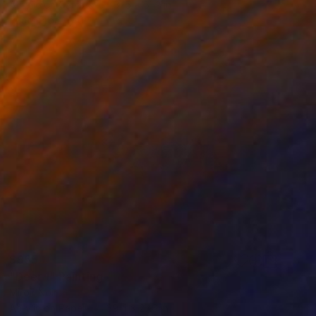
Acrylic on Canvas
31.5 x 51.2 in
Prints From
$40
$955
"Deer 1" Painting
Miroir Noir
Acrylic on Paper
39.4 x 27.6 in