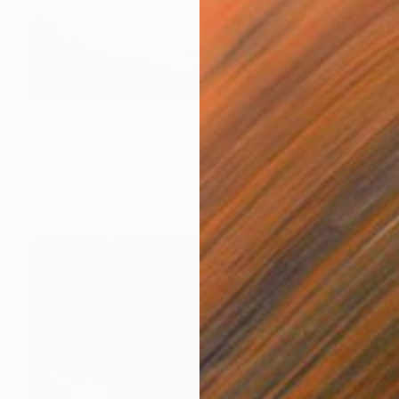
$9,000
"Double sun" Painting
Miroir Noir
Acrylic on Canvas
70.9 x 74.8 in
Prints From
$125