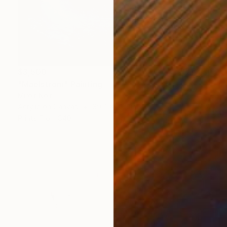
$3,500
"Maelstrom" Painting
Miroir Noir
Acrylic on Canvas
39.4 x 31.5 in
Prints From
$40