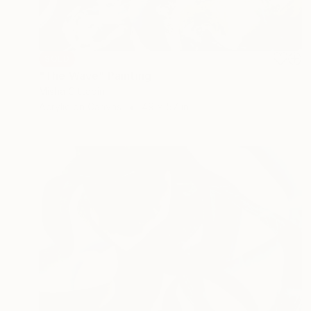
SOLD
"The Wave" Painting
Misha Cittadini
Acrylic on Canvas
49 x 57 in