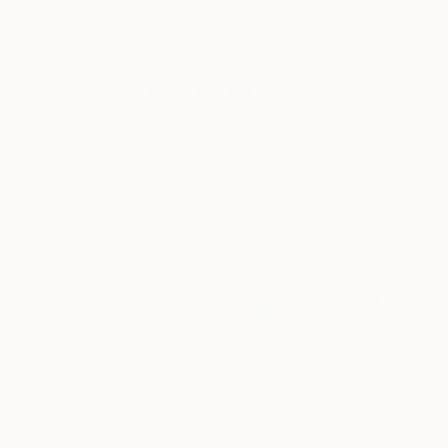
New Arrivals
Paintings
Photography
Sculpture
Drawi
Home
Misha Cittadini
Misha Citta
Sausalito,
CA,
Unite