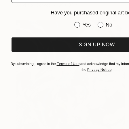
Acrylic on Canvas
39 x 39 in
Have you purchased original art b
Have you purchased or
Yes
No
SIGN UP NOW
Terms of Use
By subscribing, I agree to the
and acknowledge that my inform
Privacy Notice
the
.