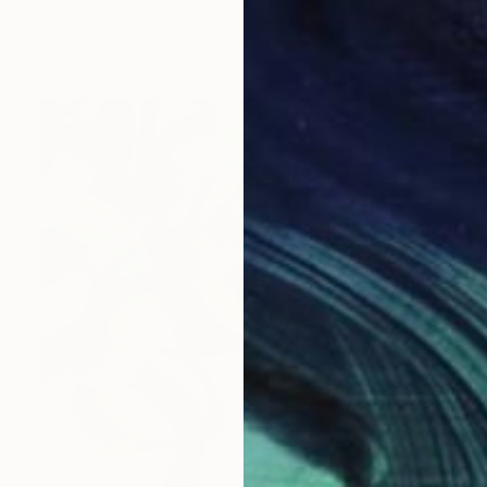
Misha Cittadini
Acrylic on Canvas
36 x 36 in