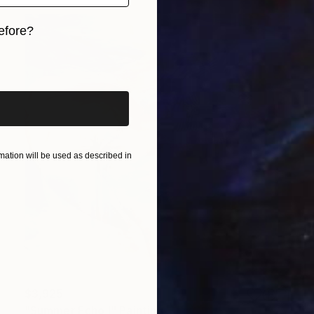
efore?
iginal art before?
ation will be used as described in
$3,925
"Summer Echo I" Painting