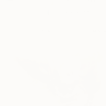
Misha Cittadini is a
S...
READ MORE
Profile
All Art