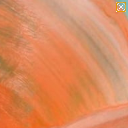
abstracts
figurative art
landscapes
wall sculpture
Search for
artist name
+
0
anything
paintings
ersary Picks
FOLLOW