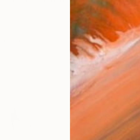
 Czech-born abstract painter based in the San Franci
works (20)