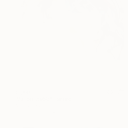
$7,846
"Almost Visible" Painting
Misha Cittadini
Acrylic on Canvas
53 x 60 in