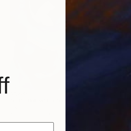
f
$4,200
"In The Hollow" Painting
Misha Cittadini
Acrylic on Canvas
36 x 48 in