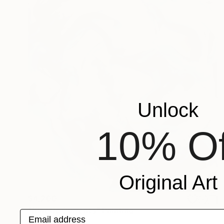
Unlock
10% Of
Original Art
$4,200
"Kinetic Currents" Painting
Email address
Misha Cittadini