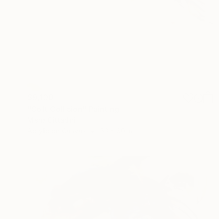
$9,100
"Soft Collision" Painting
Misha Cittadini
Acrylic on Canvas
53 x 60 in