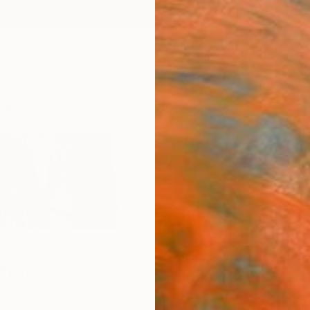
ngs
Prints
Inspiration
Art Advisory
Trade
Curated Deals
Anniv
dini
d States