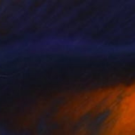
Acrylic on Canvas
36 x 48 in