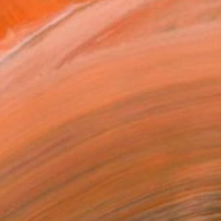
sco Bay Area, working from