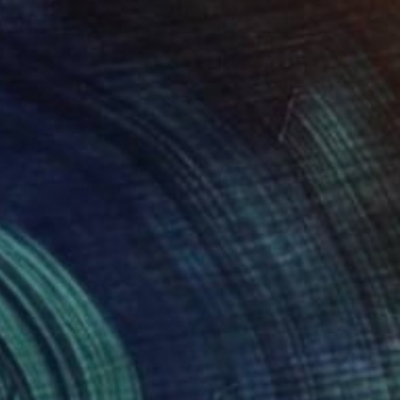
$8,750
"Indigo Drift" Painting
Misha Cittadini
Acrylic on Canvas
49 x 57 in