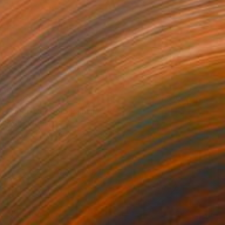
$9,100
"Deep Current" Painting
Misha Cittadini
Acrylic on Canvas
53 x 60 in