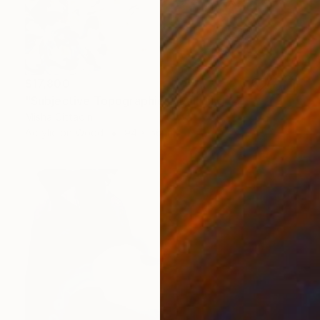
$17,800
"Subjective Topographies" Painting
Misha Cittadini
Acrylic on Wood
94 x 56 in