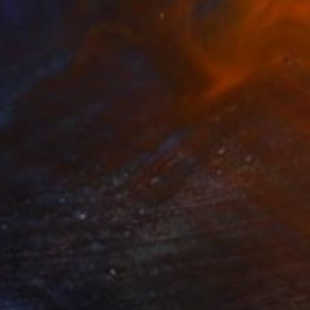
$3,760
"Tidal Frequency" Painting
Misha Cittadini
Acrylic on Canvas
39 x 39 in