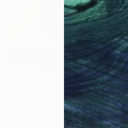
$4,200
"Light Unfolding II" Painting
Misha Cittadini
Acrylic on Canvas
36 x 48 in