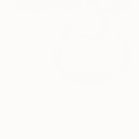
$4,200
"Light Unfolding I" Mixed Media
Misha Cittadini
Acrylic on Canvas
36 x 48 in