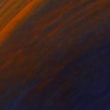
$4,200
"Azure Drift" Painting
Misha Cittadini