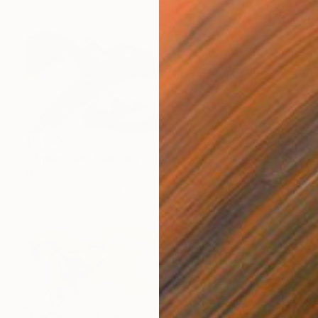
$9,100
"Undertow" Painting
Misha Cittadini
Acrylic on Canvas
53 x 60 in