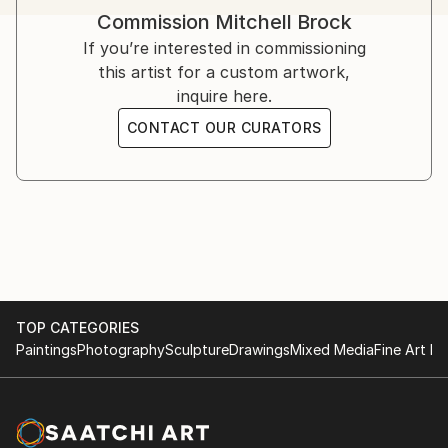
Hampstead School Of Art exhibition.
Commission
Mitchell Brock
If you’re interested in commissioning
this artist for a custom artwork,
inquire here.
CONTACT OUR CURATORS
TOP CATEGORIES
Paintings
Photography
Sculpture
Drawings
Mixed Media
Fine Art Pr