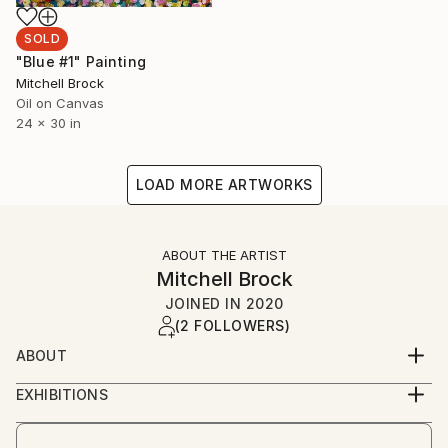
SOLD
"Blue #1" Painting
Mitchell Brock
Oil on Canvas
24 x 30 in
LOAD MORE ARTWORKS
ABOUT THE ARTIST
Mitchell Brock
JOINED IN
2020
(2 FOLLOWERS)
ABOUT
London artist creates abstract, vibrant &
EXHIBITIONS
contemporary art, mainly by using oil on canvas or
Burgh House Museum virtual exhibition.
oil on board. Open to collaborations & offers.
Holy Art Virtual exhibition.