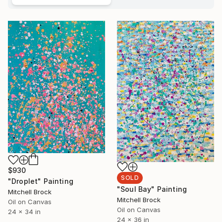
$930
SOLD
"Droplet" Painting
"Soul Bay" Painting
Mitchell Brock
Mitchell Brock
Oil on Canvas
Oil on Canvas
24 x 34 in
24 x 36 in