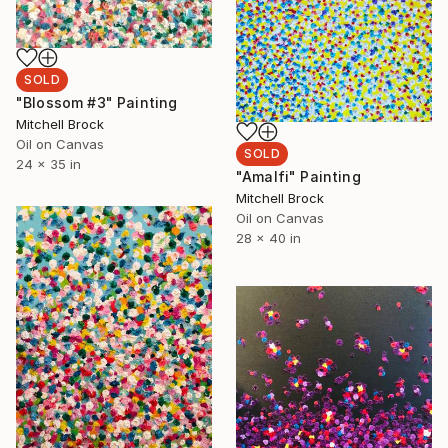
SOLD
"Blossom #3" Painting
Mitchell Brock
Oil on Canvas
SOLD
24 x 35 in
"Amalfi" Painting
Mitchell Brock
Oil on Canvas
28 x 40 in