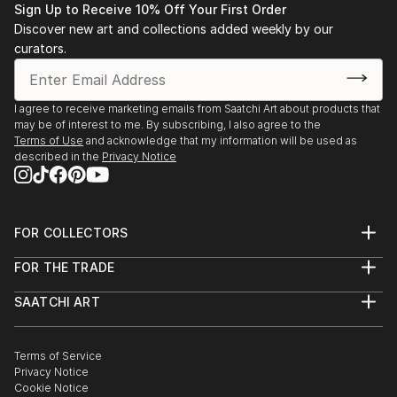
Sign Up to Receive 10% Off Your First Order
Discover new art and collections added weekly by our
curators.
I agree to receive marketing emails from Saatchi Art about products that
may be of interest to me. By subscribing, I also agree to the
Terms of Use
and acknowledge that my information will be used as
described in the
Privacy Notice
FOR COLLECTORS
Art Advisory
FOR THE TRADE
Help Center
About
Returns
SAATCHI ART
Trade Program
Commissions
About
Hospitality
Curated Collections
Saatchi Art Stories
Commercial
How to Buy Art
The Other Art Fair
Terms of Service
Healthcare
Gift Card
Privacy Notice
Sell on Saatchi Art
Multi Family & Residential
Cookie Notice
Affiliate Program
Contact Art Consultant