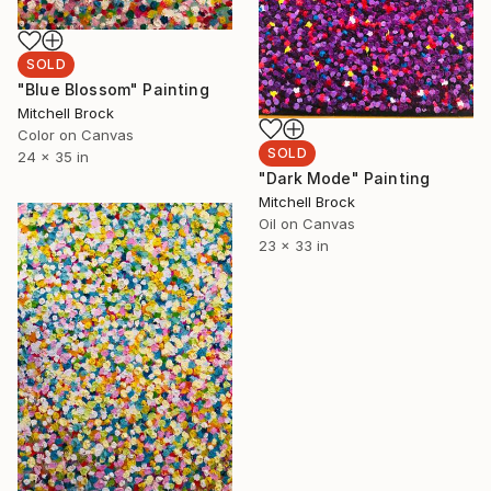
SOLD
"Blue Blossom" Painting
Mitchell Brock
Color on Canvas
SOLD
24 x 35 in
"Dark Mode" Painting
Mitchell Brock
Oil on Canvas
23 x 33 in