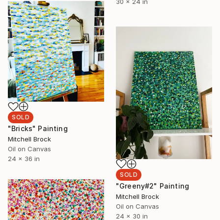
30 x 24 in
SOLD
"Bricks" Painting
Mitchell Brock
Oil on Canvas
24 x 36 in
SOLD
"Greeny#2" Painting
Mitchell Brock
Oil on Canvas
24 x 30 in