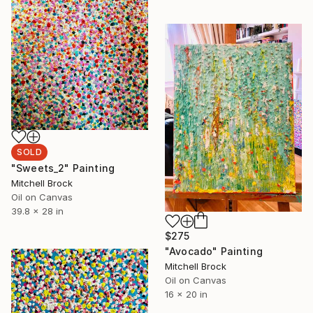
SOLD
"Sweets_2" Painting
Mitchell Brock
Oil on Canvas
39.8 x 28 in
$275
"Avocado" Painting
Mitchell Brock
Oil on Canvas
16 x 20 in