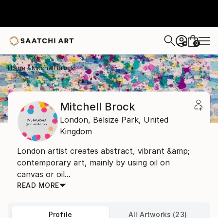
0
+
Home
Mitchell Brock
Mitchell Brock
London,
Belsize Park,
United
Kingdom
London artist creates abstract, vibrant &amp;
contemporary art, mainly by using oil on
canvas or oil...
READ MORE
Profile
All Artworks (23)