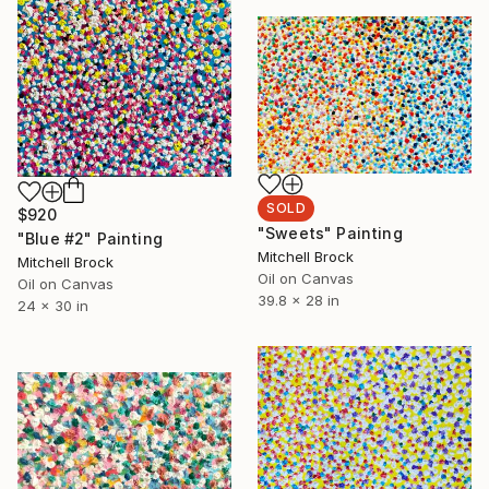
SOLD
$920
"Sweets" Painting
"Blue #2" Painting
Mitchell Brock
Mitchell Brock
Oil on Canvas
Oil on Canvas
39.8 x 28 in
24 x 30 in