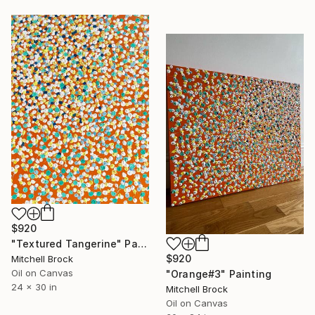
$920
"Textured Tangerine" Painting
$920
Mitchell Brock
Oil on Canvas
"Orange#3" Painting
24 x 30 in
Mitchell Brock
Oil on Canvas