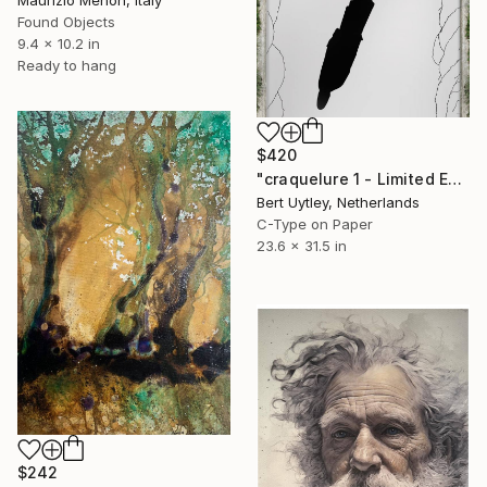
Maurizio Menon, Italy
Found Objects
9.4 x 10.2 in
Ready to hang
$420
"craquelure 1 - Limited Edition 9 of 10 available" Mixed Media
Bert Uytley, Netherlands
C-Type on Paper
23.6 x 31.5 in
$242