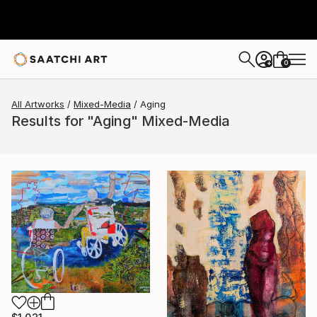
0
+
All Artworks
Mixed-Media
Aging
Results for "Aging" Mixed-Media