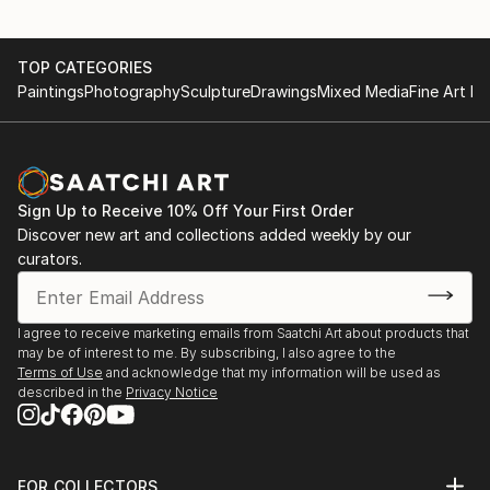
TOP CATEGORIES
Paintings
Photography
Sculpture
Drawings
Mixed Media
Fine Art Pr
Sign Up to Receive 10% Off Your First Order
Discover new art and collections added weekly by our
curators.
I agree to receive marketing emails from Saatchi Art about products that
may be of interest to me. By subscribing, I also agree to the
Terms of Use
and acknowledge that my information will be used as
described in the
Privacy Notice
FOR COLLECTORS