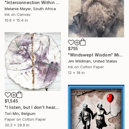
"Interconnection Within All of Life and Light" Mixed Media
Melanie Meyer, South Africa
Ink on Canvas
10.6 x 15.4 in
$755
"Windswept Wisdom" Mixed Media
Jim Wildman, United States
Ink on Cotton Paper
12 x 18 in
$1,545
"I listen, but I don't hear." Mixed Media
Tori Min, Belgium
Paper on Cotton Paper
30.3 x 29.9 in