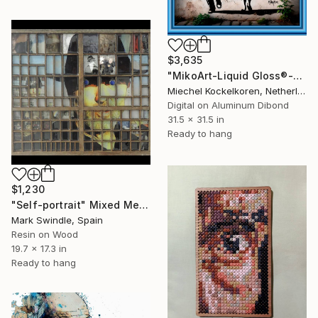
$3,635
"MikoArt-Liquid Gloss®-06/RedBalloonLove-0353" Mixed Media
Miechel Kockelkoren, Netherlands
Digital on Aluminum Dibond
31.5 x 31.5 in
Ready to hang
$1,230
"Self-portrait" Mixed Media
Mark Swindle, Spain
Resin on Wood
19.7 x 17.3 in
Ready to hang