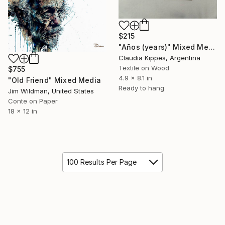
$215
"Años (years)" Mixed Media
Claudia Kippes, Argentina
Textile on Wood
$755
4.9 x 8.1 in
"Old Friend" Mixed Media
Ready to hang
Jim Wildman, United States
Conte on Paper
18 x 12 in
100 Results Per Page