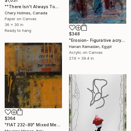
$1,031
""There Isn't Always Tomorrow"" Mixed Media
Chery Holmes, Canada
Paper on Canvas
36 x 30 in
Ready to hang
$348
"Erosion- Figurative acrylic painting" Mixed Media
Hanan Ramadan, Egypt
Acrylic on Canvas
27.6 x 39.4 in
$364
"FIAT 232-89" Mixed Media