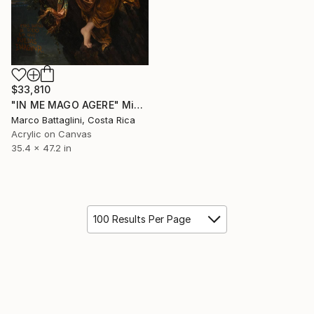
$33,810
"IN ME MAGO AGERE" Mixed Media
Marco Battaglini, Costa Rica
Acrylic on Canvas
35.4 x 47.2 in
100 Results Per Page