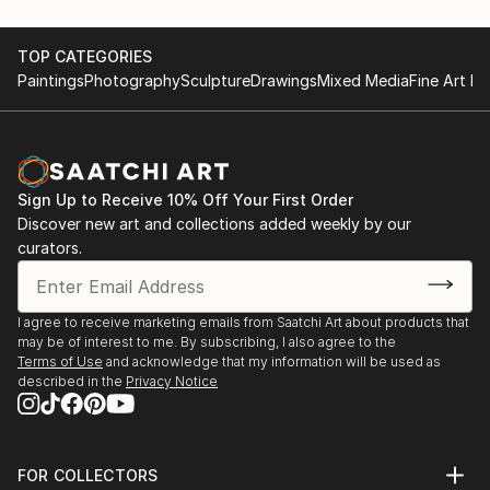
TOP CATEGORIES
Paintings
Photography
Sculpture
Drawings
Mixed Media
Fine Art Pr
Sign Up to Receive 10% Off Your First Order
Discover new art and collections added weekly by our
curators.
I agree to receive marketing emails from Saatchi Art about products that
may be of interest to me. By subscribing, I also agree to the
Terms of Use
and acknowledge that my information will be used as
described in the
Privacy Notice
FOR COLLECTORS