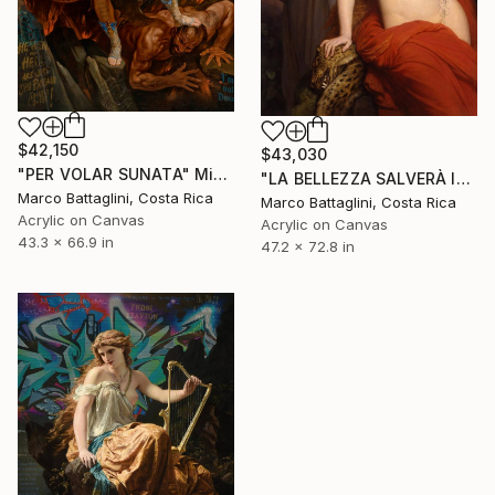
$42,150
$43,030
"PER VOLAR SUNATA" Mixed Media
"LA BELLEZZA SALVERÀ IL MONDO" Mixed Media
Marco Battaglini, Costa Rica
Marco Battaglini, Costa Rica
Acrylic on Canvas
Acrylic on Canvas
43.3 x 66.9 in
47.2 x 72.8 in