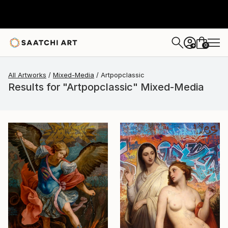
0
+
All Artworks
Mixed-Media
Artpopclassic
Results for "Artpopclassic" Mixed-Media