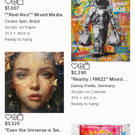
$1,007
""Reel Kiss"" Mixed Media
Cicero Spin, Brazil
Acrylic on Paper
31.3 x 40.6 in
Ready to hang
$2,290
"Reality / FRK22" Mixed Media
Danny Frede, Germany
Acrylic on Canvas
31.5 x 43.3 in
Ready to hang
$3,520
"Even the Universe is Small" Mixed Media