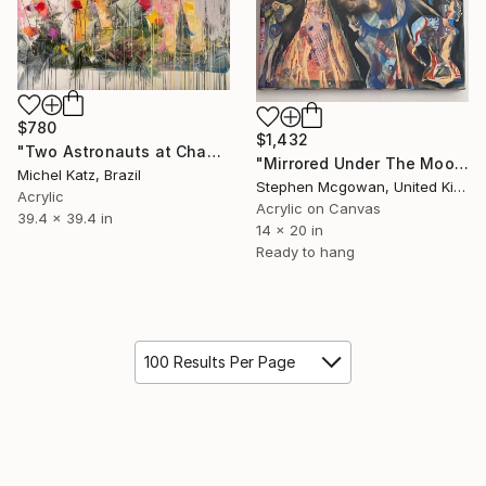
$780
$1,432
"Two Astronauts at Chauncey's Garden" Mixed Media
"Mirrored Under The Moon" Mixed Media
Michel Katz, Brazil
Stephen Mcgowan, United Kingdom
Acrylic
Acrylic on Canvas
39.4 x 39.4 in
14 x 20 in
Ready to hang
100 Results Per Page