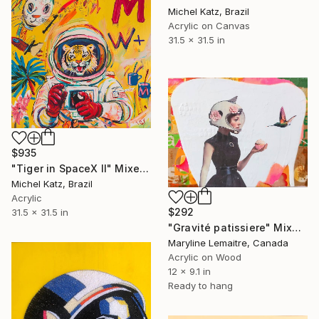
Michel Katz, Brazil
Acrylic on Canvas
31.5 x 31.5 in
$935
"Tiger in SpaceX II" Mixed Media
Michel Katz, Brazil
Acrylic
$292
31.5 x 31.5 in
"Gravité patissiere" Mixed Media
Maryline Lemaitre, Canada
Acrylic on Wood
12 x 9.1 in
Ready to hang