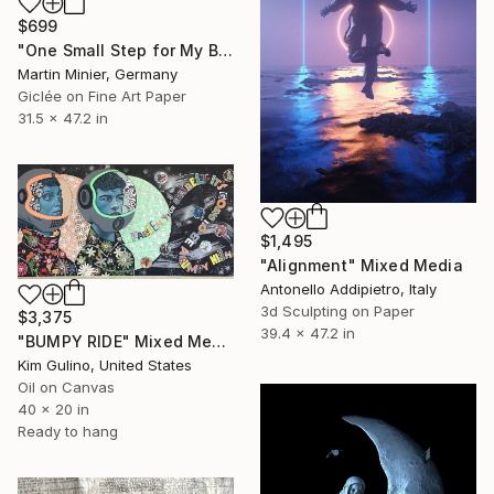
$699
"One Small Step for My Brush" Mixed Media
Martin Minier, Germany
Giclée on Fine Art Paper
31.5 x 47.2 in
$1,495
"Alignment" Mixed Media
Antonello Addipietro, Italy
3d Sculpting on Paper
$3,375
39.4 x 47.2 in
"BUMPY RIDE" Mixed Media
Kim Gulino, United States
Oil on Canvas
40 x 20 in
Ready to hang