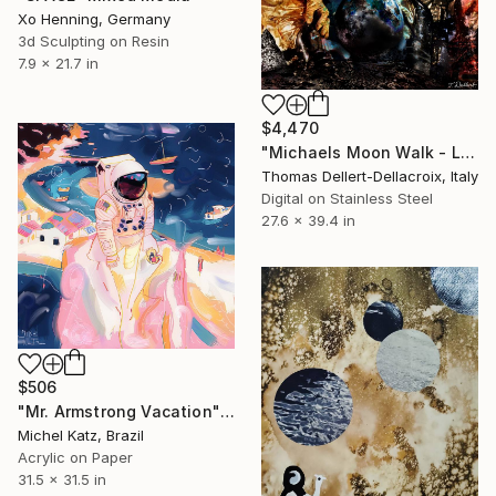
Xo Henning, Germany
3d Sculpting on Resin
7.9 x 21.7 in
$4,470
"Michaels Moon Walk - Limited Edition of 10" Mixed Media
Thomas Dellert-Dellacroix, Italy
Digital on Stainless Steel
27.6 x 39.4 in
$506
"Mr. Armstrong Vacation" Mixed Media
Michel Katz, Brazil
Acrylic on Paper
31.5 x 31.5 in