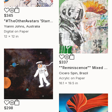
$345
"#TheOtherAvatars 'Starry Night in Space' - Limited Edition of 8" Mixed Media
Yianni Johns, Australia
Digital on Paper
12 x 12 in
$337
""Reminiscence"" Mixed Media
Cicero Spin, Brazil
Acrylic on Paper
16.1 x 19.5 in
$298