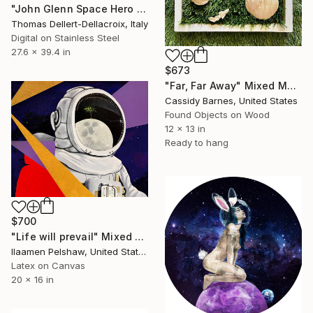
"John Glenn Space Hero - Limited Edition of 10" Mixed Media
Thomas Dellert-Dellacroix, Italy
Digital on Stainless Steel
27.6 x 39.4 in
$673
"Far, Far Away" Mixed Media
Cassidy Barnes, United States
Found Objects on Wood
12 x 13 in
Ready to hang
$700
"Life will prevail" Mixed Media
Ilaamen Pelshaw, United States
Latex on Canvas
20 x 16 in