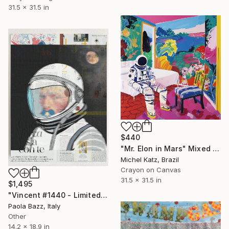
31.5 x 31.5 in
$440
"Mr. Elon in Mars" Mixed Media
Michel Katz, Brazil
Crayon on Canvas
31.5 x 31.5 in
$1,495
"Vincent #1440 - Limited Edition of 1" Mixed Media
Paola Bazz, Italy
Other
14.2 x 18.9 in