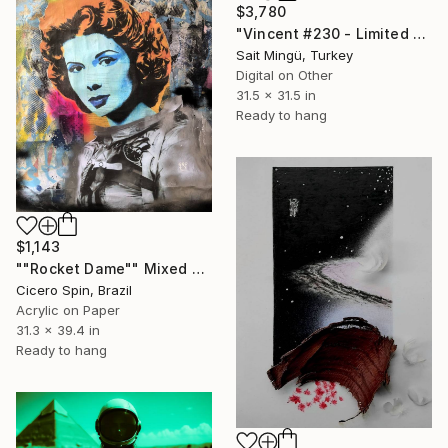
$3,780
"Vincent #230 - Limited Edition of 1" Mixed Media
Sait Mingü, Turkey
Digital on Other
31.5 x 31.5 in
Ready to hang
$1,143
""Rocket Dame"" Mixed Media
Cicero Spin, Brazil
Acrylic on Paper
31.3 x 39.4 in
Ready to hang