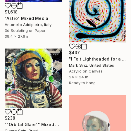
$1,618
"Astro" Mixed Media
Antonello Addipietro, Italy
3d Sculpting on Paper
39.4 x 27.6 in
$437
"I Felt Lightheaded for a Moment" Mixed Media
Mark Sinz, United States
Acrylic on Canvas
24 x 24 in
Ready to hang
$238
""Orbital Glare"" Mixed Media
Cicero Spin, Brazil