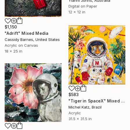
Yianni Johns, Australia
Digital on Paper
12 x 12 in
$1,150
"Adrift" Mixed Media
Cassidy Barnes, United States
Acrylic on Canvas
18 x 25 in
$583
"Tiger in SpaceX" Mixed Media
Michel Katz, Brazil
Acrylic
31.5 x 31.5 in