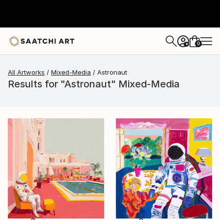
0
+
All Artworks
Mixed-Media
Astronaut
Results for "Astronaut" Mixed-Media