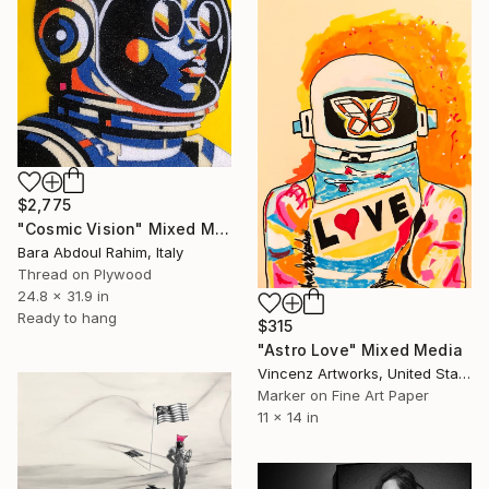
$2,775
"Cosmic Vision" Mixed Media
Bara Abdoul Rahim, Italy
Thread on Plywood
24.8 x 31.9 in
Ready to hang
$315
"Astro Love" Mixed Media
Vincenz Artworks, United States
Marker on Fine Art Paper
11 x 14 in