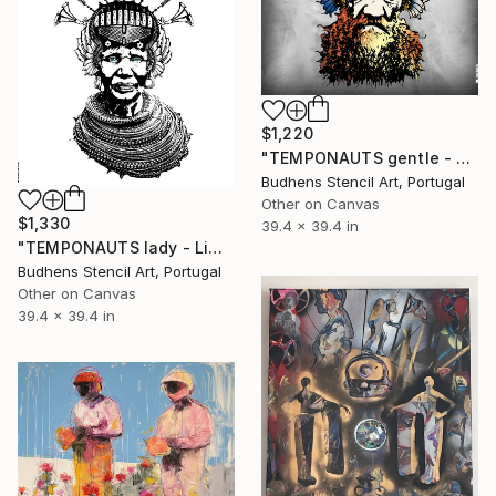
$1,220
"TEMPONAUTS gentle - Limited Edition of 5" Mixed Media
Budhens Stencil Art, Portugal
Other on Canvas
$1,330
39.4 x 39.4 in
"TEMPONAUTS lady - Limited Edition of 5" Mixed Media
Budhens Stencil Art, Portugal
Other on Canvas
39.4 x 39.4 in