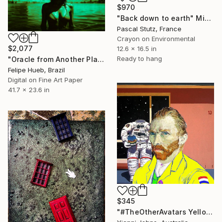
$970
"Back down to earth" Mixed Media
Pascal Stutz, France
Crayon on Environmental
$2,077
12.6 x 16.5 in
Ready to hang
"Oracle from Another Planet" Mixed Media
Felipe Hueb, Brazil
Digital on Fine Art Paper
41.7 x 23.6 in
$345
"#TheOtherAvatars Yellow Vincent - Limited Edition of 8" Mixed Media