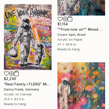
$1,154
""From now on"" Mixed Media
Cicero Spin, Brazil
Acrylic on Paper
37 x 40.6 in
Ready to hang
$2,290
"Real Family / FLDXQ" Mixed Media
Danny Frede, Germany
Acrylic on Canvas
31.5 x 43.3 in
Ready to hang