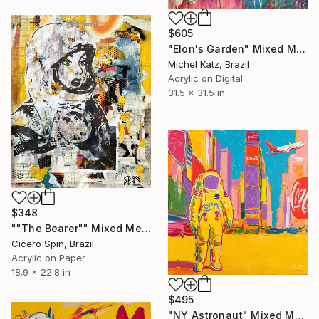
$605
"Elon's Garden" Mixed Media
Michel Katz, Brazil
Acrylic on Digital
31.5 x 31.5 in
$348
""The Bearer"" Mixed Media
Cicero Spin, Brazil
Acrylic on Paper
18.9 x 22.8 in
$495
"NY Astronaut" Mixed Media