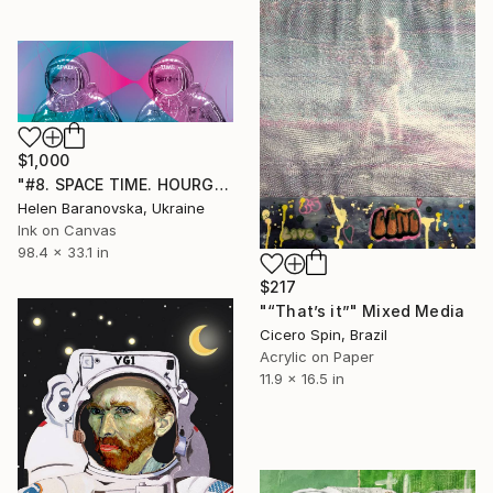
$1,000
"#8. SPACE TIME. HOURGLASS SERIES - Limited Edition of 10" Mixed Media
Helen Baranovska, Ukraine
Ink on Canvas
98.4 x 33.1 in
$217
"“That’s it”" Mixed Media
Cicero Spin, Brazil
Acrylic on Paper
11.9 x 16.5 in