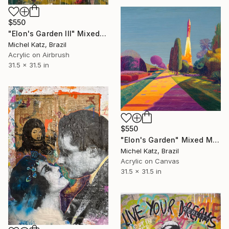
$550
"Elon's Garden III" Mixed Media
Michel Katz, Brazil
Acrylic on Airbrush
31.5 x 31.5 in
$550
"Elon's Garden" Mixed Media
Michel Katz, Brazil
Acrylic on Canvas
31.5 x 31.5 in