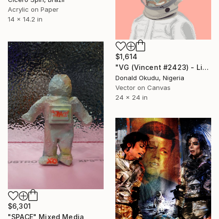
Acrylic on Paper
14 x 14.2 in
$1,614
"VG (Vincent #2423) - Limited Edition of 5" Mixed Media
Donald Okudu, Nigeria
Vector on Canvas
24 x 24 in
$6,301
"SPACE" Mixed Media