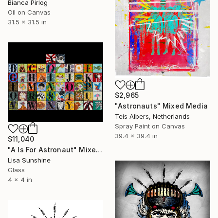
Bianca Pirlog
Oil on Canvas
31.5 x 31.5 in
$2,965
"Astronauts" Mixed Media
Teis Albers, Netherlands
Spray Paint on Canvas
39.4 x 39.4 in
$11,040
"A Is For Astronaut" Mixed Media
Lisa Sunshine
Glass
4 x 4 in