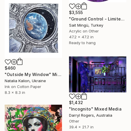
$3,555
"Ground Control - Limited Edition of 3" Mixed Media
Sait Mingü, Turkey
Acrylic on Other
47.2 x 47.2 in
Ready to hang
$460
"Outside My Window" Mixed Media
Natalia Kalion, Ukraine
Ink on Cotton Paper
8.3 x 8.3 in
$1,432
"Incognito" Mixed Media
Darryl Rogers, Australia
Other
39.4 x 21.7 in