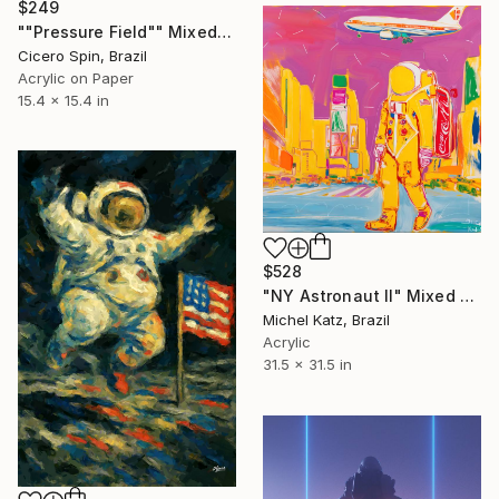
$249
""Pressure Field"" Mixed Media
Cicero Spin, Brazil
Acrylic on Paper
15.4 x 15.4 in
$528
"NY Astronaut II" Mixed Media
Michel Katz, Brazil
Acrylic
31.5 x 31.5 in