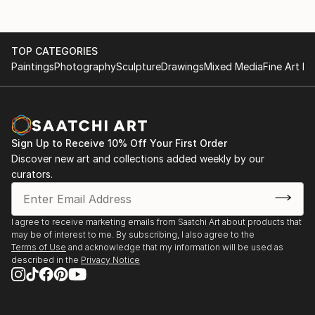
TOP CATEGORIES
Paintings
Photography
Sculpture
Drawings
Mixed Media
Fine Art Pr
Sign Up to Receive 10% Off Your First Order
Discover new art and collections added weekly by our
curators.
I agree to receive marketing emails from Saatchi Art about products that
may be of interest to me. By subscribing, I also agree to the
Terms of Use
and acknowledge that my information will be used as
described in the
Privacy Notice