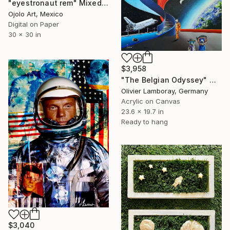
"eyestronaut rem" Mixed Media
Ojolo Art, Mexico
Digital on Paper
30 x 30 in
$3,958
"The Belgian Odyssey" Mixed Media
Olivier Lamboray, Germany
Acrylic on Canvas
23.6 x 19.7 in
Ready to hang
$3,040