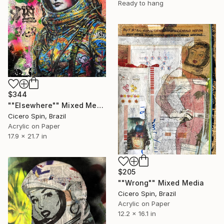
Ready to hang
$344
""Elsewhere"" Mixed Media
Cicero Spin, Brazil
Acrylic on Paper
17.9 x 21.7 in
$205
""Wrong"" Mixed Media
Cicero Spin, Brazil
Acrylic on Paper
12.2 x 16.1 in