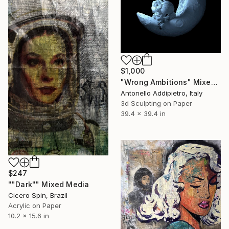
$1,000
"Wrong Ambitions" Mixed Media
Antonello Addipietro, Italy
3d Sculpting on Paper
39.4 x 39.4 in
$247
""Dark"" Mixed Media
Cicero Spin, Brazil
Acrylic on Paper
10.2 x 15.6 in