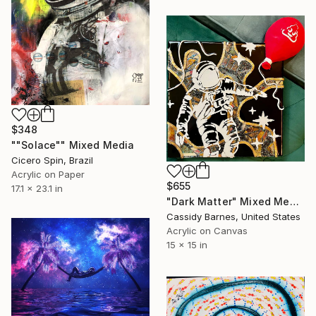
$348
""Solace"" Mixed Media
Cicero Spin, Brazil
Acrylic on Paper
$655
17.1 x 23.1 in
"Dark Matter" Mixed Media
Cassidy Barnes, United States
Acrylic on Canvas
15 x 15 in