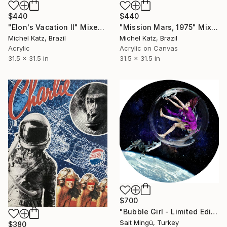
$440
$440
"Elon's Vacation II" Mixed Media
"Mission Mars, 1975" Mixed Media
Michel Katz, Brazil
Michel Katz, Brazil
Acrylic
Acrylic on Canvas
31.5 x 31.5 in
31.5 x 31.5 in
$700
"Bubble Girl - Limited Edition of 5" Mixed Media
Sait Mingü, Turkey
$380