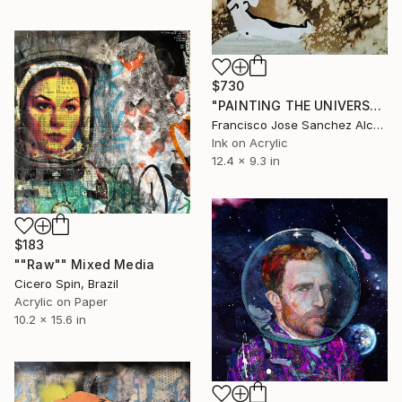
$730
"PAINTING THE UNIVERSE" Mixed Media
Francisco Jose Sanchez Alcaraz, Spain
Ink on Acrylic
12.4 x 9.3 in
$183
""Raw"" Mixed Media
Cicero Spin, Brazil
Acrylic on Paper
10.2 x 15.6 in