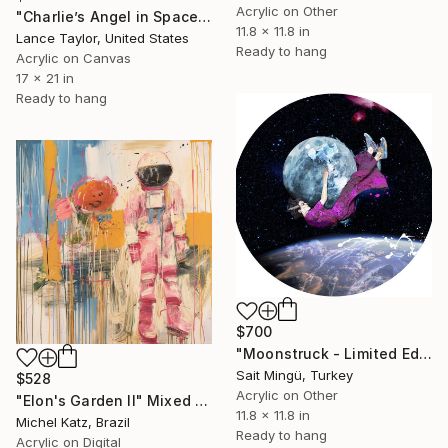
Acrylic on Other
"Charlie’s Angel in Space. Sponsored by PEPSI." Mixed Media
11.8 x 11.8 in
Lance Taylor, United States
Ready to hang
Acrylic on Canvas
17 x 21 in
Ready to hang
$700
"Moonstruck - Limited Edition of 5" Mixed Media
Sait Mingü, Turkey
$528
Acrylic on Other
"Elon's Garden II" Mixed Media
11.8 x 11.8 in
Michel Katz, Brazil
Ready to hang
Acrylic on Digital