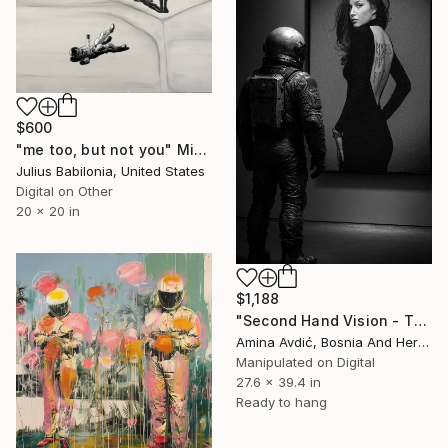
$600
"me too, but not you" Mixed Media
Julius Babilonia, United States
Digital on Other
20 x 20 in
$1,188
"Second Hand Vision - The View" Mixed Media
Amina Avdić, Bosnia And Herzegovina
Manipulated on Digital
27.6 x 39.4 in
Ready to hang