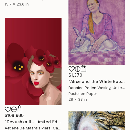
15.7 x 23.6 in
$1,370
"Alice and the White Rabbit" Mixed Media
Donalee Peden Wesley, United States
Pastel on Paper
28 x 33 in
$108,960
"Devushka II - Limited Edition 1 of 1" Mixed Media
Aetiene De Maarais Piers, Canada