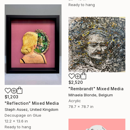
Ready to hang
$2,520
"Rembrandt" Mixed Media
Mihaela Blonde, Belgium
$1,203
Acrylic
"Reflection" Mixed Media
78.7 x 78.7 in
Steph Assez, United Kingdom
Decoupage on Glue
12.2 x 13.6 in
Ready to hang