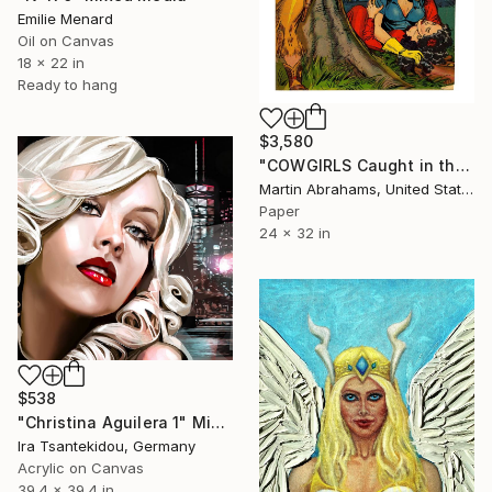
Emilie Menard
Oil on Canvas
18 x 22 in
Ready to hang
$3,580
"COWGIRLS Caught in the Act! Even Cowgirls Get the Blues !Limited Edition 25 Signed Fine Art Archival Giclee Print Ultra Premium Matte" Mixed Media
Martin Abrahams, United States
Paper
24 x 32 in
$538
"Christina Aguilera 1" Mixed Media
Ira Tsantekidou, Germany
Acrylic on Canvas
39.4 x 39.4 in