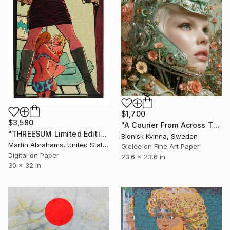
$1,700
$3,580
"A Courier From Across The Veil" Mixed Media
"THREESUM Limited Edition 30 Signed Fine Art Archival Giclee Print Ultra Premium Matte" Mixed Media
Bionisk Kvinna, Sweden
Martin Abrahams, United States
Giclée on Fine Art Paper
Digital on Paper
23.6 x 23.6 in
30 x 32 in