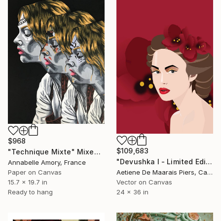
$968
$109,683
"Technique Mixte" Mixed Media
"Devushka I - Limited Edition 1 of 1" Mixed Media
Annabelle Amory, France
Paper on Canvas
Aetiene De Maarais Piers, Canada
15.7 x 19.7 in
Vector on Canvas
Ready to hang
24 x 36 in