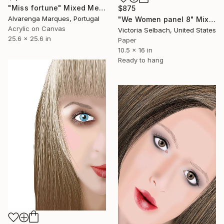
"Miss fortune" Mixed Media
$875
Alvarenga Marques, Portugal
"We Women panel 8" Mixed Media
Acrylic on Canvas
Victoria Selbach, United States
25.6 x 25.6 in
Paper
10.5 x 16 in
Ready to hang