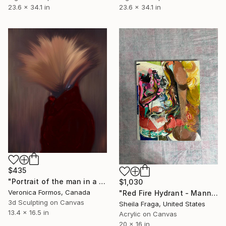
23.6 x 34.1 in
23.6 x 34.1 in
$435
"Portrait of the man in a red jacket" Mixed Media
$1,030
Veronica Formos, Canada
"Red Fire Hydrant - Mannequin" Mixed Media
3d Sculpting on Canvas
Sheila Fraga, United States
13.4 x 16.5 in
Acrylic on Canvas
20 x 16 in