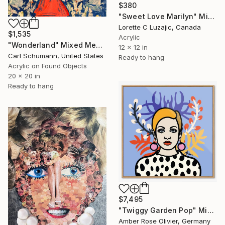
$380
"Sweet Love Marilyn" Mixed Media
Lorette C Luzajic, Canada
$1,535
Acrylic
"Wonderland" Mixed Media
12 x 12 in
Carl Schumann, United States
Ready to hang
Acrylic on Found Objects
20 x 20 in
Ready to hang
$7,495
"Twiggy Garden Pop" Mixed Media
Amber Rose Olivier, Germany