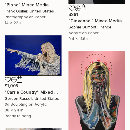
"Blond" Mixed Media
Frank Guiller, United States
$381
Photography on Paper
"Giovanna." Mixed Media
14 x 22 in
Sophie Dumont, France
Acrylic on Paper
9.4 x 11.8 in
$1,005
"Carrie Country" Mixed Media
Gordon Russell, United States
3d Sculpting on Acrylic
36 x 24 in
Ready to hang