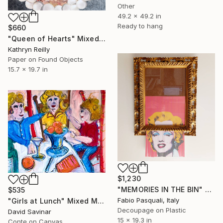
Other
49.2 x 49.2 in
Ready to hang
$660
"Queen of Hearts" Mixed Media
Kathryn Reilly
Paper on Found Objects
15.7 x 19.7 in
$1,230
"MEMORIES IN THE BIN" Mixed Media
$535
Fabio Pasquali, Italy
"Girls at Lunch" Mixed Media
Decoupage on Plastic
David Savinar
15 x 19.3 in
Conte on Canvas