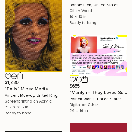
Bobbie Rich, United States
Oil on Wood
10 x 10 in
Ready to hang
$1,280
$655
"Dolly" Mixed Media
"Marilyn – They Loved Somebody I Wasn’t - Limited Edition of 500" Mixed Media
Vincent Mcevoy, United Kingdom
Patrick Wanis, United States
Screenprinting on Acrylic
Digital on Other
21.7 x 31.5 in
24 x 16 in
Ready to hang