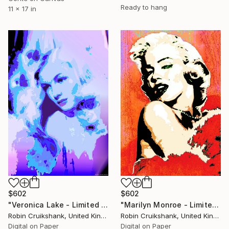
Ready to hang
11 x 17 in
$602
$602
"Veronica Lake - Limited Edition of 25" Mixed Media
"Marilyn Monroe - Limited Edition of 25" Mixed Media
Robin Cruikshank, United Kingdom
Robin Cruikshank, United Kingdom
Digital on Paper
Digital on Paper