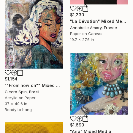
$1,230
"La Dévotion" Mixed Media
Annabelle Amory, France
Paper on Canvas
19.7 x 27.6 in
$1,154
""From now on"" Mixed Media
Cicero Spin, Brazil
Acrylic on Paper
37 x 40.6 in
Ready to hang
$1,690
"Aria" Mixed Media