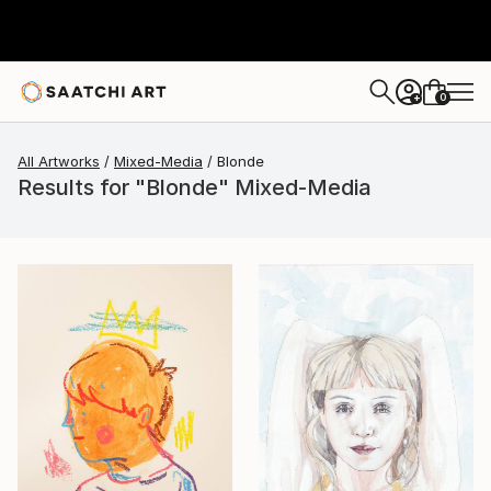
0
+
All Artworks
Mixed-Media
Blonde
Results for "Blonde" Mixed-Media