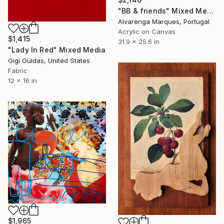
"BB & friends" Mixed Media
Alvarenga Marques, Portugal
Acrylic on Canvas
$1,415
31.9 x 25.6 in
"Lady In Red" Mixed Media
Gigi Guldas, United States
Fabric
12 x 16 in
$1,965