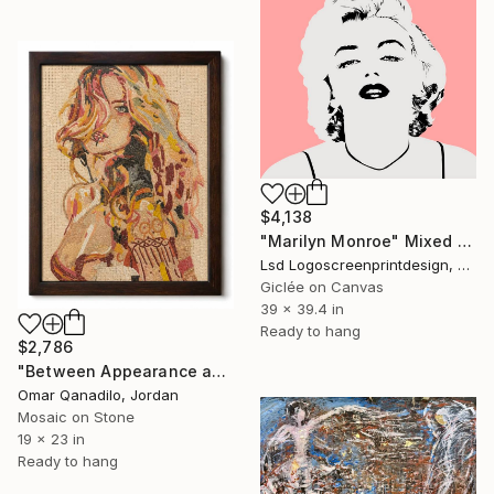
$4,138
"Marilyn Monroe" Mixed Media
Lsd Logoscreenprintdesign, Argentina
Giclée on Canvas
39 x 39.4 in
Ready to hang
$2,786
"Between Appearance and Disappearance" Mixed Media
Omar Qanadilo, Jordan
Mosaic on Stone
19 x 23 in
Ready to hang