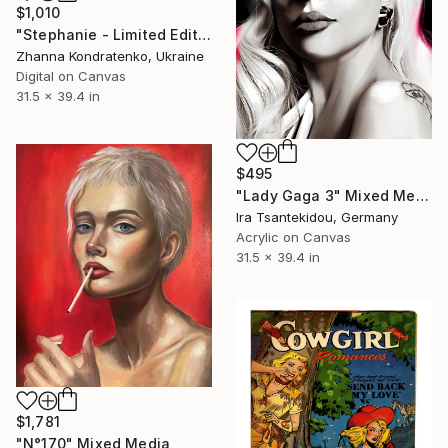
$1,010
"Stephanie - Limited Edition of 100" Mixed Media
Zhanna Kondratenko, Ukraine
Digital on Canvas
31.5 x 39.4 in
$495
"Lady Gaga 3" Mixed Media
Ira Tsantekidou, Germany
Acrylic on Canvas
31.5 x 39.4 in
$1,781
"N°170" Mixed Media