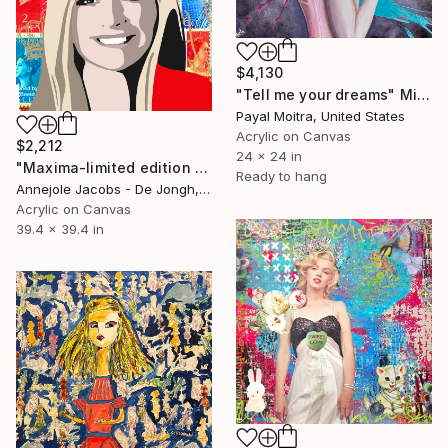
$4,130
"Tell me your dreams" Mixed Media
Payal Moitra, United States
Acrylic on Canvas
$2,212
24 x 24 in
"Maxima-limited edition 6/10" Mixed Media
Ready to hang
Annejole Jacobs - De Jongh, Netherlands
Acrylic on Canvas
39.4 x 39.4 in