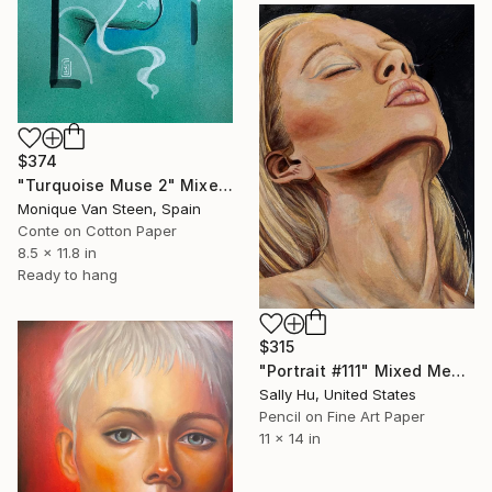
$374
"Turquoise Muse 2" Mixed Media
Monique Van Steen, Spain
Conte on Cotton Paper
8.5 x 11.8 in
Ready to hang
$315
"Portrait #111" Mixed Media
Sally Hu, United States
Pencil on Fine Art Paper
11 x 14 in