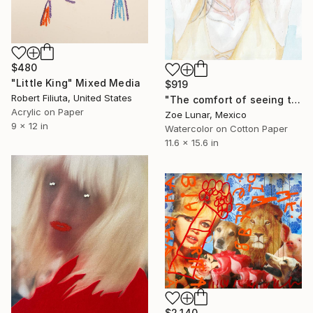
$480
"Little King" Mixed Media
$919
Robert Filiuta, United States
"The comfort of seeing twice." Mixed Media
Acrylic on Paper
Zoe Lunar, Mexico
9 x 12 in
Watercolor on Cotton Paper
11.6 x 15.6 in
$2,140