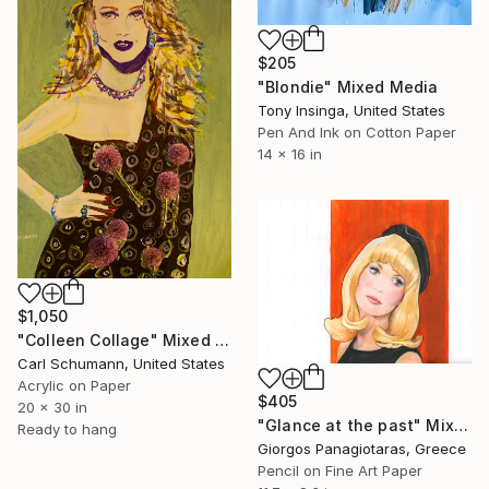
$205
"Blondie" Mixed Media
Tony Insinga, United States
Pen And Ink on Cotton Paper
14 x 16 in
$1,050
"Colleen Collage" Mixed Media
Carl Schumann, United States
Acrylic on Paper
$405
20 x 30 in
"Glance at the past" Mixed Media
Ready to hang
Giorgos Panagiotaras, Greece
Pencil on Fine Art Paper