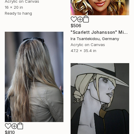
Acrylic on Canvas
16 x 20 in
Ready to hang
$506
"Scarlett Johansson" Mixed Media
Ira Tsantekidou, Germany
Acrylic on Canvas
47.2 x 35.4 in
$810