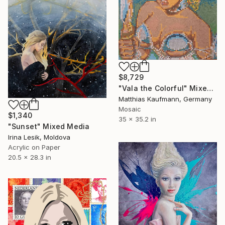
$8,729
"Vala the Colorful" Mixed Media
Matthias Kaufmann, Germany
Mosaic
$1,340
35 x 35.2 in
"Sunset" Mixed Media
Irina Lesik, Moldova
Acrylic on Paper
20.5 x 28.3 in