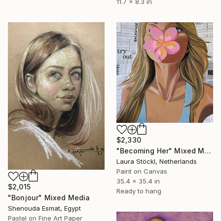
11.7 x 8.3 in
$2,330
"Becoming Her" Mixed Media
Laura Stöckl, Netherlands
Paint on Canvas
35.4 x 35.4 in
$2,015
Ready to hang
"Bonjour" Mixed Media
Shenouda Esmat, Egypt
Pastel on Fine Art Paper