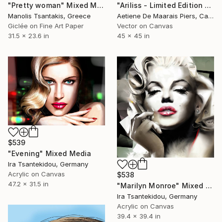
"Pretty woman" Mixed Media
"Ariliss - Limited Edition 1 of 1" Mixed Media
Manolis Tsantakis, Greece
Aetiene De Maarais Piers, Canada
Giclée on Fine Art Paper
Vector on Canvas
31.5 x 23.6 in
45 x 45 in
$539
"Evening" Mixed Media
Ira Tsantekidou, Germany
Acrylic on Canvas
$538
47.2 x 31.5 in
"Marilyn Monroe" Mixed Media
Ira Tsantekidou, Germany
Acrylic on Canvas
39.4 x 39.4 in