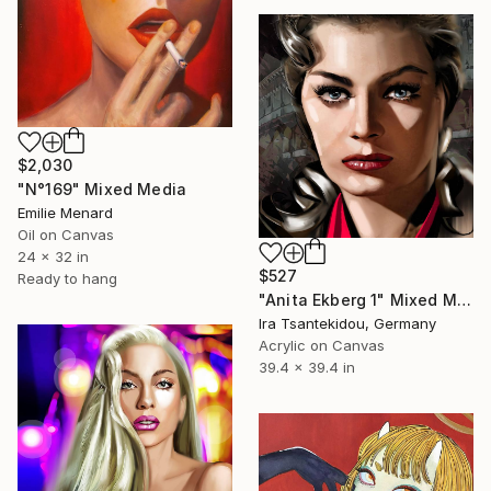
$2,030
"N°169" Mixed Media
Emilie Menard
Oil on Canvas
24 x 32 in
$527
Ready to hang
"Anita Ekberg 1" Mixed Media
Ira Tsantekidou, Germany
Acrylic on Canvas
39.4 x 39.4 in