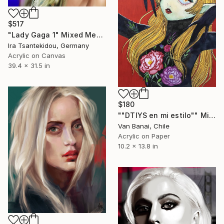
$517
"Lady Gaga 1" Mixed Media
Ira Tsantekidou, Germany
Acrylic on Canvas
39.4 x 31.5 in
$180
""DTIYS en mi estilo"" Mixed Media
Van Banai, Chile
Acrylic on Paper
10.2 x 13.8 in