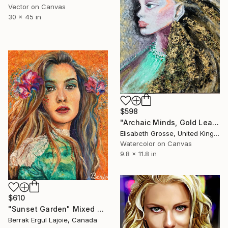
Vector on Canvas
30 x 45 in
$598
"Archaic Minds, Gold Leaf Portrait Painting" Mixed Media
Elisabeth Grosse, United Kingdom
Watercolor on Canvas
9.8 x 11.8 in
$610
"Sunset Garden" Mixed Media
Berrak Ergul Lajoie, Canada