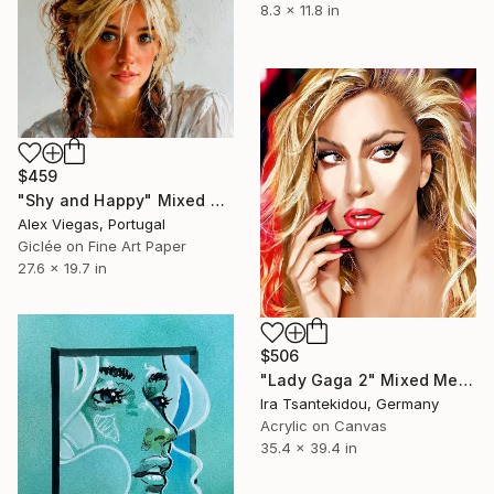
8.3 x 11.8 in
$459
"Shy and Happy" Mixed Media
Alex Viegas, Portugal
Giclée on Fine Art Paper
27.6 x 19.7 in
$506
"Lady Gaga 2" Mixed Media
Ira Tsantekidou, Germany
Acrylic on Canvas
35.4 x 39.4 in