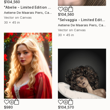
$104,560
"Abelie - Limited Edition 1 of 1" Mixed Media
Aetiene De Maarais Piers, Canada
$104,560
Vector on Canvas
"Selvaggia - Limited Edition 1 of 1" Mixed Media
30 x 45 in
Aetiene De Maarais Piers, Canada
Vector on Canvas
30 x 45 in
$980
$104,570