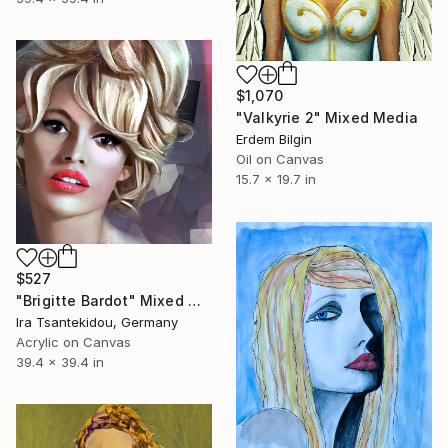
$1,070
"Valkyrie 2" Mixed Media
Erdem Bilgin
Oil on Canvas
15.7 x 19.7 in
$527
"Brigitte Bardot" Mixed Media
Ira Tsantekidou, Germany
Acrylic on Canvas
39.4 x 39.4 in