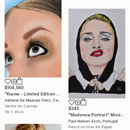
$104,560
"Kiame - Limited Edition 1 of 1" Mixed Media
Aetiene De Maarais Piers, Canada
Vector on Canvas
$345
30 x 45 in
"Madonna Portrait" Mixed Media
Paul Nelson-Esch, Portugal
Pencil on Fine Art Paper