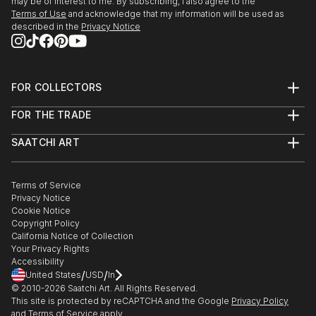
may be of interest to me. By subscribing, I also agree to the
Terms of Use
and acknowledge that my information will be used as
described in the
Privacy Notice
FOR COLLECTORS
Art Advisory
FOR THE TRADE
Help Center
About
Returns
SAATCHI ART
Trade Program
Commissions
About
Hospitality
Curated Collections
Saatchi Art Stories
Commercial
How to Buy Art
The Other Art Fair
Terms of Service
Healthcare
Gift Card
Privacy Notice
Sell on Saatchi Art
Multi Family & Residential
Cookie Notice
Affiliate Program
Contact Art Consultant
Copyright Policy
Careers
California Notice of Collection
Contact Support
Your Privacy Rights
Accessibility
/
/
United States
USD
In
© 2010-
2026
Saatchi Art. All Rights Reserved.
This site is protected by reCAPTCHA and the Google
Privacy Policy
and
Terms of Service
apply.