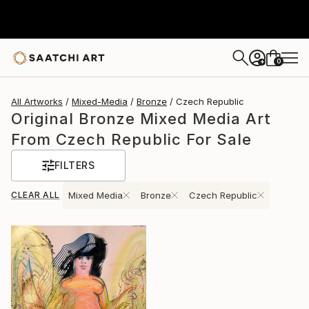
0
+
All Artworks
Mixed-Media
Bronze
Czech Republic
Original Bronze Mixed Media Art
From Czech Republic For Sale
FILTERS
CLEAR ALL
Mixed Media
Bronze
Czech Republic