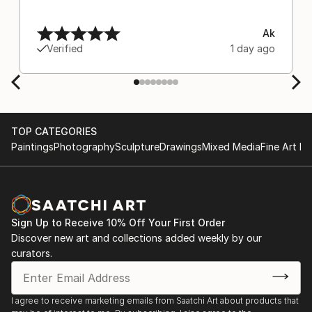
Ak
Verified
1 day ago
TOP CATEGORIES
Paintings
Photography
Sculpture
Drawings
Mixed Media
Fine Art Pr
Sign Up to Receive 10% Off Your First Order
Discover new art and collections added weekly by our
curators.
I agree to receive marketing emails from Saatchi Art about products that