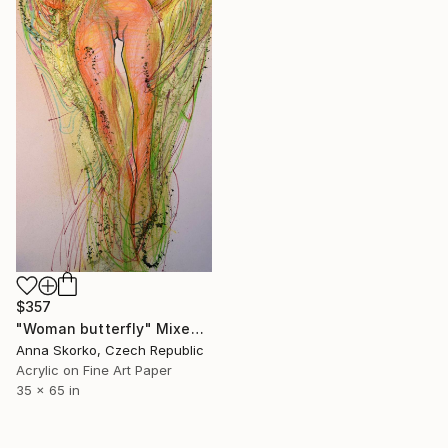
$357
"Woman butterfly" Mixed Media
Anna Skorko, Czech Republic
Acrylic on Fine Art Paper
35 x 65 in