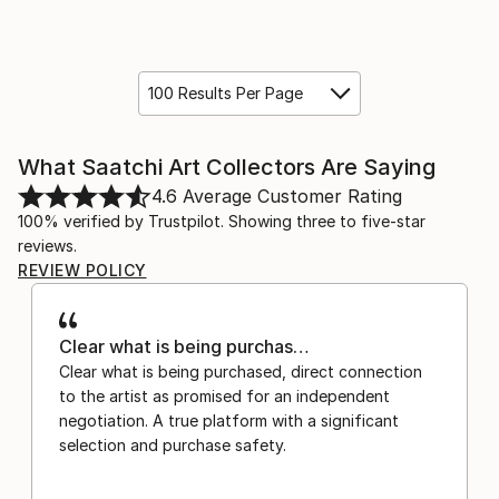
100 Results Per Page
What Saatchi Art Collectors Are Saying
4.6
Average Customer Rating
100% verified by Trustpilot. Showing three to five-star
reviews.
REVIEW POLICY
Clear what is being purchas…
Clear what is being purchased, direct connection
to the artist as promised for an independent
negotiation. A true platform with a significant
selection and purchase safety.