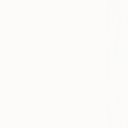
SELECT CUSTOM SIZE
PRICE
Under $500
$500 - $1,000
$1,000 - $2,000
$2,000 - $5,000
$5,000 - $10,000
Over $10,000
SELECT CUSTOM PRICE
ARTIST COUNTRY
Canada
Brazil
United States
Chile
United Kingdom
Finland