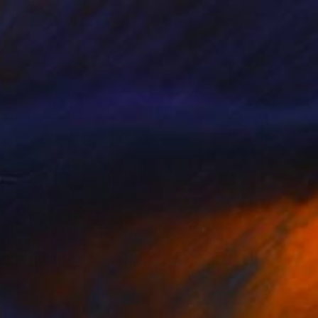
redrik Moussallem, Canada
on Other
42 x 48 in
o hang