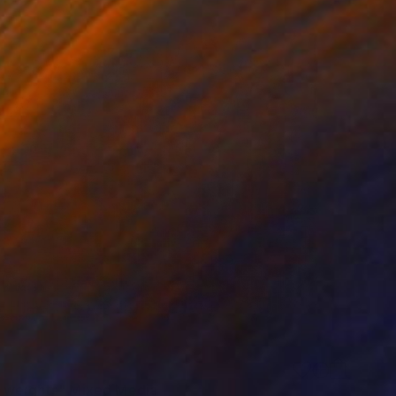
 weights" Mixed Media