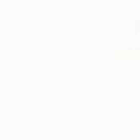
$1,495
"Aero Wav
Aero Textu
Acrylic