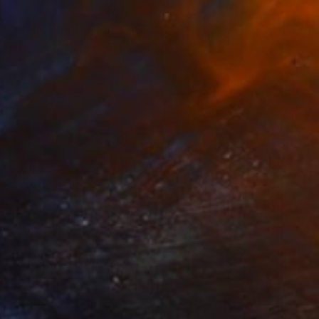
0
ouldn't Get It / Sunflower Diptych" Mixed Media
redrik Moussallem, Canada
 on Canvas
88 x 50 in
o hang