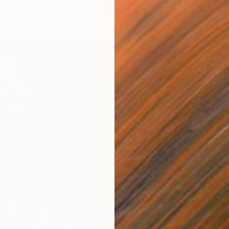
Canvas
60 x 60 in
ang
$281
"Sunda
Chantal
Acrylic 
Ready t