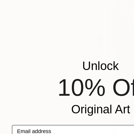
SHOW MORE
ORIENTATION
MATERIAL
FEATURED IN
COLOR
READY TO HANG
FRAMED
Unlock
10% Of
Original Art
Email address