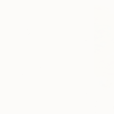
All
Painting
Photography
Sculpture
Drawing
SHOW MORE
STYLE
Abstract
Contemporary
Modernism
Abstract Expressionism
Expressionism
Street Art
SHOW MORE
SUBJECT
Abstract
$6,150
Garden
"Explorat
Andrada An
Science/Technology