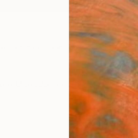
ngs
Prints
Inspiration
Art Advisory
Trade
Curated Deals
Anniv
rom Canada For Sale
Canada