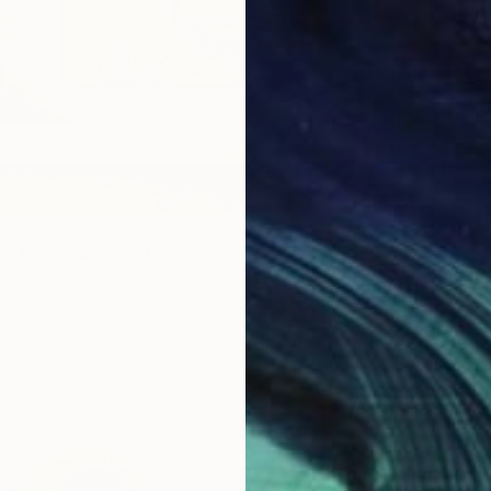
e No. 2" Mixed Media
re Art, Canada
36 x 48 in
$160
"Glitc
Ejaaz H
Acrylic 