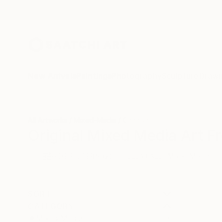
New Arrivals
Paintings
Photography
Sculpture
Drawi
All Artworks
Mixed-Media
Canada
Original Mixed Media Art F
HIDE FILTERS
(2)
Mixed Media
CLEAR ALL
SORT
CATEGORY
Mixed Media