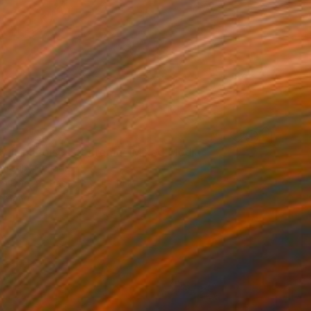
y framboises et crème" Mixed Media
 Proulx, Canada
on Fine Art Paper
11 x 14 in
o hang