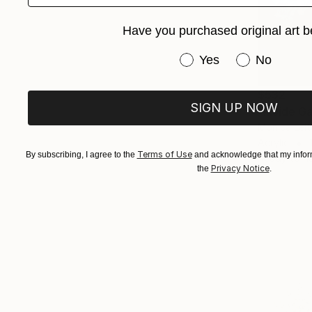
Have you purchased original art b
Have you purchased or
Yes
No
$532
SIGN UP NOW
"Inside G
Monica Lei
Acrylic
Terms of Use
By subscribing, I agree to the
and acknowledge that my inform
Ready to h
Privacy Notice
the
.