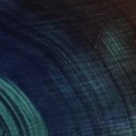
h" Mixed Media
aniff, Canada
on Paper
9 x 12 in