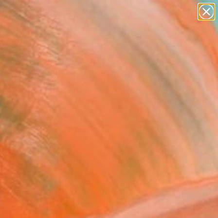
abstracts
figurative art
landscapes
wall sculpture
Search for
artist name
+
0
anything
paintings
ersary Picks