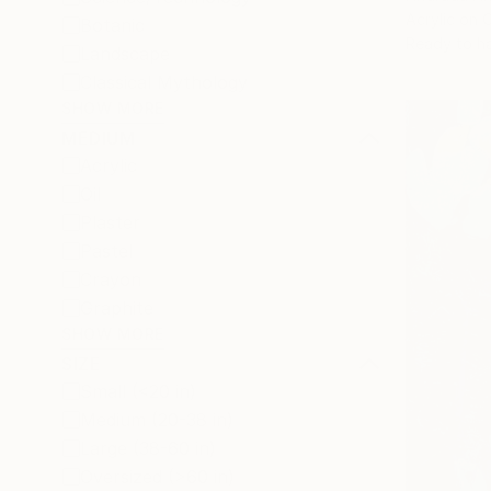
Acrylic on 
Botanic
Ready to h
Landscape
Classical Mythology
SHOW MORE
MEDIUM
Acrylic
Oil
Plaster
Pastel
Crayon
Graphite
SHOW MORE
SIZE
Small (<20 in)
Medium (20-38 in)
Large (38-60 in)
Oversized (>60 in)