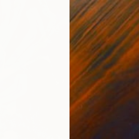
$8,710
"heavy