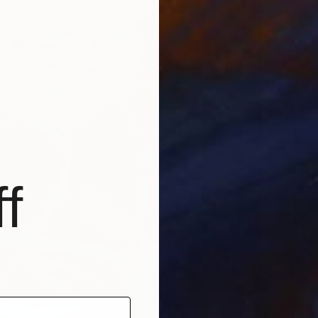
David F
Acrylic 
Ready t
f