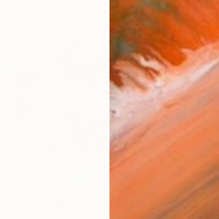
ion" Mixed Media
ghel, Canada