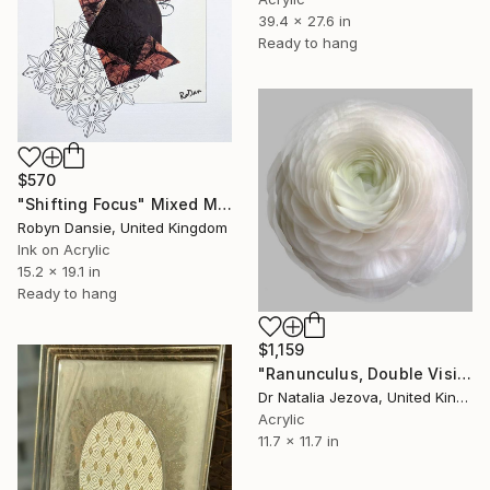
39.4 x 27.6 in
Ready to hang
$570
"Shifting Focus" Mixed Media
Robyn Dansie, United Kingdom
Ink on Acrylic
15.2 x 19.1 in
Ready to hang
$1,159
"Ranunculus, Double Vision series." Mixed Media
Dr Natalia Jezova, United Kingdom
Acrylic
11.7 x 11.7 in