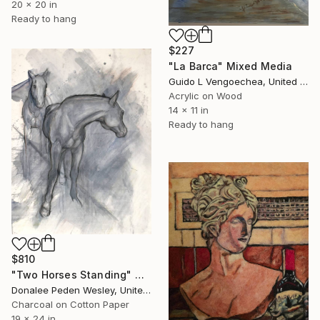
20 x 20 in
Ready to hang
$227
"La Barca" Mixed Media
Guido L Vengoechea, United States
Acrylic on Wood
14 x 11 in
Ready to hang
$810
"Two Horses Standing" Mixed Media
Donalee Peden Wesley, United States
Charcoal on Cotton Paper
19 x 24 in