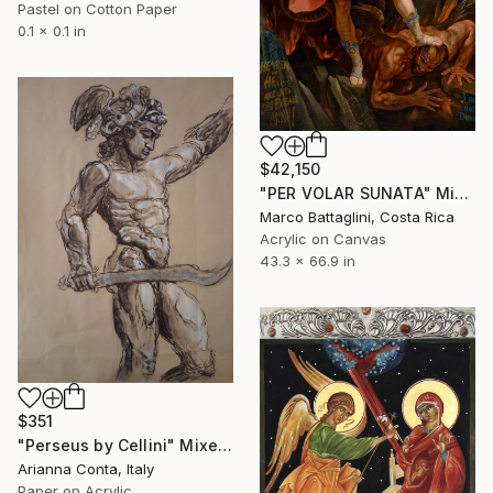
Pastel on Cotton Paper
0.1 x 0.1 in
$42,150
"PER VOLAR SUNATA" Mixed Media
Marco Battaglini, Costa Rica
Acrylic on Canvas
43.3 x 66.9 in
$351
"Perseus by Cellini" Mixed Media
Arianna Conta, Italy
Paper on Acrylic