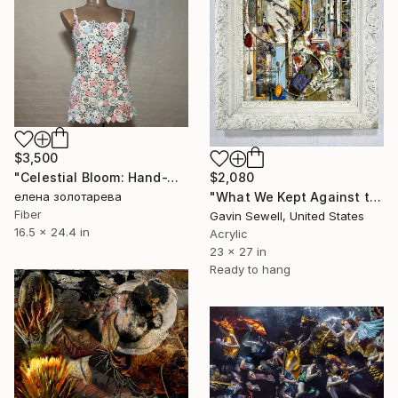
$3,500
$2,080
"Celestial Bloom: Hand-Woven Lace Painting" Mixed Media
"What We Kept Against the Hours" Mixed Media
елена золотарева
Fiber
Gavin Sewell, United States
16.5 x 24.4 in
Acrylic
23 x 27 in
Ready to hang