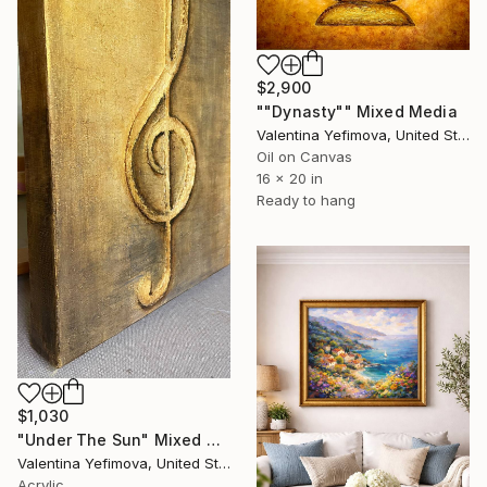
$2,900
""Dynasty"" Mixed Media
Valentina Yefimova, United States
Oil on Canvas
16 x 20 in
Ready to hang
$1,030
"Under The Sun" Mixed Media
Valentina Yefimova, United States
Acrylic