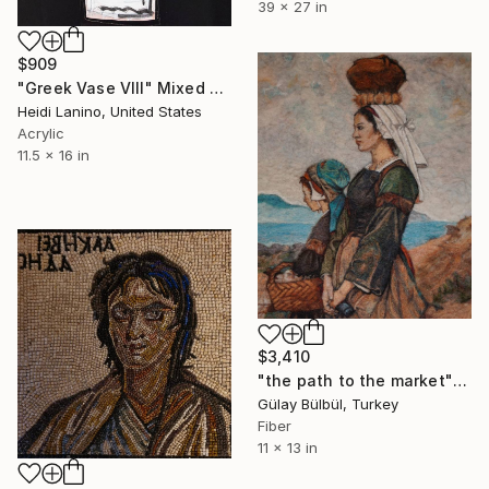
39 x 27 in
$909
"Greek Vase VIII" Mixed Media
Heidi Lanino, United States
Acrylic
11.5 x 16 in
$3,410
"the path to the market" Mixed Media
Gülay Bülbül, Turkey
Fiber
11 x 13 in