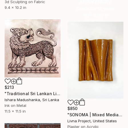
Anniversary
3d Sculpting on Fabric
9.4 x 10.2 in
Celebrate 16 years
with special
collections.
SHOP
$213
"Traditional Sri Lankan Lion Copper Artwork" Mixed Media
Ishara Madushanka, Sri Lanka
Ink on Metal
$850
11.5 x 11.5 in
"SONOMA | Mixed Media Wall Art" Mixed Media
Livna Project, United States
Plaster on Acrylic