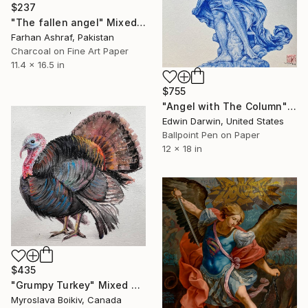
$237
"The fallen angel" Mixed Media
Farhan Ashraf, Pakistan
Charcoal on Fine Art Paper
11.4 x 16.5 in
$755
"Angel with The Column" Mixed Media
Edwin Darwin, United States
Ballpoint Pen on Paper
12 x 18 in
$435
"Grumpy Turkey" Mixed Media
Myroslava Boikiv, Canada