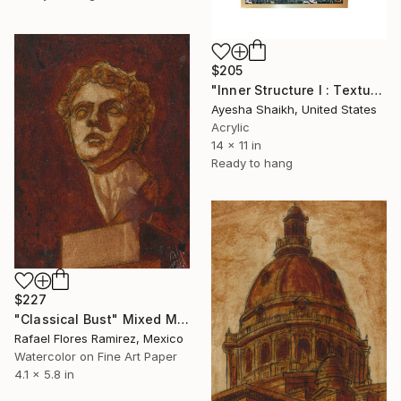
$205
"Inner Structure I : Textured Abstract Painting, Mixed Media Art" Mixed Media
Ayesha Shaikh, United States
Acrylic
14 x 11 in
Ready to hang
$227
"Classical Bust" Mixed Media
Rafael Flores Ramirez, Mexico
Watercolor on Fine Art Paper
4.1 x 5.8 in