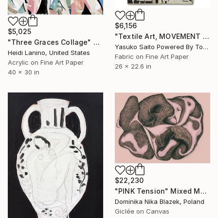
$6,156
$5,025
"Textile Art, MOVEMENT #23" Mixed Media
"Three Graces Collage" Mixed Media
Yasuko Saito Powered By Tokyo Art Collective, Japan
Heidi Lanino, United States
Fabric on Fine Art Paper
Acrylic on Fine Art Paper
26 x 22.6 in
40 x 30 in
$22,230
"PINK Tension" Mixed Media
Dominika Nika Blazek, Poland
Giclée on Canvas