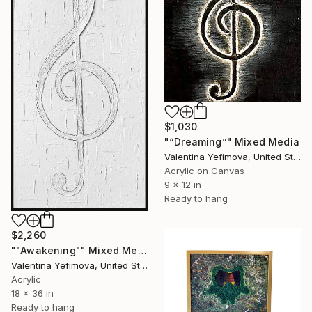
$1,030
"“Dreaming”" Mixed Media
Valentina Yefimova, United States
Acrylic on Canvas
9 x 12 in
Ready to hang
$2,260
""Awakening"" Mixed Media
Valentina Yefimova, United States
Acrylic
18 x 36 in
Ready to hang