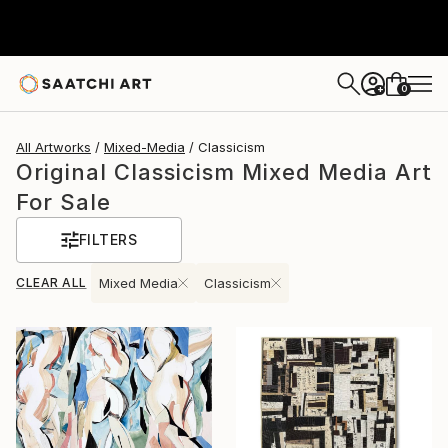
0
+
All Artworks
Mixed-Media
Classicism
Original Classicism Mixed Media Art
For Sale
FILTERS
CLEAR ALL
Mixed Media
Classicism