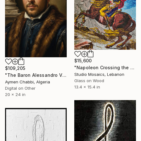
$15,600
"Napoleon Crossing the Alps – Micro Mosaic after David" Mixed Media
$109,205
Studio Mosaics, Lebanon
"The Baron Alessandro Vivanti" Mixed Media
Glass on Wood
Aymen Chabbi, Algeria
13.4 x 15.4 in
Digital on Other
20 x 24 in