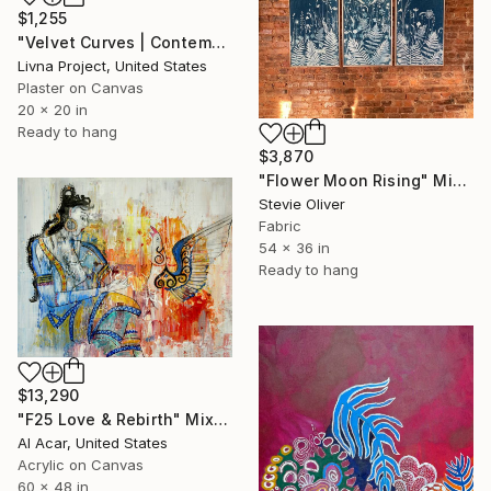
$1,255
"Velvet Curves | Contemporary Sculptural Abstract Textural Art" Mixed Media
Livna Project, United States
Plaster on Canvas
20 x 20 in
Ready to hang
$3,870
"Flower Moon Rising" Mixed Media
Stevie Oliver
Fabric
54 x 36 in
Ready to hang
$13,290
"F25 Love & Rebirth" Mixed Media
Al Acar, United States
Acrylic on Canvas
60 x 48 in