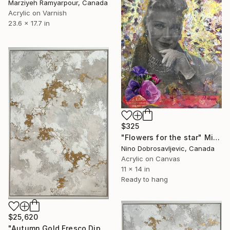
Marziyeh Ramyarpour, Canada
Acrylic on Varnish
23.6 x 17.7 in
$325
"Flowers for the star" Mixed Media
Nino Dobrosavljevic, Canada
Acrylic on Canvas
11 x 14 in
Ready to hang
$25,620
"Autumn Gold Fresco Diptych. Part 1" Mixed Media