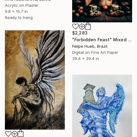
Acrylic on Plaster
9.8 x 15.7 in
Ready to hang
$2,283
"Forbidden Feast" Mixed Media
Felipe Hueb, Brazil
Digital on Fine Art Paper
39.4 x 39.4 in