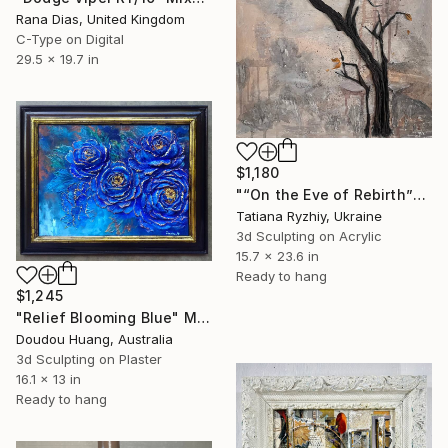
Rana Dias, United Kingdom
C-Type on Digital
29.5 x 19.7 in
$1,180
"“On the Eve of Rebirth”" Mixed Media
Tatiana Ryzhiy, Ukraine
3d Sculpting on Acrylic
15.7 x 23.6 in
Ready to hang
$1,245
"Relief Blooming Blue" Mixed Media
Doudou Huang, Australia
3d Sculpting on Plaster
16.1 x 13 in
Ready to hang