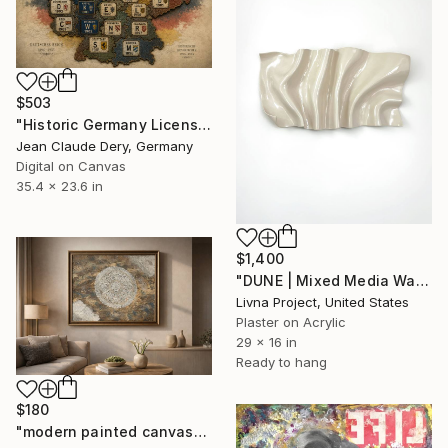
$503
"Historic Germany License Plate Map Wall Art, 1896–1935 German" Mixed Media
Jean Claude Dery, Germany
Digital on Canvas
35.4 x 23.6 in
$1,400
"DUNE | Mixed Media Wall Art" Mixed Media
Livna Project, United States
Plaster on Acrylic
29 x 16 in
Ready to hang
$180
"modern painted canvas" Mixed Media