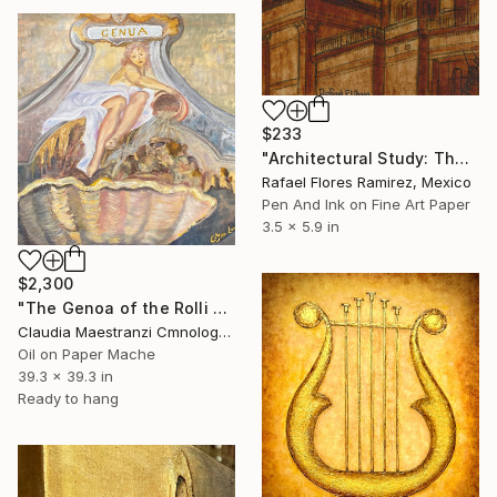
$233
"Architectural Study: The Dome in Sepia" Mixed Media
Rafael Flores Ramirez, Mexico
Pen And Ink on Fine Art Paper
3.5 x 5.9 in
$2,300
"The Genoa of the Rolli - n° 3026" Mixed Media
Claudia Maestranzi Cmnologo, Italy
Oil on Paper Mache
39.3 x 39.3 in
Ready to hang