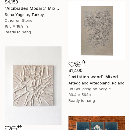
$4,150
"Alcibiades,Mosaic" Mixed Media
Sena Yagmur, Turkey
Other on Stone
18.5 x 18.9 in
Ready to hang
$1,400
"Imitation wood" Mixed Media
Artedoland Artedoland, Poland
3d Sculpting on Acrylic
39.4 x 59.1 in
Ready to hang