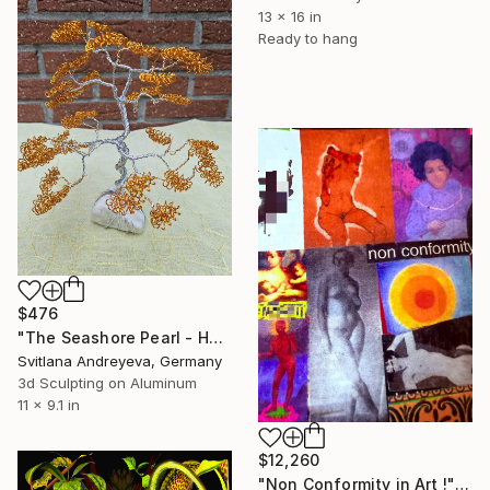
13 x 16 in
Ready to hang
$476
"The Seashore Pearl - Handgefertigter Draht-Bonsai" Mixed Media
Svitlana Andreyeva, Germany
3d Sculpting on Aluminum
11 x 9.1 in
$12,260
"Non Conformity in Art !" Mixed Media