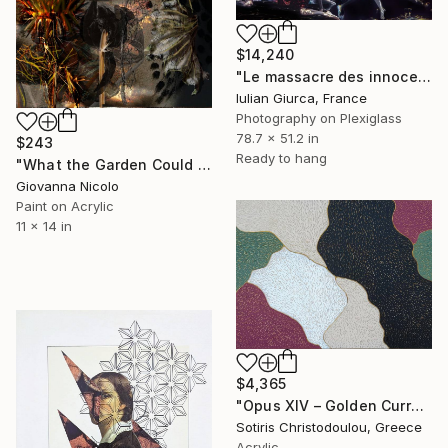
$14,240
"Le massacre des innocents" Mixed Media
Iulian Giurca, France
Photography on Plexiglass
78.7 x 51.2 in
$243
Ready to hang
"What the Garden Could Not Keep" Mixed Media
Giovanna Nicolo
Paint on Acrylic
11 x 14 in
$4,365
"Opus XIV – Golden Currents" Mixed Media
Sotiris Christodoulou, Greece
Acrylic