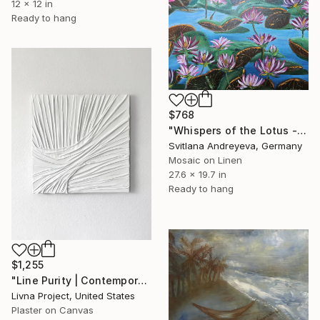
12 x 12 in
Ready to hang
$768
"Whispers of the Lotus - Teichlandschaft in Öl" Mixed Media
Svitlana Andreyeva, Germany
Mosaic on Linen
27.6 x 19.7 in
Ready to hang
$1,255
"Line Purity | Contemporary Sculptural Abstract Textural Art" Mixed Media
Livna Project, United States
Plaster on Canvas