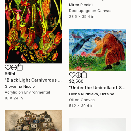
Mirco Piccioli
Decoupage on Canvas
23.6 x 35.4 in
$694
"Black Light Carnivorous Reverie" Mixed Media
$2,560
Giovanna Nicolo
"Under the Umbrella of Silence" Mixed Media
Acrylic on Environmental
Olena Rudnieva, Ukraine
18 x 24 in
Oil on Canvas
51.2 x 39.4 in