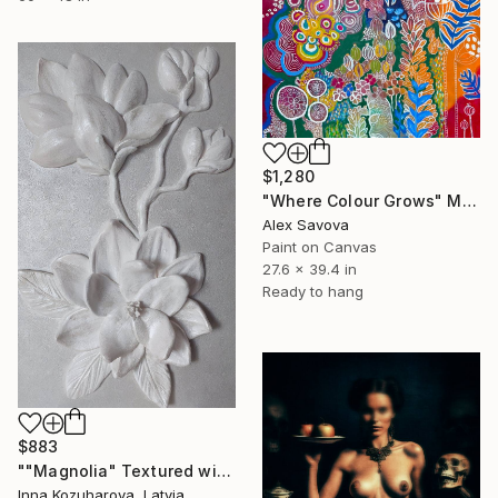
$1,280
"Where Colour Grows" Mixed Media
Alex Savova
Paint on Canvas
27.6 x 39.4 in
Ready to hang
$883
""Magnolia" Textured with relief" Mixed Media
Inna Kozuharova, Latvia