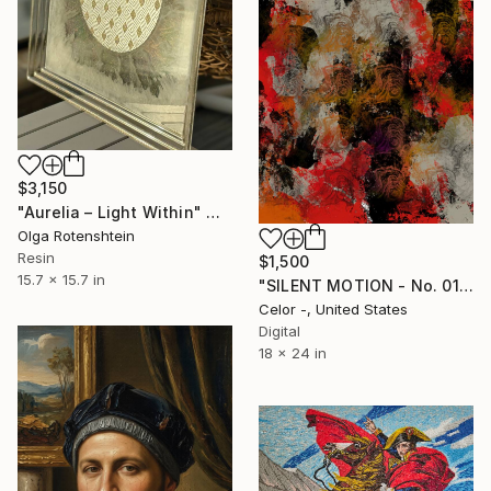
$3,150
"Aurelia – Light Within" Mixed Media
Olga Rotenshtein
Resin
$1,500
15.7 x 15.7 in
"SILENT MOTION - No. 01" Mixed Media
Celor -, United States
Digital
18 x 24 in