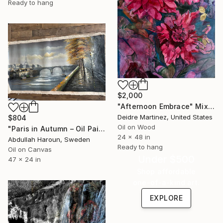
Ready to hang
$2,000
"Afternoon Embrace" Mixed Media
Deidre Martinez, United States
$804
Oil on Wood
"Paris in Autumn – Oil Painting | Eiffel & Romantic Cityscape" Mixed Media
24 x 48 in
Abdullah Haroun, Sweden
Ready to hang
Oil on Canvas
Under $500
47 x 24 in
Shop affordable
one-of-a-kind art.
EXPLORE