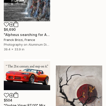
$6,690
"Alpheus searching for Arethusa" Mixed Media
Franck Brizzi, France
Photography on Aluminum Dibond
39.4 x 33.9 in
$504
"Dodge Viper RT/10" Mixed Media