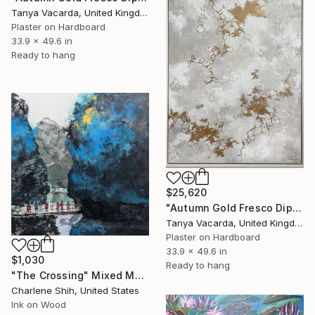
Tanya Vacarda, United Kingdom
Plaster on Hardboard
33.9 x 49.6 in
Ready to hang
$25,620
"Autumn Gold Fresco Diptych. Part 2" Mixed Media
Tanya Vacarda, United Kingdom
Plaster on Hardboard
33.9 x 49.6 in
$1,030
Ready to hang
"The Crossing" Mixed Media
Charlene Shih, United States
Ink on Wood