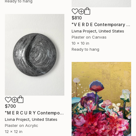
Ready to hang
$810
"V E R D E Contemporary Sculptural Abstract Textural Art" Mixed Media
Livna Project, United States
Plaster on Canvas
10 x 10 in
Ready to hang
$700
"M E R C U R Y Contemporary Sculptural Abstract Textural Art" Mixed Media
Livna Project, United States
Plaster on Acrylic
12 x 12 in