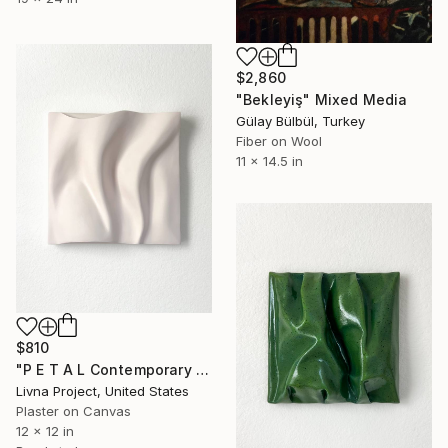
$2,860
"Bekleyiş" Mixed Media
Gülay Bülbül, Turkey
Fiber on Wool
11 x 14.5 in
$810
"P E T A L Contemporary Sculptural Abstract Textural Art" Mixed Media
Livna Project, United States
Plaster on Canvas
12 x 12 in