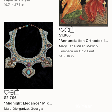
19.7 x 27.6 in
$1,865
"Annunciation Orthodox Icon" Mixed Media
Mary Jane Miller, Mexico
Tempera on Gold Leaf
14 x 16 in
$2,796
"Midnight Elegance" Mixed Media
16 Year
Maia Giorgadze, Georgia