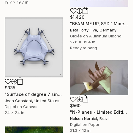
19.7 x 19.7 in
$1,426
"BEAM ME UP, SYD." Mixed Media
Beta Forty Five, Germany
Giclée on Aluminum Dibond
27.6 x 35.4 in
Ready to hang
$335
"Surface of degree 7 singularity #9" Mixed Media
Jean Constant, United States
$560
Digital on Canvas
"N-Planes - Limited Edition 1 of 3" Mixed Media
24 x 24 in
Nelson Neraiel, Brazil
Digital on Paper
21.3 x 12 in