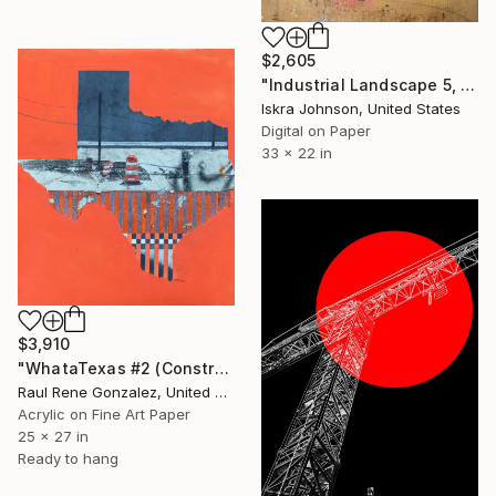
$2,605
"Industrial Landscape 5, No.1 - Limited Edition of 5" Mixed Media
Iskra Johnson, United States
Digital on Paper
33 x 22 in
$3,910
"WhataTexas #2 (Construction, Day, and Night)" Mixed Media
Raul Rene Gonzalez, United States
Acrylic on Fine Art Paper
25 x 27 in
Ready to hang