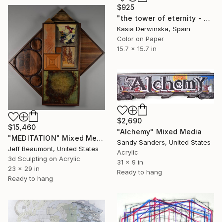
$925
"the tower of eternity - Limited Edition of 20" Mixed Media
Kasia Derwinska, Spain
Color on Paper
15.7 x 15.7 in
$2,690
$15,460
"Alchemy" Mixed Media
"MEDITATION" Mixed Media
Sandy Sanders, United States
Jeff Beaumont, United States
Acrylic
3d Sculpting on Acrylic
31 x 9 in
23 x 29 in
Ready to hang
Ready to hang