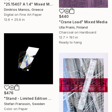
"25.15407 Α 1.4" Mixed Media
Dimitrios Manios, Greece
Digital on Fine Art Paper
$440
12.6 x 25.6 in
"Crane Load" Mixed Media
Ulla Prami, Finland
Charcoal on Hardboard
12.7 x 19.1 in
Ready to hang
$476
"Stand - Limited Edition of 14" Mixed Media
Stefan Fransson, Sweden
Color on Paper