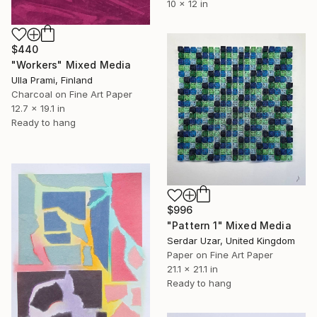
10 x 12 in
$440
"Workers" Mixed Media
Ulla Prami, Finland
Charcoal on Fine Art Paper
12.7 x 19.1 in
Ready to hang
$996
"Pattern 1" Mixed Media
Serdar Uzar, United Kingdom
Paper on Fine Art Paper
21.1 x 21.1 in
Ready to hang