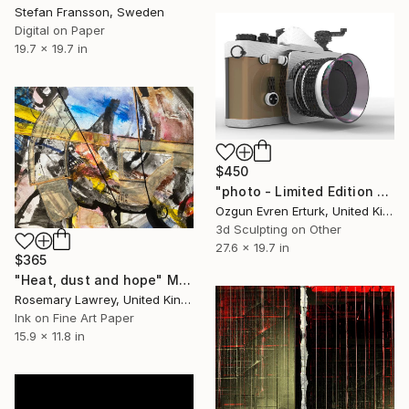
Stefan Fransson, Sweden
Digital on Paper
19.7 x 19.7 in
$450
"photo - Limited Edition 1 of 1" Mixed Media
Ozgun Evren Erturk, United Kingdom
3d Sculpting on Other
27.6 x 19.7 in
$365
"Heat, dust and hope" Mixed Media
Rosemary Lawrey, United Kingdom
Ink on Fine Art Paper
15.9 x 11.8 in