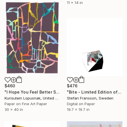
11 x 14 in
$460
$476
"I Hope You Feel Better Soon - Untitled #22" Mixed Media
"Bite - Limited Edition of 18" Mixed Media
Kurisutein Lopusnak, United States
Stefan Fransson, Sweden
Paper on Fine Art Paper
Digital on Paper
30 x 40 in
19.7 x 19.7 in