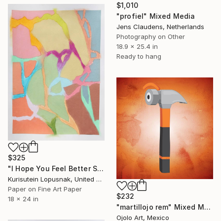
$1,010
"profiel" Mixed Media
Jens Claudens, Netherlands
Photography on Other
18.9 x 25.4 in
Ready to hang
$325
"I Hope You Feel Better Soon - Untitled #15" Mixed Media
Kurisutein Lopusnak, United States
Paper on Fine Art Paper
$232
18 x 24 in
"martillojo rem" Mixed Media
Ojolo Art, Mexico