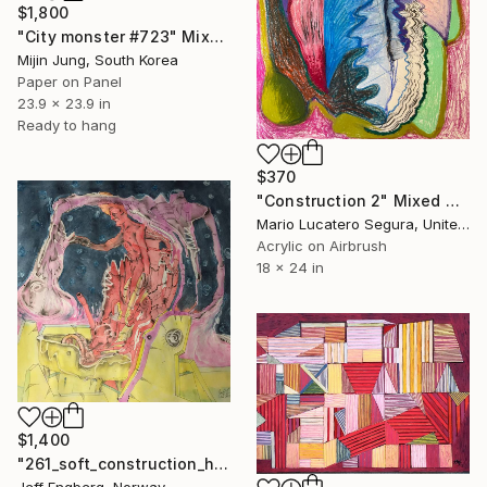
$1,800
"City monster #723" Mixed Media
Mijin Jung, South Korea
Paper on Panel
23.9 x 23.9 in
Ready to hang
$370
"Construction 2" Mixed Media
Mario Lucatero Segura, United States
Acrylic on Airbrush
18 x 24 in
$1,400
"261_soft_construction_homme" Mixed Media
Jeff Engberg, Norway