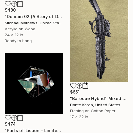
$480
"Domain 02 (A Story of Dianthus)" Mixed Media
Michael Mathews, United States
Acrylic on Wood
24 x 12 in
Ready to hang
$651
"Baroque Hybrid" Mixed Media
Dante Korda, United States
Etching on Cotton Paper
17 x 22 in
$474
"Parts of Lisbon - Limited edition of 14." Mixed Media