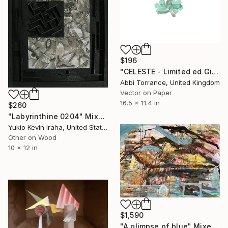
$196
"CELESTE - Limited ed Giclee Prints 2/25" Mixed Media
Abbi Torrance, United Kingdom
Vector on Paper
16.5 x 11.4 in
$260
"Labyrinthine 0204" Mixed Media
Yukio Kevin Iraha, United States
Other on Wood
10 x 12 in
$1,590
"A glimpse of blue" Mixed Media