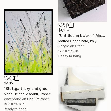
$1,257
"Untitled in black II" Mixed Media
Matteo Cecchinato, Italy
Acrylic on Other
17.7 x 27.2 in
Ready to hang
$405
"Stuttgart, sky and ground, Himmel und Erde, crane vertigo" Mixed Media
Marie Helene Visconti, France
Watercolor on Fine Art Paper
19.7 x 25.6 in
Ready to hang