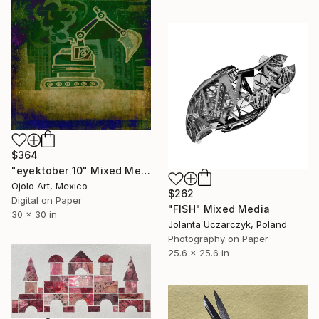
$364
"eyektober 10" Mixed Media
Ojolo Art, Mexico
$262
Digital on Paper
"FISH" Mixed Media
30 x 30 in
Jolanta Uczarczyk, Poland
Photography on Paper
25.6 x 25.6 in