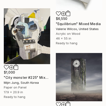
$6,550
"Equilibrium" Mixed Media
Valerie Wilcox, United States
Acrylic on Wood
46 x 55 in
Ready to hang
$1,000
"City monster #225" Mixed Media
Mijin Jung, South Korea
Paper on Panel
17.9 x 20.9 in
Ready to hang