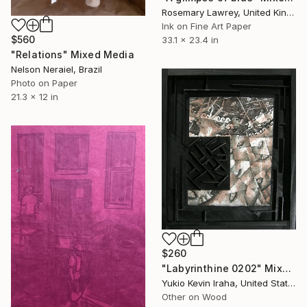
Rosemary Lawrey, United Kingdom
Ink on Fine Art Paper
$560
33.1 x 23.4 in
"Relations" Mixed Media
Nelson Neraiel, Brazil
Photo on Paper
21.3 x 12 in
$260
"Labyrinthine 0202" Mixed Media
Yukio Kevin Iraha, United States
Other on Wood