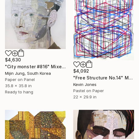
$4,630
"City monster #816" Mixed Media
$4,092
Mijin Jung, South Korea
"Free Structure No.14" Mixed Media
Paper on Panel
Kevin Jones
35.8 x 35.8 in
Pastel on Paper
Ready to hang
22 x 29.9 in