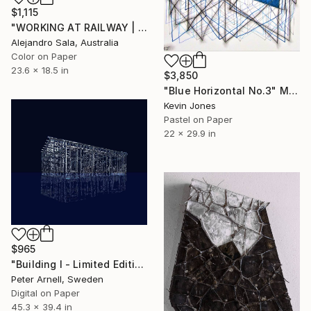
$1,115
"WORKING AT RAILWAY | Urban Perspectives Serie I" Mixed Media
Alejandro Sala, Australia
Color on Paper
23.6 x 18.5 in
$3,850
"Blue Horizontal No.3" Mixed Media
Kevin Jones
Pastel on Paper
22 x 29.9 in
$965
"Building I - Limited Edition of 5" Mixed Media
Peter Arnell, Sweden
Digital on Paper
45.3 x 39.4 in