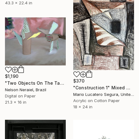
43.3 x 22.4 in
$1,190
$370
"Two Objects On The Table - L.E. 1 of 3" Mixed Media
"Construction 1" Mixed Media
Nelson Neraiel, Brazil
Mario Lucatero Segura, United States
Digital on Paper
Acrylic on Cotton Paper
21.3 x 16 in
18 x 24 in