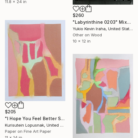
11.8 x 24 in
$260
"Labyrinthine 0203" Mixed Media
Yukio Kevin Iraha, United States
Other on Wood
10 x 12 in
$205
"I Hope You Feel Better Soon - Untitled #3" Mixed Media
Kurisutein Lopusnak, United States
Paper on Fine Art Paper
11 x 14 in