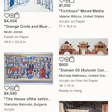
$1,050
"Fictitious" Mixed Media
Valerie Wilcox, United States
$4,004
Acrylic on Paper
"Orange Circle and Blue Vertical No.2" Mixed Media
17 x 16.5 in
Kevin Jones
Pastel on Paper
29.9 x 22.4 in
$600
"Domain 03 (Autumn Construction)" Mixed Media
Michael Mathews, United States
Acrylic on Fine Art Paper
36 x 12 in
Ready to hang
$4,080
"The House ofthe setting sun 4" Mixed Media
Stanislav Belovski, Bulgaria
Acrylic