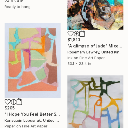
24 x 24 in
Ready to hang
$1,810
"A glimpse of jade" Mixed Media
Rosemary Lawrey, United Kingdom
Ink on Fine Art Paper
33.1 x 23.4 in
$205
"I Hope You Feel Better Soon - Untitled #8" Mixed Media
Kurisutein Lopusnak, United States
Paper on Fine Art Paper