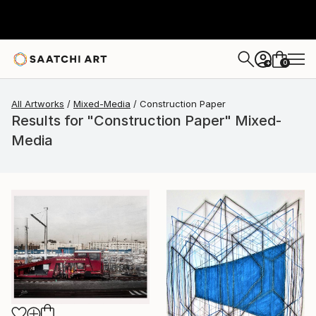
0
+
All Artworks
Mixed-Media
Construction Paper
Results for "Construction Paper" Mixed-
Media