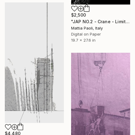
$2,500
"JAP NO.2 - Crane - Limited Edition of 10" Mixed Media
Mattia Paoli, Italy
Digital on Paper
19.7 x 27.6 in
$4,480