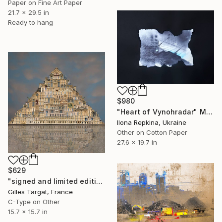
Paper on Fine Art Paper
21.7 x 29.5 in
Ready to hang
$980
"Heart of Vynohradar" Mixed Media
Ilona Repkina, Ukraine
Other on Cotton Paper
27.6 x 19.7 in
$629
"signed and limited edition - Limited Edition 2 of 15" Mixed Media
Gilles Targat, France
C-Type on Other
15.7 x 15.7 in