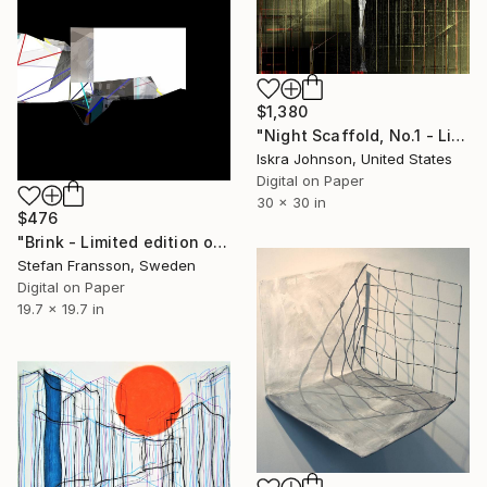
$1,380
"Night Scaffold, No.1 - Limited Edition of 10" Mixed Media
Iskra Johnson, United States
Digital on Paper
30 x 30 in
$476
"Brink - Limited edition of 14." Mixed Media
Stefan Fransson, Sweden
Digital on Paper
19.7 x 19.7 in