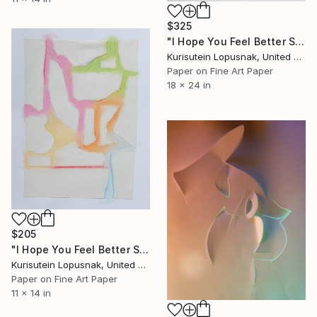
$325
"I Hope You Feel Better Soon - Untitled #12" Mixed Media
Kurisutein Lopusnak, United States
Paper on Fine Art Paper
18 x 24 in
$205
"I Hope You Feel Better Soon - Untitled #10" Mixed Media
Kurisutein Lopusnak, United States
Paper on Fine Art Paper
11 x 14 in