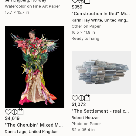
Watercolor on Fine Art Paper
$959
15.7 x 15.7 in
"Construction In Red" Mixed Media
Karin Hay White, United Kingdom
Other on Paper
16.5 x 11.8 in
Ready to hang
$1,072
"The Settlement - real color - Limited Edition 1 of 9" Mixed Media
Robert Houzar
$4,619
Photo on Paper
"The Cherubin" Mixed Media
52 x 35.4 in
Danic Lago, United Kingdom