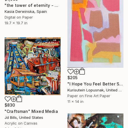
"the tower of eternity - Limited Edition of 20" Mixed Media
Kasia Derwinska, Spain
Digital on Paper
19.7 x 19.7 in
$205
"I Hope You Feel Better Soon - Untitled #5" Mixed Media
Kurisutein Lopusnak, United States
Paper on Fine Art Paper
11 x 14 in
$830
"Craftsman" Mixed Media
Jd Bills, United States
Acrylic on Canvas