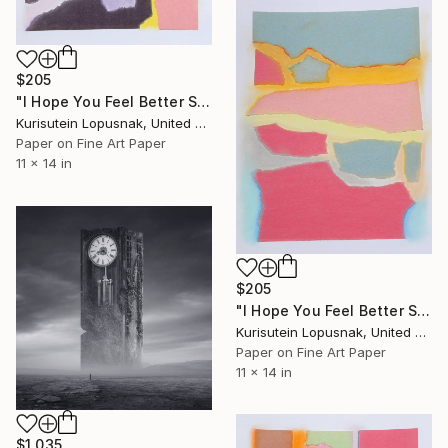
$205
"I Hope You Feel Better Soon - Untitled #7" Mixed Media
Kurisutein Lopusnak, United States
Paper on Fine Art Paper
11 x 14 in
$205
"I Hope You Feel Better Soon - Untitled #4" Mixed Media
Kurisutein Lopusnak, United States
Paper on Fine Art Paper
11 x 14 in
$1,035