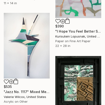
11 x 14 in
$390
"I Hope You Feel Better Soon - Untitled #20" Mixed Media
Kurisutein Lopusnak, United States
Paper on Fine Art Paper
22 x 28 in
$535
"Jazz No. 1117" Mixed Media
Valerie Wilcox, United States
Acrylic on Other