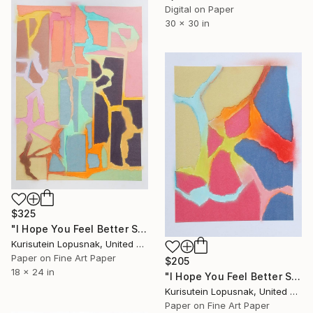
Digital on Paper
30 x 30 in
$325
"I Hope You Feel Better Soon - Untitled #14" Mixed Media
Kurisutein Lopusnak, United States
Paper on Fine Art Paper
$205
18 x 24 in
"I Hope You Feel Better Soon - Untitled #6" Mixed Media
Kurisutein Lopusnak, United States
Paper on Fine Art Paper