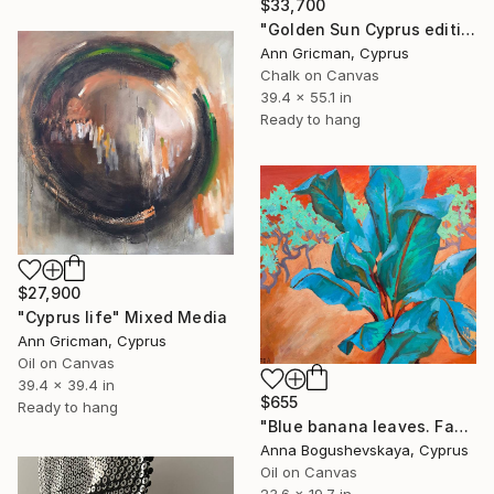
$33,700
"Golden Sun Cyprus edition" Mixed Media
Ann Gricman, Cyprus
Chalk on Canvas
39.4 x 55.1 in
Ready to hang
$27,900
"Cyprus life" Mixed Media
Ann Gricman, Cyprus
Oil on Canvas
39.4 x 39.4 in
$655
Ready to hang
"Blue banana leaves. Fantasy world" Mixed Media
Anna Bogushevskaya, Cyprus
Oil on Canvas