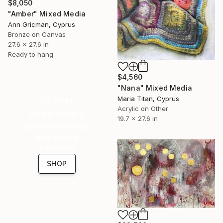
$8,050
"Amber" Mixed Media
Ann Gricman, Cyprus
Bronze on Canvas
27.6 x 27.6 in
Ready to hang
$4,560
"Nana" Mixed Media
16 Year
Maria Titan, Cyprus
Acrylic on Other
Anniversary
19.7 x 27.6 in
Celebrate 16 years
with special
collections.
SHOP