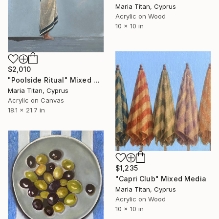
Maria Titan, Cyprus
Acrylic on Wood
10 x 10 in
$2,010
"Poolside Ritual" Mixed Media
Maria Titan, Cyprus
Acrylic on Canvas
18.1 x 21.7 in
$1,235
"Capri Club" Mixed Media
Maria Titan, Cyprus
Acrylic on Wood
10 x 10 in