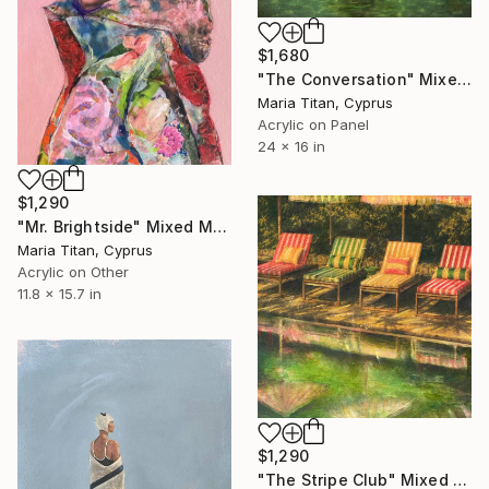
$1,680
"The Conversation" Mixed Media
Maria Titan, Cyprus
Acrylic on Panel
24 x 16 in
$1,290
"Mr. Brightside" Mixed Media
Maria Titan, Cyprus
Acrylic on Other
11.8 x 15.7 in
$1,290
"The Stripe Club" Mixed Media