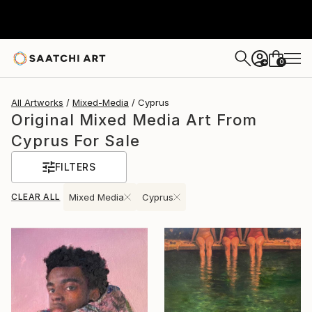
0
+
All Artworks
Mixed-Media
Cyprus
Original Mixed Media Art From
Cyprus For Sale
FILTERS
CLEAR ALL
Mixed Media
Cyprus