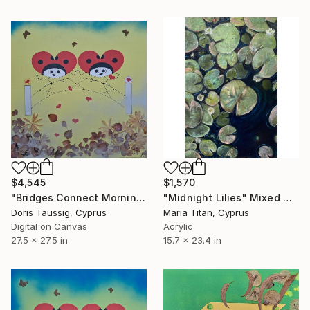
$4,545
$1,570
"Bridges Connect Morning Dew Yellow" Mixed Media
"Midnight Lilies" Mixed Media
Doris Taussig, Cyprus
Maria Titan, Cyprus
Digital on Canvas
Acrylic
27.5 x 27.5 in
15.7 x 23.4 in