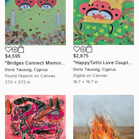
$2,875
$4,595
"HappyTottii Love Couple On Bench" Mixed Media
"Bridges Connect Morning Dew Green" Mixed Media
Doris Taussig, Cyprus
Doris Taussig, Cyprus
Digital on Canvas
Found Objects on Canvas
19.7 x 19.7 in
27.5 x 27.5 in