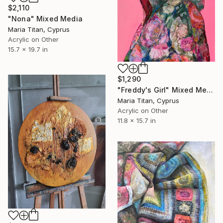
$2,110
"Nona" Mixed Media
Maria Titan, Cyprus
Acrylic on Other
15.7 x 19.7 in
$1,290
"Freddy's Girl" Mixed Media
Maria Titan, Cyprus
Acrylic on Other
11.8 x 15.7 in