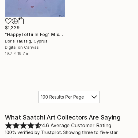
$1,229
"HappyTottii In Fog" Mixed Media
Doris Taussig, Cyprus
Digital on Canvas
19.7 x 19.7 in
100 Results Per Page
What Saatchi Art Collectors Are Saying
4.6
Average Customer Rating
100% verified by Trustpilot. Showing three to five-star