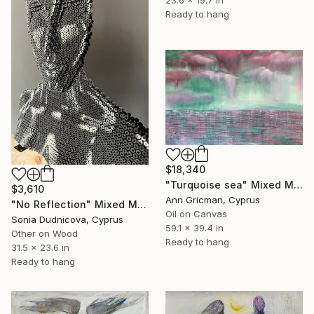
23.6 x 19.7 in
Ready to hang
$18,340
"Turquoise sea" Mixed Media
$3,610
Ann Gricman, Cyprus
"No Reflection" Mixed Media
Oil on Canvas
Sonia Dudnicova, Cyprus
59.1 x 39.4 in
Other on Wood
Ready to hang
31.5 x 23.6 in
Ready to hang