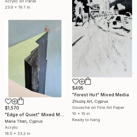
Acrylic on Panel
23.6 x 19.7 in
$495
"Forest Hut" Mixed Media
Zhuziq Art, Cyprus
Gouache on Fine Art Paper
$1,570
10 x 15 in
"Edge of Quiet" Mixed Media
Ready to hang
Maria Titan, Cyprus
Acrylic
16.5 x 23.2 in