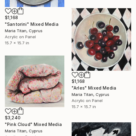
$1,168
"Santorini" Mixed Media
Maria Titan, Cyprus
Acrylic on Panel
15.7 x 15.7 in
$1,168
"Arles" Mixed Media
Maria Titan, Cyprus
Acrylic on Panel
15.7 x 15.7 in
$3,240
"Pink Cloud" Mixed Media
Maria Titan, Cyprus