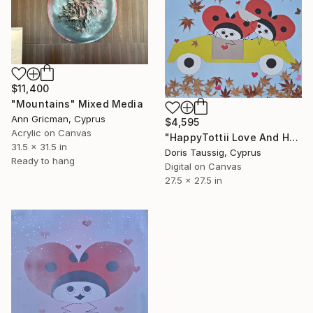
$11,400
"Mountains" Mixed Media
Ann Gricman, Cyprus
$4,595
Acrylic on Canvas
"HappyTottii Love And Harmony 2" Mixed Media
31.5 x 31.5 in
Doris Taussig, Cyprus
Ready to hang
Digital on Canvas
27.5 x 27.5 in