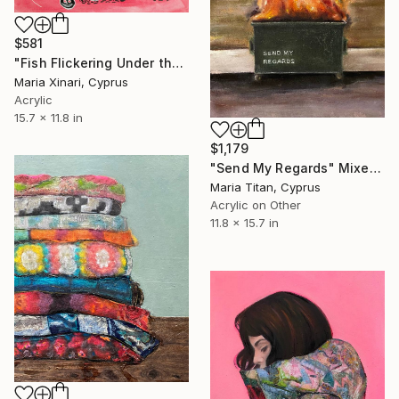
$581
"Fish Flickering Under the Table" Mixed Media
Maria Xinari, Cyprus
Acrylic
15.7 x 11.8 in
$1,179
"Send My Regards" Mixed Media
Maria Titan, Cyprus
Acrylic on Other
11.8 x 15.7 in