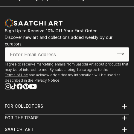
been skillfully executed and beautiful!
Sign Up to Receive 10% Off Your First Order
Discover new art and collections added weekly by our
curators.
I agree to receive marketing emails from Saatchi Art about products that
may be of interest to me. By subscribing, I also agree to the
Terms of Use
and acknowledge that my information will be used as
described in the
Privacy Notice
FOR COLLECTORS
Art Advisory
FOR THE TRADE
Help Center
About
Returns
SAATCHI ART
Trade Program
Commissions