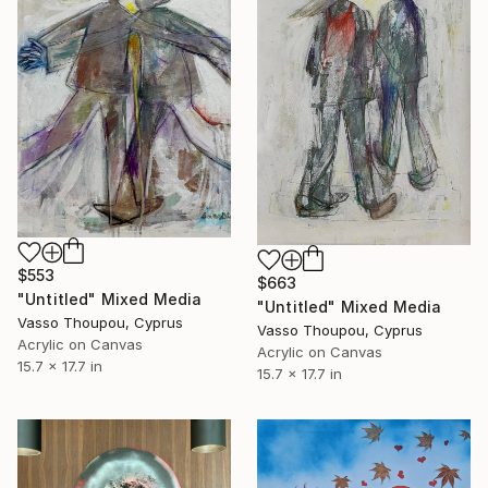
$553
$663
"Untitled" Mixed Media
"Untitled" Mixed Media
Vasso Thoupou, Cyprus
Vasso Thoupou, Cyprus
Acrylic on Canvas
Acrylic on Canvas
15.7 x 17.7 in
15.7 x 17.7 in