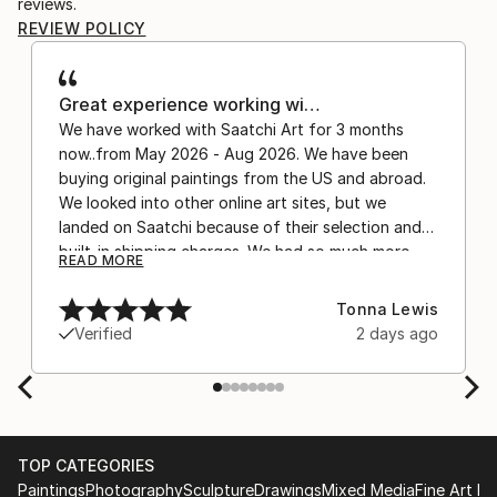
reviews.
REVIEW POLICY
Great experience working wi…
We have worked with Saatchi Art for 3 months
now..from May 2026 - Aug 2026. We have been
buying original paintings from the US and abroad.
We looked into other online art sites, but we
landed on Saatchi because of their selection and
built-in shipping charges. We had so much more
READ MORE
confidence buying with the shipping included,
after experiencing the anxiety of buying from
Tonna Lewis
Europe and the customs charges that were billed
Verified
2 days ago
separately by the courier. We were also impressed
by the support staff! They worked behind the
scenes with the artists on a few transactions, and
smoothed out the issues quickly and
professionally. We still have another shipment in
TOP CATEGORIES
the works, and have complete confidence in that
Paintings
Photography
Sculpture
Drawings
Mixed Media
Fine Art Pr
delivery. The artwork that we have received, has